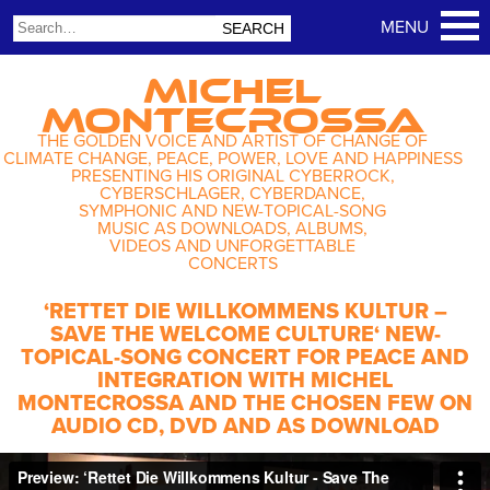
MICHEL
MONTECROSSA
THE GOLDEN VOICE AND ARTIST OF CHANGE OF
CLIMATE CHANGE, PEACE, POWER, LOVE AND HAPPINESS
PRESENTING HIS ORIGINAL CYBERROCK,
CYBERSCHLAGER, CYBERDANCE,
SYMPHONIC AND NEW-TOPICAL-SONG
MUSIC AS DOWNLOADS, ALBUMS,
VIDEOS AND UNFORGETTABLE
CONCERTS
‘RETTET DIE WILLKOMMENS KULTUR –
SAVE THE WELCOME CULTURE‘ NEW-
TOPICAL-SONG CONCERT FOR PEACE AND
INTEGRATION WITH MICHEL
MONTECROSSA AND THE CHOSEN FEW ON
AUDIO CD, DVD AND AS DOWNLOAD