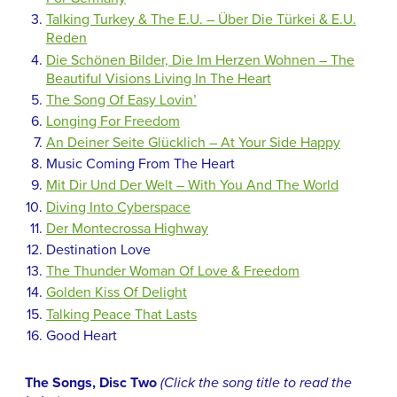
Talking Turkey & The E.U. – Über Die Türkei & E.U.
Reden
Die Schönen Bilder, Die Im Herzen Wohnen – The
Beautiful Visions Living In The Heart
The Song Of Easy Lovin’
Longing For Freedom
An Deiner Seite Glücklich – At Your Side Happy
Music Coming From The Heart
Mit Dir Und Der Welt – With You And The World
Diving Into Cyberspace
Der Montecrossa Highway
Destination Love
The Thunder Woman Of Love & Freedom
Golden Kiss Of Delight
Talking Peace That Lasts
Good Heart
The Songs, Disc Two
(Click the song title to read the