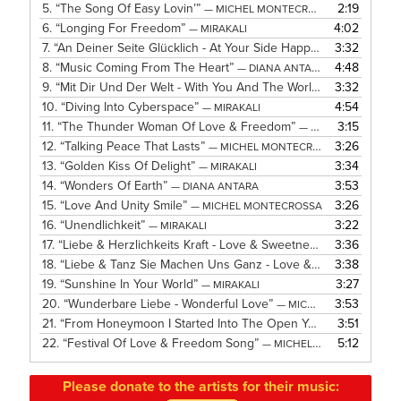
5.
“The Song Of Easy Lovin’”
2:19
— MICHEL MONTECROSSA
6.
“Longing For Freedom”
4:02
— MIRAKALI
7.
“An Deiner Seite Glücklich - At Your Side Happy”
3:32
— MICHEL MO
8.
“Music Coming From The Heart”
4:48
— DIANA ANTARA
9.
“Mit Dir Und Der Welt - With You And The World”
3:32
— MICHEL MO
10.
“Diving Into Cyberspace”
4:54
— MIRAKALI
11.
“The Thunder Woman Of Love & Freedom”
3:15
— MICHEL MONTECROSSA
12.
“Talking Peace That Lasts”
3:26
— MICHEL MONTECROSSA
13.
“Golden Kiss Of Delight”
3:34
— MIRAKALI
14.
“Wonders Of Earth”
3:53
— DIANA ANTARA
15.
“Love And Unity Smile”
3:26
— MICHEL MONTECROSSA
16.
“Unendlichkeit”
3:22
— MIRAKALI
17.
“Liebe & Herzlichkeits Kraft - Love & Sweetness Power”
3:36
— MI
18.
“Liebe & Tanz Sie Machen Uns Ganz - Love & Dance They Make Us One”
3:38
19.
“Sunshine In Your World”
3:27
— MIRAKALI
20.
“Wunderbare Liebe - Wonderful Love”
3:53
— MICHEL MONTECROSSA
21.
“From Honeymoon I Started Into The Open Years”
3:51
— MICHEL 
22.
“Festival Of Love & Freedom Song”
5:12
— MICHEL MONTECROSSA
Please donate to the artists for their music: