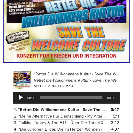
“Rettet Die Willkommens Kultur - Save The Welcome Culture”
Rettet die Willkommens Kultur - Save The Welcome Culture Concert
MICHEL MONTECROSSA
Audio
00:00
00:00
Player
1.
“Rettet Die Willkommens Kultur - Save The Welcome Culture”
3:47
2.
“Meine Alternative Für Deutschland - My Alternative For Germany”
5:11
3.
“Talking Turkey & The E.U. - Über Die Türkei & E.U. Reden”
3:42
— 
4.
“Die Schönen Bilder, Die Im Herzen Wohnen - The Beautiful Visions Living In The Heart”
4:37