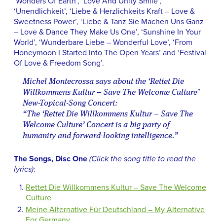
‘Wonders Of Earth’, ‘Love And Unity Smile’,
‘Unendlichkeit’, ‘Liebe & Herzlichkeits Kraft – Love &
Sweetness Power’, ‘Liebe & Tanz Sie Machen Uns Ganz
– Love & Dance They Make Us One’, ‘Sunshine In Your
World’, ‘Wunderbare Liebe – Wonderful Love’, ‘From
Honeymoon I Started Into The Open Years’ and ‘Festival
Of Love & Freedom Song’.
Michel Montecrossa says about the ‘Rettet Die
Willkommens Kultur – Save The Welcome Culture’
New-Topical-Song Concert:
“The ‘Rettet Die Willkommens Kultur – Save The
Welcome Culture’ Concert is a big party of
humanity and forward-looking intelligence.”
The Songs, Disc One
(Click the song title to read the
lyrics)
:
Rettet Die Willkommens Kultur – Save The Welcome
Culture
Meine Alternative Für Deutschland – My Alternative
For Germany