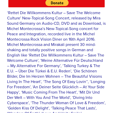
‘Rettet Die Willkommens Kultur – Save The Welcome
Culture’ New-Topical-Song Concert, released by Mira
Sound Germany on Audio-CD, DVD and as Download, is
Michel Montecrossa’s New-Topical-Song concert for
Peace and Integration, recorded live in the Michel
Montecrossa Rock Vision Diner on 16th April 2016.
Michel Montecrossa and Mirakali present 30 mind-
shaking and totally positive songs in German and
English like ‘Rettet Die Willkommens Kultur – Save The
Welcome Culture’, ‘Meine Alternative Für Deutschland
– My Alternative For Germany’, ‘Talking Turkey & The
E.U. – Über Die Türkei & E.U. Reden’, ‘Die Schönen
Bilder, Die Im Herzen Wohnen – The Beautiful Visions
Living In The Heart’, ‘The Song Of Easy Lovin’’, ‘Longing
For Freedom’, ‘An Deiner Seite Glücklich – At Your Side
Happy’, ‘Music Coming From The Heart’, ‘Mit Dir Und
Der Welt – With You And The World’, ‘Diving Into
Cyberspace’, ‘The Thunder Woman Of Love & Freedom’,
‘Golden Kiss Of Delight’, ‘Talking Peace That Lasts’,