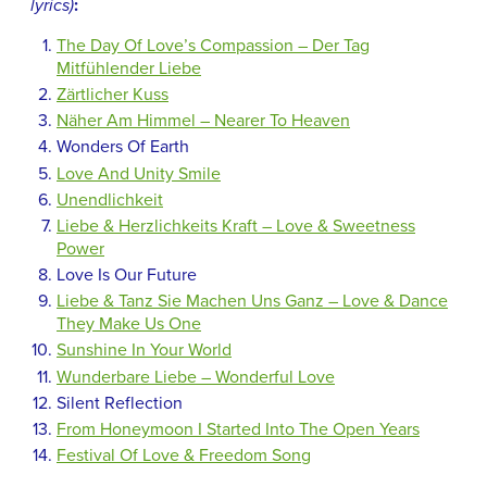
lyrics)
:
The Day Of Love’s Compassion – Der Tag
Mitfühlender Liebe
Zärtlicher Kuss
Näher Am Himmel – Nearer To Heaven
Wonders Of Earth
Love And Unity Smile
Unendlichkeit
Liebe & Herzlichkeits Kraft – Love & Sweetness
Power
Love Is Our Future
Liebe & Tanz Sie Machen Uns Ganz – Love & Dance
They Make Us One
Sunshine In Your World
Wunderbare Liebe – Wonderful Love
Silent Reflection
From Honeymoon I Started Into The Open Years
Festival Of Love & Freedom Song