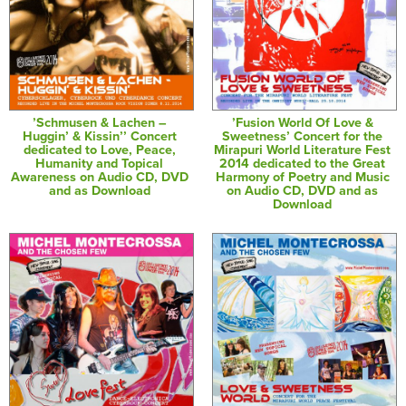
’Schmusen & Lachen –
’Fusion World Of Love &
Huggin’ & Kissin’’ Concert
Sweetness’ Concert for the
dedicated to Love, Peace,
Mirapuri World Literature Fest
Humanity and Topical
2014 dedicated to the Great
Awareness on Audio CD, DVD
Harmony of Poetry and Music
and as Download
on Audio CD, DVD and as
Download