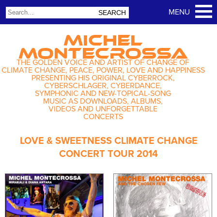
MICHEL
MONTECROSSA
THE GOLDEN VOICE AND ARTIST OF CHANGE OF
CLIMATE CHANGE, PEACE, POWER, LOVE AND HAPPINESS
PRESENTING HIS ORIGINAL CYBERROCK,
CYBERSCHLAGER, CYBERDANCE,
SYMPHONIC AND NEW-TOPICAL-SONG
MUSIC AS DOWNLOADS, ALBUMS,
VIDEOS AND UNFORGETTABLE
CONCERTS
LOVE & SWEETNESS CLIMATE CHANGE
CONCERT TOUR 2014