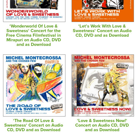
‘Wonderworld Of Love &
‘Let’s Work With Love &
Sweetness‘ Concert for the
Sweetness‘ Concert on Audio
Free Cinema Filmfestival in
CD, DVD and as Download
Mirapuri on Audio CD, DVD
and as Download
‘The Road Of Love &
‘Love & Sweetness Now!‘
Sweetness‘ Concert on Audio
Concert on Audio CD, DVD
CD, DVD and as Download
and as Download