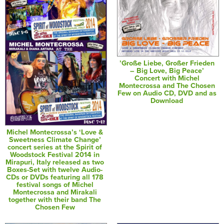
’Große Liebe, Großer Frieden
– Big Love, Big Peace’
Concert with Michel
Montecrossa and The Chosen
Few on Audio CD, DVD and as
Download
Michel Montecrossa’s ‘Love &
Sweetness Climate Change’
concert series at the Spirit of
Woodstock Festival 2014 in
Mirapuri, Italy released as two
Boxes-Set with twelve Audio-
CDs or DVDs featuring all 178
festival songs of Michel
Montecrossa and Mirakali
together with their band The
Chosen Few