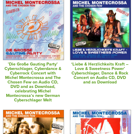
’Die Große Gauting Party’
‘Liebe & Herzlichkeits Kraft –
Cyberschlager, Cyberdance &
Love & Sweetness Power’
Cyberrock Concert with
Cyberschlager, Dance & Rock
Michel Montecrossa and The
Concert on Audio CD, DVD
Chosen Few on Audio CD,
and as Download
DVD and as Download,
celebrating Michel
Montecrossa’s new German
Cyberschlager Welt