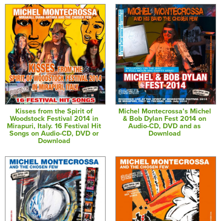
Kisses from the Spirit of
Michel Montecrossa’s Michel
Woodstock Festival 2014 in
& Bob Dylan Fest 2014 on
Mirapuri, Italy. 16 Festival Hit
Audio-CD, DVD and as
Songs on Audio-CD, DVD or
Download
Download