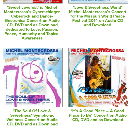
‘Sweet Lovefest‘ is Michel
‘Love & Sweetness World‘
Montecrossa’s Cyberschlager,
Michel Montecrossa’s Concert
Cyberrock and Dance-
for the Mirapuri World Peace
Electronica Concert on Audio
Festival 2014 on Audio CD
CD, DVD and as Download
and Download
dedicated to Love, Passion,
Peace, Humanity and Topical
Awareness
‘The Soul Of Love &
‘It’s A Good Place – A Good
Sweetness‘ Symphonic
Place To Be‘ Concert on Audio
Wellness Concert on Audio
CD, DVD and as Download
CD, DVD and as Download