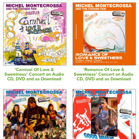
‘Carnival Of Love &
‘Romance Of Love &
Sweetness‘ Concert on Audio
Sweetness‘ Concert on Audio
CD, DVD and as Download
CD, DVD and as Download