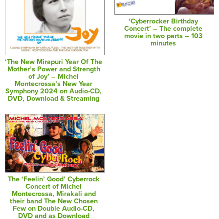
‘Cyberrocker Birthday
Concert’ – The complete
movie in two parts – 103
minutes
‘The New Mirapuri Year Of The
Mother’s Power and Strength
of Joy’ – Michel
Montecrossa’s New Year
Symphony 2024 on Audio-CD,
DVD, Download & Streaming
The ‘Feelin’ Good’ Cyberrock
Concert of Michel
Montecrossa, Mirakali and
their band The New Chosen
Few on Double Audio-CD,
DVD and as Download