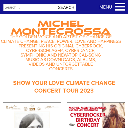
MICHEL
MONTECROSSA
THE GOLDEN VOICE AND ARTIST OF CHANGE OF
CLIMATE CHANGE, PEACE, POWER, LOVE AND HAPPINESS
PRESENTING HIS ORIGINAL CYBERROCK,
CYBERSCHLAGER, CYBERDANCE,
SYMPHONIC AND NEW-TOPICAL-SONG
MUSIC AS DOWNLOADS, ALBUMS,
VIDEOS AND UNFORGETTABLE
CONCERTS
SHOW YOUR LOVE! CLIMATE CHANGE
CONCERT TOUR 2023