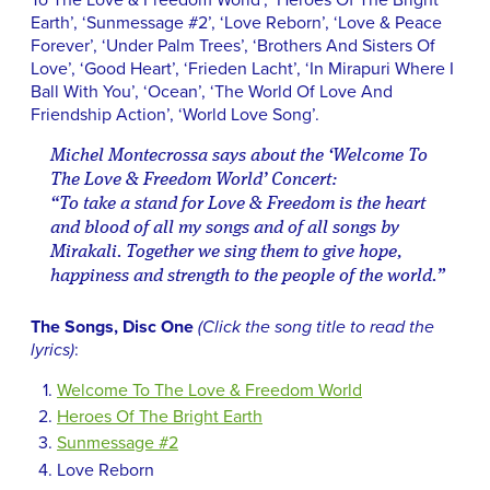
To The Love & Freedom World’, ‘Heroes Of The Bright
Earth’, ‘Sunmessage #2’, ‘Love Reborn’, ‘Love & Peace
Forever’, ‘Under Palm Trees’, ‘Brothers And Sisters Of
Love’, ‘Good Heart’, ‘Frieden Lacht’, ‘In Mirapuri Where I
Ball With You’, ‘Ocean’, ‘The World Of Love And
Friendship Action’, ‘World Love Song’.
Michel Montecrossa says about the ‘Welcome To
The Love & Freedom World’ Concert:
“To take a stand for Love & Freedom is the heart
and blood of all my songs and of all songs by
Mirakali. Together we sing them to give hope,
happiness and strength to the people of the world.”
The Songs, Disc One
(Click the song title to read the
lyrics)
:
Welcome To The Love & Freedom World
Heroes Of The Bright Earth
Sunmessage #2
Love Reborn