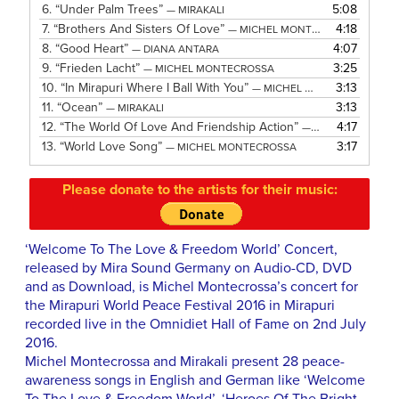
6.
“Under Palm Trees”
5:08
— MIRAKALI
7.
“Brothers And Sisters Of Love”
4:18
— MICHEL MONTECROSSA
8.
“Good Heart”
4:07
— DIANA ANTARA
9.
“Frieden Lacht”
3:25
— MICHEL MONTECROSSA
10.
“In Mirapuri Where I Ball With You”
3:13
— MICHEL MONTECROSSA
11.
“Ocean”
3:13
— MIRAKALI
12.
“The World Of Love And Friendship Action”
4:17
— MICHEL MONTECROSSA
13.
“World Love Song”
3:17
— MICHEL MONTECROSSA
Please donate to the artists for their music:
‘Welcome To The Love & Freedom World’ Concert,
released by Mira Sound Germany on Audio-CD, DVD
and as Download, is Michel Montecrossa’s concert for
the Mirapuri World Peace Festival 2016 in Mirapuri
recorded live in the Omnidiet Hall of Fame on 2nd July
2016.
Michel Montecrossa and Mirakali present 28 peace-
awareness songs in English and German like ‘Welcome