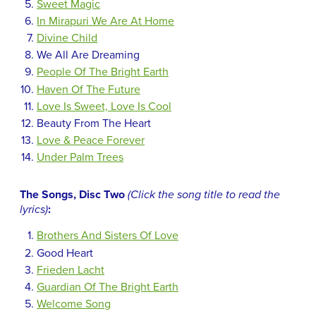
Sweet Magic
In Mirapuri We Are At Home
Divine Child
We All Are Dreaming
People Of The Bright Earth
Haven Of The Future
Love Is Sweet, Love Is Cool
Beauty From The Heart
Love & Peace Forever
Under Palm Trees
The Songs, Disc Two
(Click the song title to read the
lyrics)
:
Brothers And Sisters Of Love
Good Heart
Frieden Lacht
Guardian Of The Bright Earth
Welcome Song