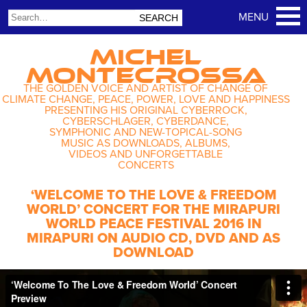
MICHEL
MONTECROSSA
THE GOLDEN VOICE AND ARTIST OF CHANGE OF
CLIMATE CHANGE, PEACE, POWER, LOVE AND HAPPINESS
PRESENTING HIS ORIGINAL CYBERROCK,
CYBERSCHLAGER, CYBERDANCE,
SYMPHONIC AND NEW-TOPICAL-SONG
MUSIC AS DOWNLOADS, ALBUMS,
VIDEOS AND UNFORGETTABLE
CONCERTS
‘WELCOME TO THE LOVE & FREEDOM
WORLD’ CONCERT FOR THE MIRAPURI
WORLD PEACE FESTIVAL 2016 IN
MIRAPURI ON AUDIO CD, DVD AND AS
DOWNLOAD