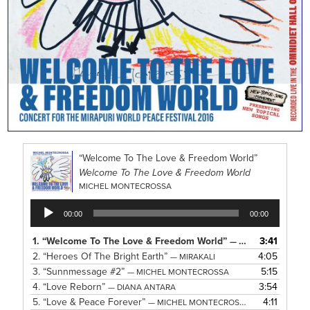
“Welcome To The Love & Freedom World”
Welcome To The Love & Freedom World
MICHEL MONTECROSSA
Audio
00:00
00:00
Player
1.
“Welcome To The Love & Freedom World”
3:41
— MICHEL MONTECROSSA
2.
“Heroes Of The Bright Earth”
4:05
— MIRAKALI
3.
“Sunnmessage #2”
5:15
— MICHEL MONTECROSSA
4.
“Love Reborn”
3:54
— DIANA ANTARA
5.
“Love & Peace Forever”
4:11
— MICHEL MONTECROSSA