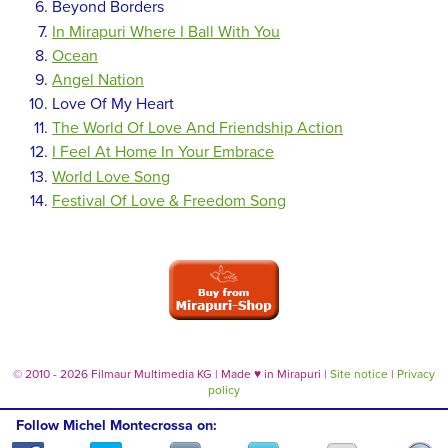
Beyond Borders
In Mirapuri Where I Ball With You
Ocean
Angel Nation
Love Of My Heart
The World Of Love And Friendship Action
I Feel At Home In Your Embrace
World Love Song
Festival Of Love & Freedom Song
© 2010 - 2026 Filmaur Multimedia KG | Made
♥
in Mirapuri |
Site notice
|
Privacy
policy
Follow Michel Montecrossa on: