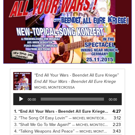
“End All Your Wars - Beendet All Eure Kriege”
End All Your Wars - Beendet All Eure Kriege
MICHEL MONTECROSSA
Audio
00:00
00:00
Player
1.
“End All Your Wars - Beendet All Eure Kriege”
4:27
— MICHEL MON
2.
“The Song Of Easy Lovin'”
3:12
— MICHEL MONTECROSSA
3.
“Shall We Go To War Again?”
2:23
— MICHEL MONTECROSSA
4.
“Talking Weapons And Peace”
3:43
— MICHEL MONTECROSSA