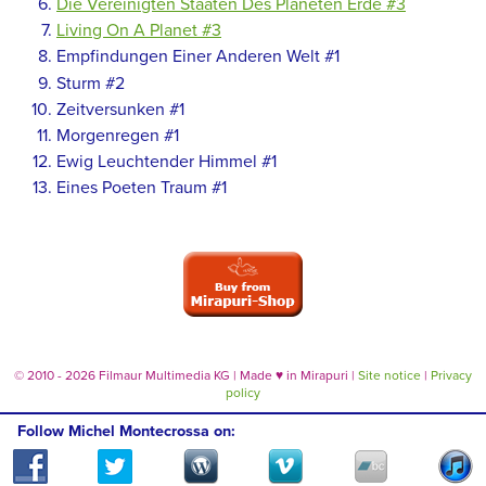
Die Vereinigten Staaten Des Planeten Erde #3
Living On A Planet #3
Empfindungen Einer Anderen Welt #1
Sturm #2
Zeitversunken #1
Morgenregen #1
Ewig Leuchtender Himmel #1
Eines Poeten Traum #1
© 2010 - 2026 Filmaur Multimedia KG | Made
♥
in Mirapuri |
Site notice
|
Privacy
policy
Follow Michel Montecrossa on: