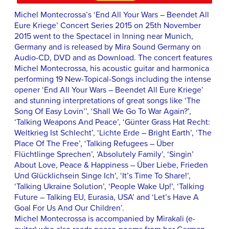
Michel Montecrossa’s ‘End All Your Wars – Beendet All
Eure Kriege’ Concert Series 2015 on 25th November
2015 went to the Spectacel in Inning near Munich,
Germany and is released by Mira Sound Germany on
Audio-CD, DVD and as Download. The concert features
Michel Montecrossa, his acoustic guitar and harmonica
performing 19 New-Topical-Songs including the intense
opener ‘End All Your Wars – Beendet All Eure Kriege’
and stunning interpretations of great songs like ‘The
Song Of Easy Lovin’’, ‘Shall We Go To War Again?’,
‘Talking Weapons And Peace’, ‘Günter Grass Hat Recht:
Weltkrieg Ist Schlecht’, ‘Lichte Erde – Bright Earth’, ‘The
Place Of The Free’, ‘Talking Refugees – Über
Flüchtlinge Sprechen’, ‘Absolutely Family’, ‘Singin’
About Love, Peace & Happiness – Über Liebe, Frieden
Und Glücklichsein Singe Ich’, ‘It’s Time To Share!’,
‘Talking Ukraine Solution’, ‘People Wake Up!’, ‘Talking
Future – Talking EU, Eurasia, USA’ and ‘Let’s Have A
Goal For Us And Our Children’.
Michel Montecrossa is accompanied by Mirakali (e-