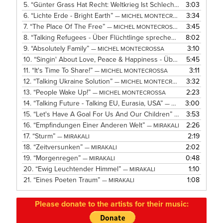
5.
“Günter Grass Hat Recht: Weltkrieg Ist Schlecht”
3:03
— MICHEL MO
6.
“Lichte Erde - Bright Earth”
3:34
— MICHEL MONTECROSSA
7.
“The Place Of The Free”
3:45
— MICHEL MONTECROSSA
8.
“Talking Refugees - Über Flüchtlinge sprechen”
8:02
— MICHEL MO
9.
“Absolutely Family”
3:10
— MICHEL MONTECROSSA
10.
“Singin' About Love, Peace & Happiness - Über Liebe, Frieden Und Glücklichsein Singe Ich”
5:45
11.
“It's Time To Share!”
3:11
— MICHEL MONTECROSSA
12.
“Talking Ukraine Solution”
3:32
— MICHEL MONTECROSSA
13.
“People Wake Up!”
2:23
— MICHEL MONTECROSSA
14.
“Talking Future - Talking EU, Eurasia, USA”
3:00
— MICHEL MONTECROSSA
15.
“Let's Have A Goal For Us And Our Children”
3:53
— MICHEL MONT
16.
“Empfindungen Einer Anderen Welt”
2:26
— MIRAKALI
17.
“Sturm”
2:19
— MIRAKALI
18.
“Zeitversunken”
2:02
— MIRAKALI
19.
“Morgenregen”
0:48
— MIRAKALI
20.
“Ewig Leuchtender Himmel”
1:10
— MIRAKALI
21.
“Eines Poeten Traum”
1:08
— MIRAKALI
Please donate to the artists for their music: