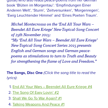
guitar) who also reads peace-poems from her German
book ‘Blüten im Morgentau’: ‘Empfindungen Einer
Anderen Welt’, ‘Sturm’, ‘Zeitversunken’, ‘Morgenregen’,
‘Ewig Leuchtender Himmel’ and ‘Eines Poeten Traum’.
Michel Montecrossa on the ‘End All Your Wars –
Beendet All Eure Kriege’ New-Topical-Song Concert
of 25th November 2015:
“My ‘End All Your Wars – Beendet All Eure Kriege’
New-Topical-Song Concert Series 2015 presents
English and German songs and German peace-
poems as stimulations to turn to Truth and Beauty
for strengthening the flame of Love and Freedom.”
The Songs, Disc One
(Click the song title to read the
lyrics)
:
End All Your Wars – Beendet All Eure Kriege #4
The Song Of Easy Lovin’ #2
Shall We Go To War Again? #1
Talking Weapons And Peace #1