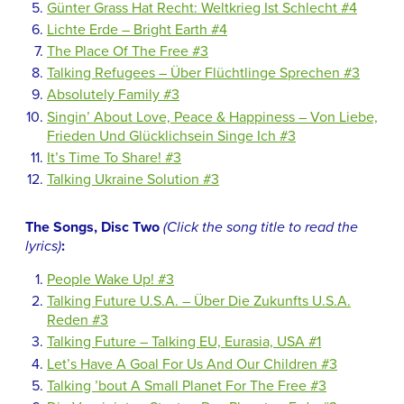
Günter Grass Hat Recht: Weltkrieg Ist Schlecht #4
Lichte Erde – Bright Earth #4
The Place Of The Free #3
Talking Refugees – Über Flüchtlinge Sprechen #3
Absolutely Family #3
Singin’ About Love, Peace & Happiness – Von Liebe,
Frieden Und Glücklichsein Singe Ich #3
It’s Time To Share! #3
Talking Ukraine Solution #3
The Songs, Disc Two
(Click the song title to read the
lyrics)
:
People Wake Up! #3
Talking Future U.S.A. – Über Die Zukunfts U.S.A.
Reden #3
Talking Future – Talking EU, Eurasia, USA #1
Let’s Have A Goal For Us And Our Children #3
Talking ’bout A Small Planet For The Free #3