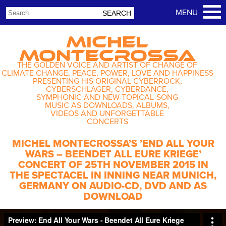
MICHEL
MONTECROSSA
THE GOLDEN VOICE AND ARTIST OF CHANGE OF
CLIMATE CHANGE, PEACE, POWER, LOVE AND HAPPINESS
PRESENTING HIS ORIGINAL CYBERROCK,
CYBERSCHLAGER, CYBERDANCE,
SYMPHONIC AND NEW-TOPICAL-SONG
MUSIC AS DOWNLOADS, ALBUMS,
VIDEOS AND UNFORGETTABLE
CONCERTS
MICHEL MONTECROSSA’S ’END ALL YOUR
WARS – BEENDET ALL EURE KRIEGE’
CONCERT OF 25TH NOVEMBER 2015 IN
THE SPECTACEL IN INNING NEAR MUNICH,
GERMANY ON AUDIO-CD, DVD AND AS
DOWNLOAD