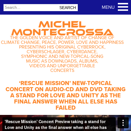
MICHEL
MONTECROSSA
THE GOLDEN VOICE AND ARTIST OF CHANGE OF
CLIMATE CHANGE, PEACE, POWER, LOVE AND HAPPINESS
PRESENTING HIS ORIGINAL CYBERROCK,
CYBERSCHLAGER, CYBERDANCE,
SYMPHONIC AND NEW-TOPICAL-SONG
MUSIC AS DOWNLOADS, ALBUMS,
VIDEOS AND UNFORGETTABLE
CONCERTS
‘RESCUE MISSION’ NEW-TOPICAL
CONCERT ON AUDIO-CD AND DVD TAKING
A STAND FOR LOVE AND UNITY AS THE
FINAL ANSWER WHEN ALL ELSE HAS
FAILED