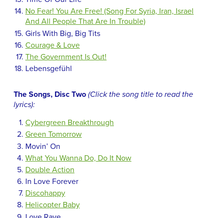
No Fear! You Are Free! (Song For Syria, Iran, Israel
And All People That Are In Trouble)
Girls With Big, Big Tits
Courage & Love
The Government Is Out!
Lebensgefühl
The Songs, Disc Two
(Click the song title to read the
lyrics):
Cybergreen Breakthrough
Green Tomorrow
Movin’ On
What You Wanna Do, Do It Now
Double Action
In Love Forever
Discohappy
Helicopter Baby
Love Rave