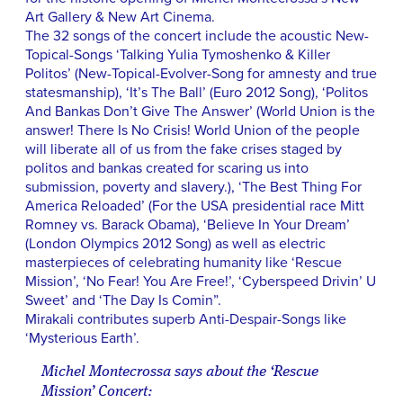
Art Gallery & New Art Cinema.
The 32 songs of the concert include the acoustic New-
Topical-Songs ‘Talking Yulia Tymoshenko & Killer
Politos’ (New-Topical-Evolver-Song for amnesty and true
statesmanship), ‘It’s The Ball’ (Euro 2012 Song), ‘Politos
And Bankas Don’t Give The Answer’ (World Union is the
answer! There Is No Crisis! World Union of the people
will liberate all of us from the fake crises staged by
politos and bankas created for scaring us into
submission, poverty and slavery.), ‘The Best Thing For
America Reloaded’ (For the USA presidential race Mitt
Romney vs. Barack Obama), ‘Believe In Your Dream’
(London Olympics 2012 Song) as well as electric
masterpieces of celebrating humanity like ‘Rescue
Mission’, ‘No Fear! You Are Free!’, ‘Cyberspeed Drivin’ U
Sweet’ and ‘The Day Is Comin”.
Mirakali contributes superb Anti-Despair-Songs like
‘Mysterious Earth’.
Michel Montecrossa says about the ‘Rescue
Mission’ Concert: