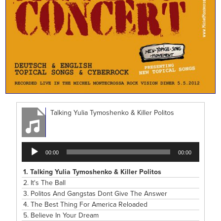
Talking Yulia Tymoshenko & Killer Politos
Audio
00:00
00:00
Player
1.
Talking Yulia Tymoshenko & Killer Politos
2.
It's The Ball
3.
Politos And Gangstas Dont Give The Answer
4.
The Best Thing For America Reloaded
5.
Believe In Your Dream