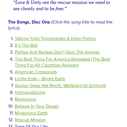
“Love & Unity are the rescue mission we need to
see clearly and to be free.”
The Songs, Disc One
(Click the song title to read the
lyrics):
Talking Yulia Tymoshenko & Killer Politos
It’s The Ball
Politos And Bankas Don’t Give The Answer
The Best Thing For America Reloaded (The Best
Thing For All Countries Anyway)
American Crossroads
Lichte Erde – Bright Earth
Günter Grass Hat Recht: Weltkrieg Ist Schlecht
Intensivstörung
Besinnung
Believe In Your Dream
Mysterious Earth
Rescue Mission
Time Of Our Life