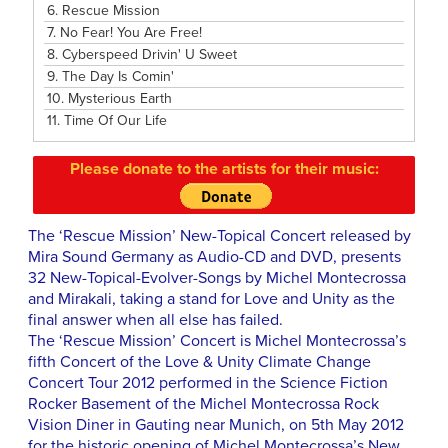
6.
Rescue Mission
7.
No Fear! You Are Free!
8.
Cyberspeed Drivin' U Sweet
9.
The Day Is Comin'
10.
Mysterious Earth
11.
Time Of Our Life
Please donate to the artists for their music:
The ‘Rescue Mission’ New-Topical Concert released by
Mira Sound Germany as Audio-CD and DVD, presents
32 New-Topical-Evolver-Songs by Michel Montecrossa
and Mirakali, taking a stand for Love and Unity as the
final answer when all else has failed.
The ‘Rescue Mission’ Concert is Michel Montecrossa’s
fifth Concert of the Love & Unity Climate Change
Concert Tour 2012 performed in the Science Fiction
Rocker Basement of the Michel Montecrossa Rock
Vision Diner in Gauting near Munich, on 5th May 2012
for the historic opening of Michel Montecrossa’s New