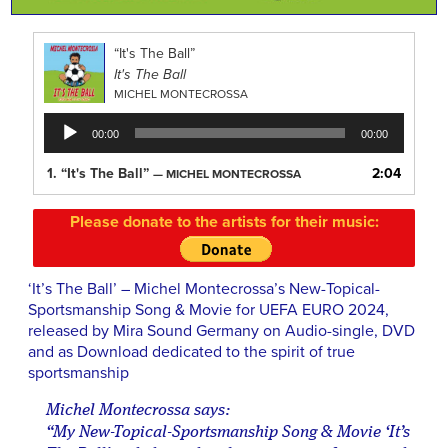
“It's The Ball”
It's The Ball
MICHEL MONTECROSSA
Audio
00:00
00:00
Player
1.
“It's The Ball”
2:04
— MICHEL MONTECROSSA
Please donate to the artists for their music:
‘It’s The Ball’ – Michel Montecrossa’s New-Topical-
Sportsmanship Song & Movie for UEFA EURO 2024,
released by Mira Sound Germany on Audio-single, DVD
and as Download dedicated to the spirit of true
sportsmanship
Michel Montecrossa says:
“My New-Topical-Sportsmanship Song & Movie ‘It’s