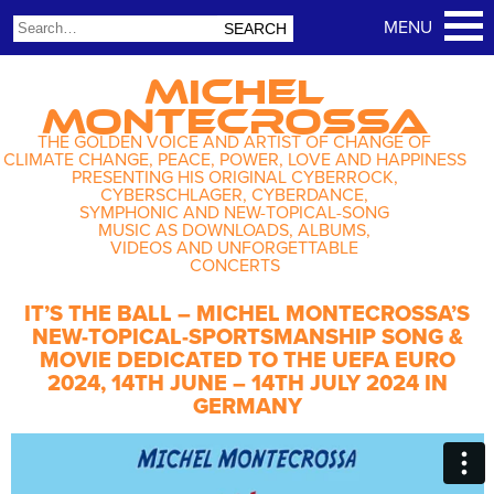
MICHEL
MONTECROSSA
THE GOLDEN VOICE AND ARTIST OF CHANGE OF
CLIMATE CHANGE, PEACE, POWER, LOVE AND HAPPINESS
PRESENTING HIS ORIGINAL CYBERROCK,
CYBERSCHLAGER, CYBERDANCE,
SYMPHONIC AND NEW-TOPICAL-SONG
MUSIC AS DOWNLOADS, ALBUMS,
VIDEOS AND UNFORGETTABLE
CONCERTS
IT’S THE BALL – MICHEL MONTECROSSA’S
NEW-TOPICAL-SPORTSMANSHIP SONG &
MOVIE DEDICATED TO THE UEFA EURO
2024, 14TH JUNE – 14TH JULY 2024 IN
GERMANY