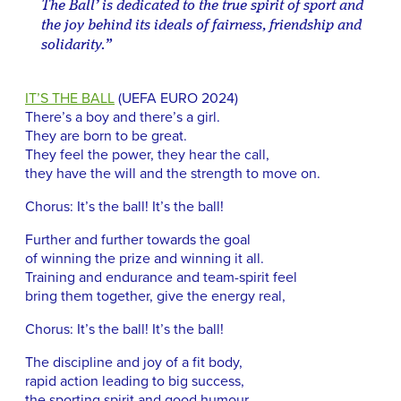
The Ball’ is dedicated to the true spirit of sport and
the joy behind its ideals of fairness, friendship and
solidarity.”
IT’S THE BALL
(UEFA EURO 2024)
There’s a boy and there’s a girl.
They are born to be great.
They feel the power, they hear the call,
they have the will and the strength to move on.
Chorus: It’s the ball! It’s the ball!
Further and further towards the goal
of winning the prize and winning it all.
Training and endurance and team-spirit feel
bring them together, give the energy real,
Chorus: It’s the ball! It’s the ball!
The discipline and joy of a fit body,
rapid action leading to big success,
the sporting spirit and good humour,