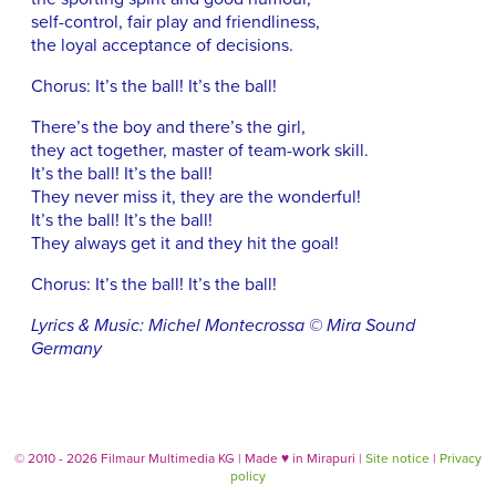
self-control, fair play and friendliness,
the loyal acceptance of decisions.
Chorus: It’s the ball! It’s the ball!
There’s the boy and there’s the girl,
they act together, master of team-work skill.
It’s the ball! It’s the ball!
They never miss it, they are the wonderful!
It’s the ball! It’s the ball!
They always get it and they hit the goal!
Chorus: It’s the ball! It’s the ball!
Lyrics & Music: Michel Montecrossa © Mira Sound
Germany
© 2010 - 2026 Filmaur Multimedia KG | Made
♥
in Mirapuri |
Site notice
|
Privacy
policy