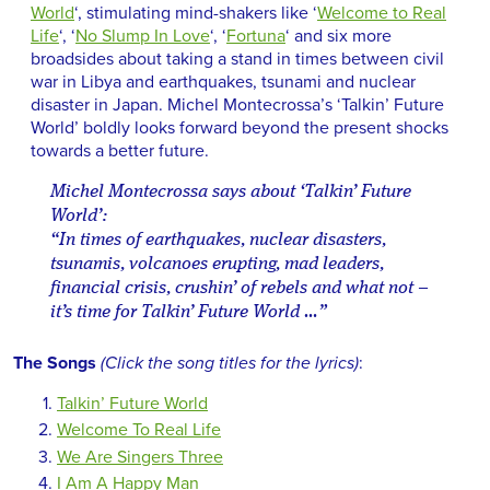
World
‘, stimulating mind-shakers like ‘
Welcome to Real
Life
‘, ‘
No Slump In Love
‘, ‘
Fortuna
‘ and six more
broadsides about taking a stand in times between civil
war in Libya and earthquakes, tsunami and nuclear
disaster in Japan. Michel Montecrossa’s ‘Talkin’ Future
World’ boldly looks forward beyond the present shocks
towards a better future.
Michel Montecrossa says about ‘Talkin’ Future
World’:
“In times of earthquakes, nuclear disasters,
tsunamis, volcanoes erupting, mad leaders,
financial crisis, crushin’ of rebels and what not –
it’s time for Talkin’ Future World …”
The Songs
(Click the song titles for the lyrics)
:
Talkin’ Future World
Welcome To Real Life
We Are Singers Three
I Am A Happy Man