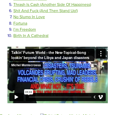
Thrash Is Cash (Another Side Of Happiness)
Shit And Fuck (And Then Stand Up!)
No Slump In Love
Fortuna
I’m Freedom
Birth In A Cathedral