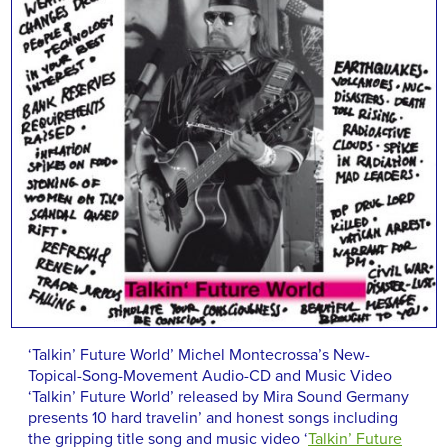
‘Talkin’ Future World’ Michel Montecrossa’s New-
Topical-Song-Movement Audio-CD and Music Video
‘Talkin’ Future World’ released by Mira Sound Germany
presents 10 hard travelin’ and honest songs including
the gripping title song and music video ‘
Talkin’ Future