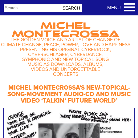
MICHEL
MONTECROSSA
THE GOLDEN VOICE AND ARTIST OF CHANGE OF
CLIMATE CHANGE, PEACE, POWER, LOVE AND HAPPINESS
PRESENTING HIS ORIGINAL CYBERROCK,
CYBERSCHLAGER, CYBERDANCE,
SYMPHONIC AND NEW-TOPICAL-SONG
MUSIC AS DOWNLOADS, ALBUMS,
VIDEOS AND UNFORGETTABLE
CONCERTS
MICHEL MONTECROSSA’S NEW-TOPICAL-
SONG-MOVEMENT AUDIO-CD AND MUSIC
VIDEO ‘TALKIN’ FUTURE WORLD’