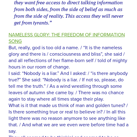
they want free access to direct talking information
from both sides, from the side of belief as much as
from the side of reality. This access they will never
get from tyrants.”
NAMELESS GLORY: THE FREEDOM OF INFORMATION
SONG
But, really, god is too old a name. / “It is the nameless
glory and there is / consciousness and bliss”, she said /
and all reflections of her flame-born self / told of mighty
hours in our room of change.
I said: “Nobody is a liar.” And I asked: / “is there anybody
true?” She said: “Nobody is a liar. / If not so, please, do
tell me the truth.” / As a wind wrestling through some
leaves of autumn she came by. / There was no chance
again to stay where all times stage their play.
What is it that made us think of man and golden tunes? /
Is there something true or real to believe in? / In all this
light there was no reason anymore to see anything like
that. / And what we are we even were before time had a
say.