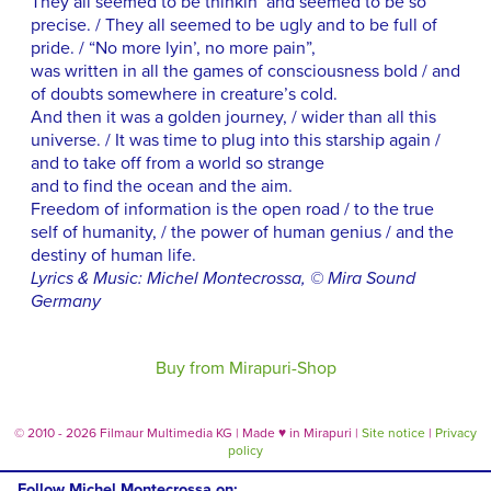
They all seemed to be thinkin’ and seemed to be so
precise. / They all seemed to be ugly and to be full of
pride. / “No more lyin’, no more pain”,
was written in all the games of consciousness bold / and
of doubts somewhere in creature’s cold.
And then it was a golden journey, / wider than all this
universe. / It was time to plug into this starship again /
and to take off from a world so strange
and to find the ocean and the aim.
Freedom of information is the open road / to the true
self of humanity, / the power of human genius / and the
destiny of human life.
Lyrics & Music: Michel Montecrossa, © Mira Sound
Germany
Buy from Mirapuri-Shop
© 2010 - 2026 Filmaur Multimedia KG | Made
♥
in Mirapuri |
Site notice
|
Privacy
policy
Follow Michel Montecrossa on: