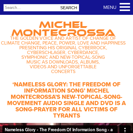
MICHEL
MONTECROSSA
THE GOLDEN VOICE AND ARTIST OF CHANGE OF
CLIMATE CHANGE, PEACE, POWER, LOVE AND HAPPINESS
PRESENTING HIS ORIGINAL CYBERROCK,
CYBERSCHLAGER, CYBERDANCE,
SYMPHONIC AND NEW-TOPICAL-SONG
MUSIC AS DOWNLOADS, ALBUMS,
VIDEOS AND UNFORGETTABLE
CONCERTS
‘NAMELESS GLORY: THE FREEDOM OF
INFORMATION SONG’ MICHEL
MONTECROSSA’S NEW-TOPICAL-SONG-
MOVEMENT AUDIO SINGLE AND DVD IS A
SONG-PRAYER FOR ALL VICTIMS OF
TYRANTS