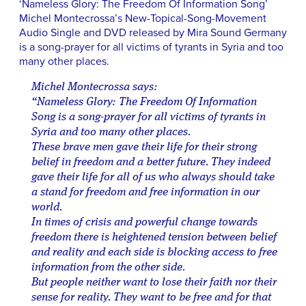
‘Nameless Glory: The Freedom Of Information Song’
Michel Montecrossa’s New-Topical-Song-Movement
Audio Single and DVD released by Mira Sound Germany
is a song-prayer for all victims of tyrants in Syria and too
many other places.
Michel Montecrossa says:
“Nameless Glory: The Freedom Of Information
Song is a song-prayer for all victims of tyrants in
Syria and too many other places.
These brave men gave their life for their strong
belief in freedom and a better future. They indeed
gave their life for all of us who always should take
a stand for freedom and free information in our
world.
In times of crisis and powerful change towards
freedom there is heightened tension between belief
and reality and each side is blocking access to free
information from the other side.
But people neither want to lose their faith nor their
sense for reality. They want to be free and for that