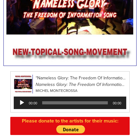
“Nameless Glory: The Freedom Of Information Song”
Nameless Glory: The Freedom Of Information Song
MICHEL MONTECROSSA
Audio
00:00
00:00
Player
Please donate to the artists for their music: