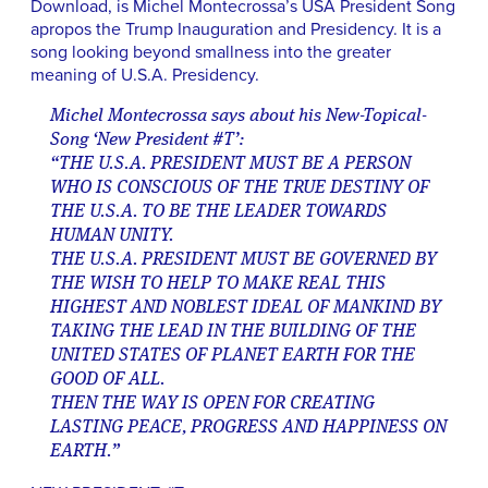
Download, is Michel Montecrossa’s USA President Song
apropos the Trump Inauguration and Presidency. It is a
song looking beyond smallness into the greater
meaning of U.S.A. Presidency.
Michel Montecrossa says about his New-Topical-
Song ‘New President #T’:
“THE U.S.A. PRESIDENT MUST BE A PERSON
WHO IS CONSCIOUS OF THE TRUE DESTINY OF
THE U.S.A. TO BE THE LEADER TOWARDS
HUMAN UNITY.
THE U.S.A. PRESIDENT MUST BE GOVERNED BY
THE WISH TO HELP TO MAKE REAL THIS
HIGHEST AND NOBLEST IDEAL OF MANKIND BY
TAKING THE LEAD IN THE BUILDING OF THE
UNITED STATES OF PLANET EARTH FOR THE
GOOD OF ALL.
THEN THE WAY IS OPEN FOR CREATING
LASTING PEACE, PROGRESS AND HAPPINESS ON
EARTH.”