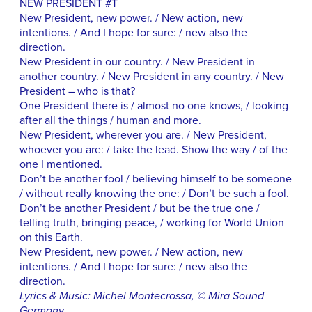
NEW PRESIDENT #T
New President, new power. / New action, new
intentions. / And I hope for sure: / new also the
direction.
New President in our country. / New President in
another country. / New President in any country. / New
President – who is that?
One President there is / almost no one knows, / looking
after all the things / human and more.
New President, wherever you are. / New President,
whoever you are: / take the lead. Show the way / of the
one I mentioned.
Don’t be another fool / believing himself to be someone
/ without really knowing the one: / Don’t be such a fool.
Don’t be another President / but be the true one /
telling truth, bringing peace, / working for World Union
on this Earth.
New President, new power. / New action, new
intentions. / And I hope for sure: / new also the
direction.
Lyrics & Music: Michel Montecrossa, © Mira Sound
Germany