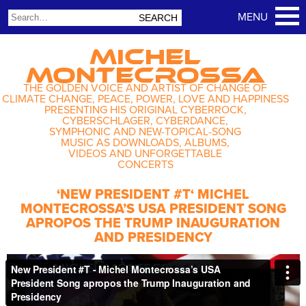
MICHEL
MONTECROSSA
THE GOLDEN VOICE AND ARTIST OF CHANGE OF
CLIMATE CHANGE, PEACE, POWER, LOVE AND HAPPINESS
PRESENTING HIS ORIGINAL CYBERROCK,
CYBERSCHLAGER, CYBERDANCE,
SYMPHONIC AND NEW-TOPICAL-SONG
MUSIC AS DOWNLOADS, ALBUMS,
VIDEOS AND UNFORGETTABLE
CONCERTS
‘NEW PRESIDENT #T‘ MICHEL
MONTECROSSA’S USA PRESIDENT SONG
APROPOS THE TRUMP INAUGURATION
AND PRESIDENCY