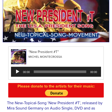
“New President #T”
MICHEL MONTECROSSA
Audio
00:00
00:00
Player
Please donate to the artists for their music:
The New-Topical-Song ‘New President #T’, released by
Mira Sound Germany on Audio Single, DVD and as