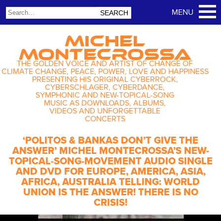
MICHEL
MONTECROSSA
THE GOLDEN VOICE AND ARTIST OF CHANGE OF
CLIMATE CHANGE, PEACE, POWER, LOVE AND HAPPINESS
PRESENTING HIS ORIGINAL CYBERROCK,
CYBERSCHLAGER, CYBERDANCE,
SYMPHONIC AND NEW-TOPICAL-SONG
MUSIC AS DOWNLOADS, ALBUMS,
VIDEOS AND UNFORGETTABLE
CONCERTS
‘POLITOS & BANKAS DON’T GIVE THE
ANSWER’ MICHEL MONTECROSSA’S NEW-
TOPICAL-SONG-MOVEMENT AUDIO SINGLE
AND DVD FOR EUROPE, AMERICA, ASIA,
AFRICA, AUSTRALIA TELLING: WORLD
UNION IS THE ANSWER! THERE IS NO
CRISIS!