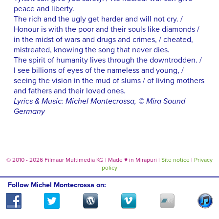
peace and liberty.
The rich and the ugly get harder and will not cry. /
Honour is with the poor and their souls like diamonds /
in the midst of wars and drugs and crimes, / cheated,
mistreated, knowing the song that never dies.
The spirit of humanity lives through the downtrodden. /
I see billions of eyes of the nameless and young, /
seeing the vision in the mud of slums / of living mothers
and fathers and their loved ones.
Lyrics & Music: Michel Montecrossa, © Mira Sound
Germany
© 2010 - 2026 Filmaur Multimedia KG | Made
♥
in Mirapuri |
Site notice
|
Privacy
policy
Follow Michel Montecrossa on: