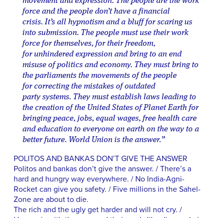
movement and expression. The people are the work
force and the people don’t have a financial
crisis. It’s all hypnotism and a bluff for scaring us
into submission. The people must use their work
force for themselves, for their freedom,
for unhindered expression and bring to an end
misuse of politics and economy. They must bring to
the parliaments the movements of the people
for correcting the mistakes of outdated
party systems. They must establish laws leading to
the creation of the United States of Planet Earth for
bringing peace, jobs, equal wages, free health care
and education to everyone on earth on the way to a
better future. World Union is the answer.”
POLITOS AND BANKAS DON’T GIVE THE ANSWER
Politos and bankas don’t give the answer. / There’s a
hard and hungry way everywhere. / No India-Agni-
Rocket can give you safety. / Five millions in the Sahel-
Zone are about to die.
The rich and the ugly get harder and will not cry. /