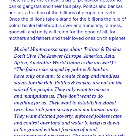
There is only the ethical crisis of polito-corruptos and
banka-gangstas and their foul play. Politos and bankas
are just a fraction of the billions of people on earth.
Once the billions take a stand for the billions the rule of
polito-banka falsehood is over and humanity, fairness,
goodwill and unity will reign for the good of all, for
mothers and fathers and their loved ones on this planet.
Michel Montecrossa says about ‘Politos & Bankas
Don’t Give The Answer (Europe, America, Asia,
Africa, Australia: World Union is the answer!)’:
“The fake crises staged by politos & bankas
have only one aim: to create cheap and mindless
slaves for the rich. Politos & bankas are not on the
side of the people. They only want to misuse
and manipulate us. They don’t want to do
anything for us. They want to establish a global
two-class rich-poor society and not human unity.
They want dictated poverty, enforced jobless rates
and control over land and water to keep us down
to the ground without freedom of mind,