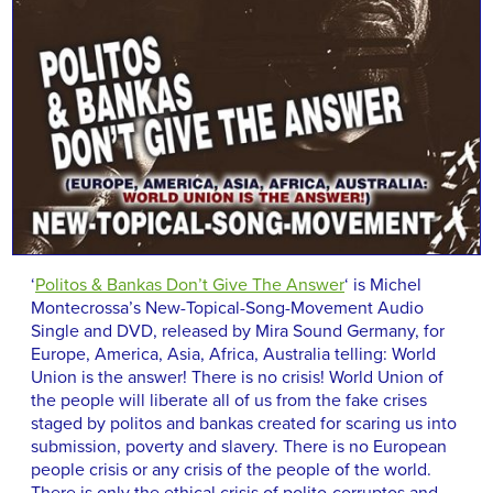
‘
Politos & Bankas Don’t Give The Answer
‘ is Michel
Montecrossa’s New-Topical-Song-Movement Audio
Single and DVD, released by Mira Sound Germany, for
Europe, America, Asia, Africa, Australia telling: World
Union is the answer! There is no crisis! World Union of
the people will liberate all of us from the fake crises
staged by politos and bankas created for scaring us into
submission, poverty and slavery. There is no European
people crisis or any crisis of the people of the world.