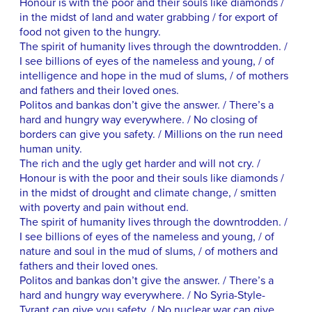
Honour is with the poor and their souls like diamonds /
in the midst of land and water grabbing / for export of
food not given to the hungry.
The spirit of humanity lives through the downtrodden. /
I see billions of eyes of the nameless and young, / of
intelligence and hope in the mud of slums, / of mothers
and fathers and their loved ones.
Politos and bankas don’t give the answer. / There’s a
hard and hungry way everywhere. / No closing of
borders can give you safety. / Millions on the run need
human unity.
The rich and the ugly get harder and will not cry. /
Honour is with the poor and their souls like diamonds /
in the midst of drought and climate change, / smitten
with poverty and pain without end.
The spirit of humanity lives through the downtrodden. /
I see billions of eyes of the nameless and young, / of
nature and soul in the mud of slums, / of mothers and
fathers and their loved ones.
Politos and bankas don’t give the answer. / There’s a
hard and hungry way everywhere. / No Syria-Style-
Tyrant can give you safety. / No nuclear war can give