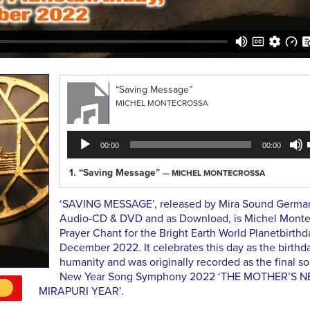
“Saving Message”
MICHEL MONTECROSSA
Audio
00:00
00:00
Player
1.
“Saving Message”
— MICHEL MONTECROSSA
‘SAVING MESSAGE’, released by Mira Sound Germa
Audio-CD & DVD and as Download, is Michel Monte
Prayer Chant for the Bright Earth World Planetbirthda
December 2022. It celebrates this day as the birthda
humanity and was originally recorded as the final so
New Year Song Symphony 2022 ‘THE MOTHER’S 
MIRAPURI YEAR’.