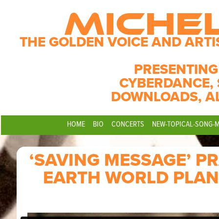
MICHE
THE GOLDEN VOICE AND ARTI
PRESENTING
CYBERDANCE, 
DOWNLOADS, A
HOME
BIO
CONCERTS
NEW-TOPICAL-SONG-
‘SAVING MESSAGE’ P
EARTH WORLD PLAN