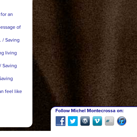
 for an
Message of
. / Saving
ng living
/ Saving
Saving
n feel like
Follow Michel Montecrossa on: