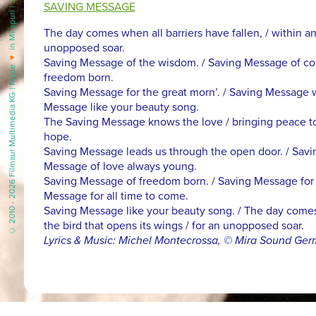
SAVING MESSAGE
in Mirapuri |
The day comes when all barriers have fallen, / within an
unopposed soar.
♥
Saving Message of the wisdom. / Saving Message of cou
© 2010 - 2026 Filmaur Multimedia KG | Made
freedom born.
Saving Message for the great morn’. / Saving Message wh
Message like your beauty song.
The Saving Message knows the love / bringing peace to all 
hope.
Saving Message leads us through the open door. / Savi
Message of love always young.
Saving Message of freedom born. / Saving Message for th
Message for all time to come.
Saving Message like your beauty song. / The day comes w
the bird that opens its wings / for an unopposed soar.
Lyrics & Music: Michel Montecrossa, © Mira Sound Ge