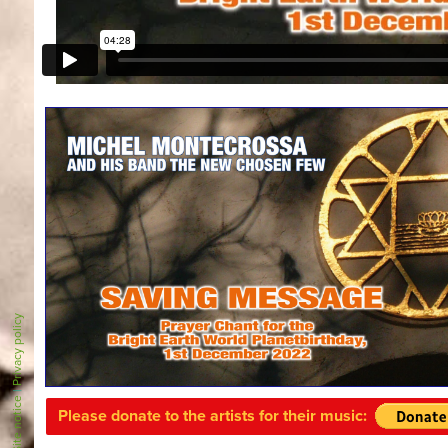
Privacy policy
|
Site notice
Please donate to the artists for their music: