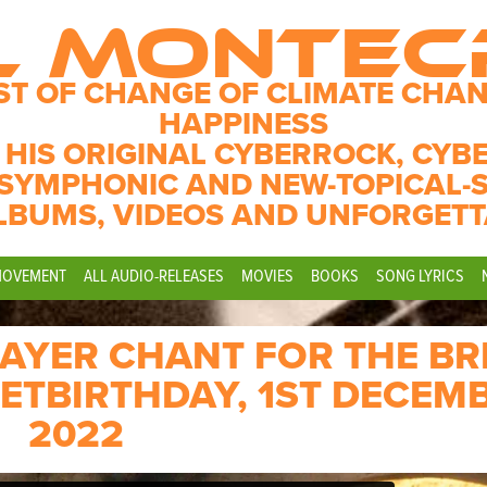
L MONTE
ST OF CHANGE OF CLIMATE CHAN
HAPPINESS
 HIS ORIGINAL CYBERROCK, CYB
SYMPHONIC AND NEW-TOPICAL-
LBUMS, VIDEOS AND UNFORGETT
MOVEMENT
ALL AUDIO-RELEASES
MOVIES
BOOKS
SONG LYRICS
RAYER CHANT FOR THE BR
ETBIRTHDAY, 1ST DECEM
2022