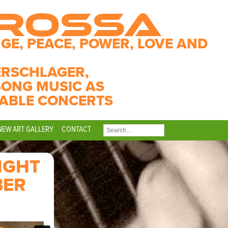
CROSSA
GE, PEACE, POWER, LOVE AND
ERSCHLAGER,
SONG MUSIC AS
ABLE CONCERTS
NEW ART GALLERY
CONTACT
SEARCH
FOR:
IGHT
BER