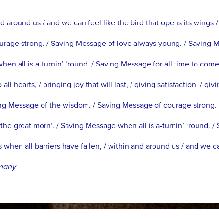
d around us / and we can feel like the bird that opens its wings /
rage strong. / Saving Message of love always young. / Saving 
en all is a-turnin’ ‘round. / Saving Message for all time to come
hearts, / bringing joy that will last, / giving satisfaction, / givi
ng Message of the wisdom. / Saving Message of courage strong. 
e great morn’. / Saving Message when all is a-turnin’ ‘round. / 
hen all barriers have fallen, / within and around us / and we ca
rmany