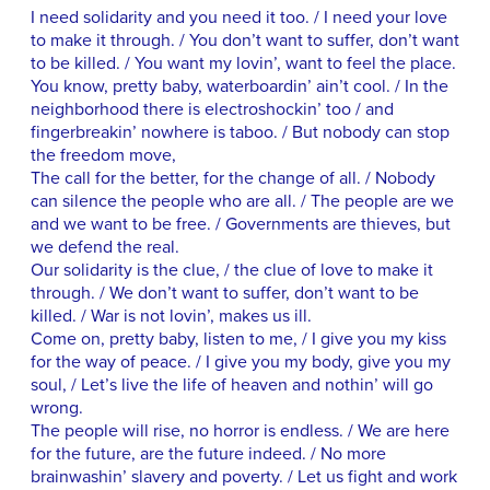
I need solidarity and you need it too. / I need your love
to make it through. / You don’t want to suffer, don’t want
to be killed. / You want my lovin’, want to feel the place.
You know, pretty baby, waterboardin’ ain’t cool. / In the
neighborhood there is electroshockin’ too / and
fingerbreakin’ nowhere is taboo. / But nobody can stop
the freedom move,
The call for the better, for the change of all. / Nobody
can silence the people who are all. / The people are we
and we want to be free. / Governments are thieves, but
we defend the real.
Our solidarity is the clue, / the clue of love to make it
through. / We don’t want to suffer, don’t want to be
killed. / War is not lovin’, makes us ill.
Come on, pretty baby, listen to me, / I give you my kiss
for the way of peace. / I give you my body, give you my
soul, / Let’s live the life of heaven and nothin’ will go
wrong.
The people will rise, no horror is endless. / We are here
for the future, are the future indeed. / No more
brainwashin’ slavery and poverty. / Let us fight and work