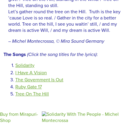
the Hill, standing so still.
Let’s gather round the tree on the Hill. Truth is the key
‘cause Love is so real. / Gather in the city for a better
world. Tree on the hill, I see you waitin’ still, / and my
dream is active Will, / and my dream is active Will.
– Michel Montecrossa, © Mira Sound Germany
The Songs
(Click the song titles for the lyrics)
:
Solidarity
I Have A Vision
The Government Is Out
Ruby Gate 17
Tree On The Hill
Buy from Mirapuri-
Shop