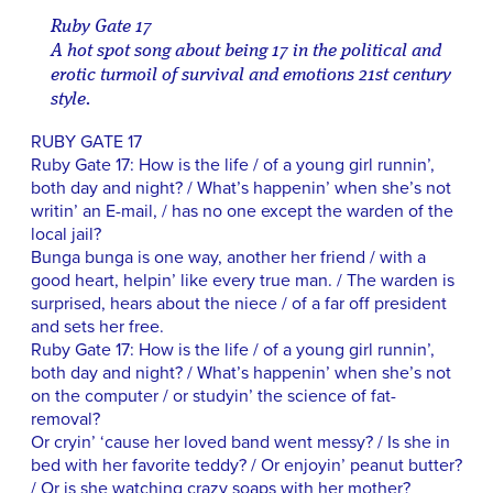
Ruby Gate 17
A hot spot song about being 17 in the political and
erotic turmoil of survival and emotions 21st century
style.
RUBY GATE 17
Ruby Gate 17: How is the life / of a young girl runnin’,
both day and night? / What’s happenin’ when she’s not
writin’ an E-mail, / has no one except the warden of the
local jail?
Bunga bunga is one way, another her friend / with a
good heart, helpin’ like every true man. / The warden is
surprised, hears about the niece / of a far off president
and sets her free.
Ruby Gate 17: How is the life / of a young girl runnin’,
both day and night? / What’s happenin’ when she’s not
on the computer / or studyin’ the science of fat-
removal?
Or cryin’ ‘cause her loved band went messy? / Is she in
bed with her favorite teddy? / Or enjoyin’ peanut butter?
/ Or is she watching crazy soaps with her mother?