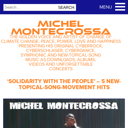
MICHEL
MONTECROSSA
THE GOLDEN VOICE AND ARTIST OF CHANGE OF
CLIMATE CHANGE, PEACE, POWER, LOVE AND HAPPINESS
PRESENTING HIS ORIGINAL CYBERROCK,
CYBERSCHLAGER, CYBERDANCE,
SYMPHONIC AND NEW-TOPICAL-SONG
MUSIC AS DOWNLOADS, ALBUMS,
VIDEOS AND UNFORGETTABLE
CONCERTS
‘SOLIDARITY WITH THE PEOPLE’ – 5 NEW-
TOPICAL-SONG-MOVEMENT HITS