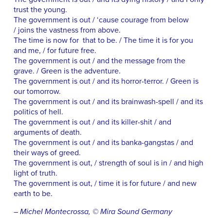
trust the young.
The government is out / ‘cause courage from below
/ joins the vastness from above.
The time is now for that to be. / The time it is for you
and me, / for future free.
The government is out / and the message from the
grave. / Green is the adventure.
The government is out / and its horror-terror. / Green is
our tomorrow.
The government is out / and its brainwash-spell / and its
politics of hell.
The government is out / and its killer-shit / and
arguments of death.
The government is out / and its banka-gangstas / and
their ways of greed.
The government is out, / strength of soul is in / and high
light of truth.
The government is out, / time it is for future / and new
earth to be.
– Michel Montecrossa, © Mira Sound Germany