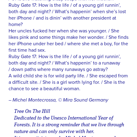
Ruby Gate 17: How is the life / of a young girl runnin’,
both day and night? / What’s happenin’ when she’s lost
her iPhone / and is dinin’ with another president at
home?
Her uncles fucked her when she was younger. / She
likes pink and some things make her wonder. / She finds
her iPhone under her bed / where she met a boy, for the
first time had sex.
Ruby Gate 17: How is the life / of a young girl runnin’,
both day and night? / What’s happenin’ to a runaway
/ down paths where many runaways go astray?
A wild child she is for wild party life. / She escaped from
a difficult site. / She is a girl worth lying for. / She is the
chance to see a beautiful woman.
– Michel Montecrossa, © Mira Sound Germany
Tree On The Hill
Dedicated to the Unesco International Year of
Forests. It is a strong reminder that we live through
nature and can only survive with her.