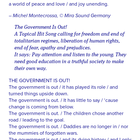
a world of peace and love / and joy unending.
– Michel Montecrossa, © Mira Sound Germany
The Government Is Out!
A Topical Hit Song calling for freedom and end of
totalitarian regimes, liberation of human rights,
end of fear, apathy and prejudices.
It says: Pay attention and listen to the young. They
need good education in a truthful society to make
their own way.
THE GOVERNMENT IS OUT!
The government is out / it has played its role / and
turned things upside down.
The government is out. / It has little to say / ‘cause
change is coming from below.
The government is out. / The children chose another
road / leading to the goal.
The government is out. / Daddies are no longer in / nor
the mummies of forgotten wars.
The government is out / and its dying history / and I only