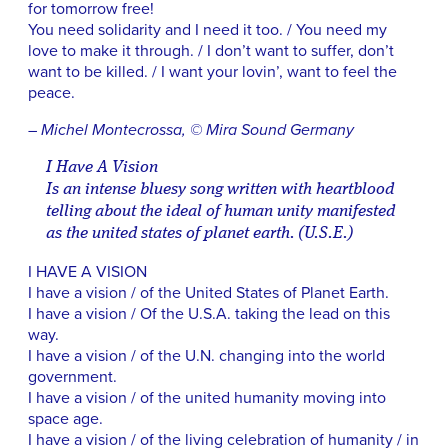
for tomorrow free!
You need solidarity and I need it too. / You need my
love to make it through. / I don’t want to suffer, don’t
want to be killed. / I want your lovin’, want to feel the
peace.
– Michel Montecrossa, © Mira Sound Germany
I Have A Vision
Is an intense bluesy song written with heartblood
telling about the ideal of human unity manifested
as the united states of planet earth. (U.S.E.)
I HAVE A VISION
I have a vision / of the United States of Planet Earth.
I have a vision / Of the U.S.A. taking the lead on this
way.
I have a vision / of the U.N. changing into the world
government.
I have a vision / of the united humanity moving into
space age.
I have a vision / of the living celebration of humanity / in