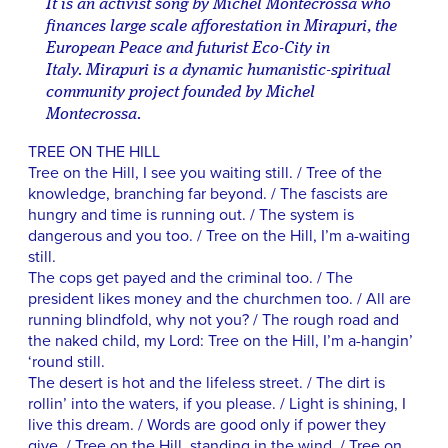
It is an activist song by Michel Montecrossa who
finances large scale afforestation in Mirapuri, the
European Peace and futurist Eco-City in
Italy. Mirapuri is a dynamic humanistic-spiritual
community project founded by Michel
Montecrossa.
TREE ON THE HILL
Tree on the Hill, I see you waiting still. / Tree of the
knowledge, branching far beyond. / The fascists are
hungry and time is running out. / The system is
dangerous and you too. / Tree on the Hill, I’m a-waiting
still.
The cops get payed and the criminal too. / The
president likes money and the churchmen too. / All are
running blindfold, why not you? / The rough road and
the naked child, my Lord: Tree on the Hill, I’m a-hangin’
‘round still.
The desert is hot and the lifeless street. / The dirt is
rollin’ into the waters, if you please. / Light is shining, I
live this dream. / Words are good only if power they
give. / Tree on the Hill, standing in the wind. / Tree on