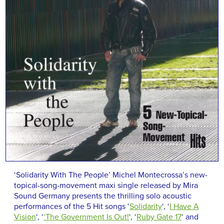
‘Solidarity With The People’ Michel Montecrossa’s new-
topical-song-movement maxi single released by Mira
Sound Germany presents the thrilling solo acoustic
performances of the 5 Hit songs ‘
Solidarity
‘, ‘
I Have A
Vision
‘, ‘
‘The Government Is Out!
‘, ‘
Ruby Gate 17
‘ and