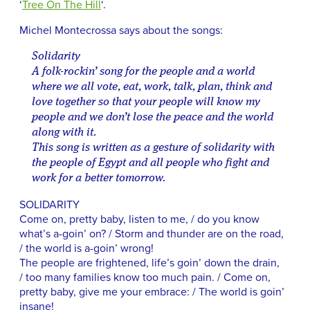
‘
Tree On The Hill
‘.
Michel Montecrossa says about the songs:
Solidarity
A folk-rockin’ song for the people and a world
where we all vote, eat, work, talk, plan, think and
love together so that your people will know my
people and we don’t lose the peace and the world
along with it.
This song is written as a gesture of solidarity with
the people of Egypt and all people who fight and
work for a better tomorrow.
SOLIDARITY
Come on, pretty baby, listen to me, / do you know
what’s a-goin’ on? / Storm and thunder are on the road,
/ the world is a-goin’ wrong!
The people are frightened, life’s goin’ down the drain,
/ too many families know too much pain. / Come on,
pretty baby, give me your embrace: / The world is goin’
insane!