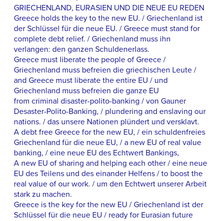
GRIECHENLAND, EURASIEN UND DIE NEUE EU REDEN
Greece holds the key to the new EU. / Griechenland ist
der Schlüssel für die neue EU. / Greece must stand for
complete debt relief. / Griechenland muss ihn
verlangen: den ganzen Schuldenerlass.
Greece must liberate the people of Greece /
Griechenland muss befreien die griechischen Leute /
and Greece must liberate the entire EU / und
Griechenland muss befreien die ganze EU
from criminal disaster-polito-banking / von Gauner
Desaster-Polito-Banking, / plundering and enslaving our
nations. / das unsere Nationen plündert und versklavt.
A debt free Greece for the new EU, / ein schuldenfreies
Griechenland für die neue EU, / a new EU of real value
banking, / eine neue EU des Echtwert Bankings,
A new EU of sharing and helping each other / eine neue
EU des Teilens und des einander Helfens / to boost the
real value of our work. / um den Echtwert unserer Arbeit
stark zu machen.
Greece is the key for the new EU / Griechenland ist der
Schlüssel für die neue EU / ready for Eurasian future