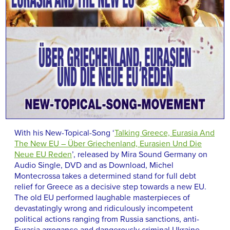
With his New-Topical-Song ‘
Talking Greece, Eurasia And
The New EU – Über Griechenland, Eurasien Und Die
Neue EU Reden
’, released by Mira Sound Germany on
Audio Single, DVD and as Download, Michel
Montecrossa takes a determined stand for full debt
relief for Greece as a decisive step towards a new EU.
The old EU performed laughable masterpieces of
devastatingly wrong and ridiculously incompetent
political actions ranging from Russia sanctions, anti-