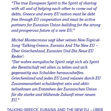
“The true European Spirit is the Spirit of sharing
with all and of helping each other to come out of
debts. Greece and every EU nation must be debt
free through EU cooperation and must be active
partners for Eurasian Union building for the strong
and prosperous future of a new EU.”
Michel Montecrossa sagt über seinen New-Topical-
Song ‘Talking Greece, Eurasia And The New EU –
Über Griechenland, Eurasien Und Die Neue EU
Reden’:
“Der wahre europäische Spirit zeigt sich als Spirit
der Bereitschaft mit allen zu teilen und sich
gegenseitig aus Schulden herauszuhelfen.
Griechenland und jedes EU Land müssen durch EU
Zusammenarbeit schuldenfrei sein und aktiv
teilnehmen am Entstehen der Eurasischen Union
für die starke und blühende Zukunft einer neuen
EU.”
TALKING GREECE, EURASIA AND THE NEW EU – ÜBER