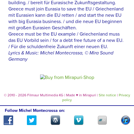
building. / bereit für Eurasische Zukunftsgestaltung.
Greece must join Eurasia to save the EU / Griechenland
mit Eurasien kann die EU retten / and start the new EU
with big Eurasia business. / und die neue EU beginnen
mit großen Eurasien Geschäften.
Greece must be the EU example / Griechenland muss
das EU Vorbild sein / for a debt free future of a new EU.
/ Für die schuldenfreie Zukunft einer neuen EU.
Lyrics & Music: Michel Montecrossa, © Mira Sound
Germany
© 2010 - 2026 Filmaur Multimedia KG | Made
♥
in Mirapuri |
Site notice
|
Privacy
policy
Follow Michel Montecrossa on: