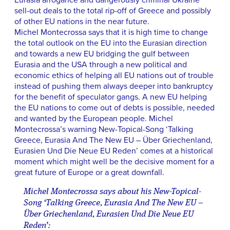
Eurasia arrogance and dangerously criminal Ukraine
sell-out deals to the total rip-off of Greece and possibly
of other EU nations in the near future.
Michel Montecrossa says that it is high time to change
the total outlook on the EU into the Eurasian direction
and towards a new EU bridging the gulf between
Eurasia and the USA through a new political and
economic ethics of helping all EU nations out of trouble
instead of pushing them always deeper into bankruptcy
for the benefit of speculator gangs. A new EU helping
the EU nations to come out of debts is possible, needed
and wanted by the European people. Michel
Montecrossa’s warning New-Topical-Song ‘Talking
Greece, Eurasia And The New EU – Über Griechenland,
Eurasien Und Die Neue EU Reden’ comes at a historical
moment which might well be the decisive moment for a
great future of Europe or a great downfall.
Michel Montecrossa says about his New-Topical-
Song ‘Talking Greece, Eurasia And The New EU –
Über Griechenland, Eurasien Und Die Neue EU
Reden’: