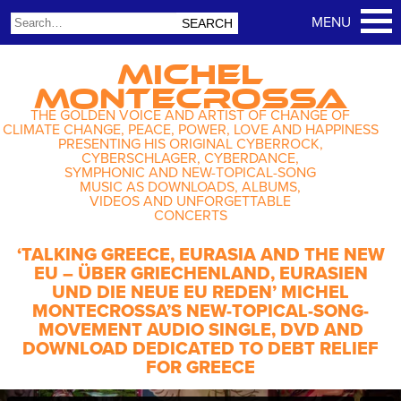
MICHEL
MONTECROSSA
THE GOLDEN VOICE AND ARTIST OF CHANGE OF
CLIMATE CHANGE, PEACE, POWER, LOVE AND HAPPINESS
PRESENTING HIS ORIGINAL CYBERROCK,
CYBERSCHLAGER, CYBERDANCE,
SYMPHONIC AND NEW-TOPICAL-SONG
MUSIC AS DOWNLOADS, ALBUMS,
VIDEOS AND UNFORGETTABLE
CONCERTS
‘TALKING GREECE, EURASIA AND THE NEW
EU – ÜBER GRIECHENLAND, EURASIEN
UND DIE NEUE EU REDEN’ MICHEL
MONTECROSSA’S NEW-TOPICAL-SONG-
MOVEMENT AUDIO SINGLE, DVD AND
DOWNLOAD DEDICATED TO DEBT RELIEF
FOR GREECE