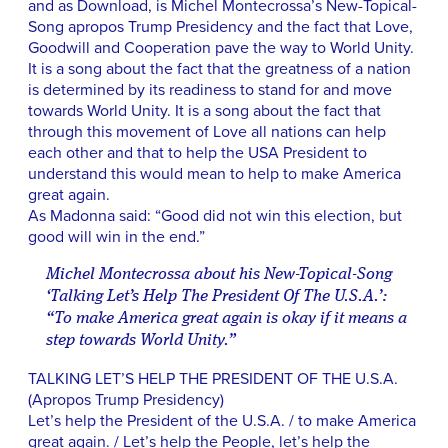
and as Download, is Michel Montecrossa’s New-Topical-
Song apropos Trump Presidency and the fact that Love,
Goodwill and Cooperation pave the way to World Unity.
It is a song about the fact that the greatness of a nation
is determined by its readiness to stand for and move
towards World Unity. It is a song about the fact that
through this movement of Love all nations can help
each other and that to help the USA President to
understand this would mean to help to make America
great again.
As Madonna said: “Good did not win this election, but
good will win in the end.”
Michel Montecrossa about his New-Topical-Song
‘Talking Let’s Help The President Of The U.S.A.’:
“To make America great again is okay if it means a
step towards World Unity.”
TALKING LET’S HELP THE PRESIDENT OF THE U.S.A.
(Apropos Trump Presidency)
Let’s help the President of the U.S.A. / to make America
great again. / Let’s help the People, let’s help the