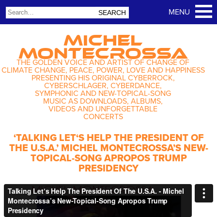
MICHEL
MONTECROSSA
THE GOLDEN VOICE AND ARTIST OF CHANGE OF
CLIMATE CHANGE, PEACE, POWER, LOVE AND HAPPINESS
PRESENTING HIS ORIGINAL CYBERROCK,
CYBERSCHLAGER, CYBERDANCE,
SYMPHONIC AND NEW-TOPICAL-SONG
MUSIC AS DOWNLOADS, ALBUMS,
VIDEOS AND UNFORGETTABLE
CONCERTS
‘TALKING LET‘S HELP THE PRESIDENT OF
THE U.S.A.’ MICHEL MONTECROSSA’S NEW-
TOPICAL-SONG APROPOS TRUMP
PRESIDENCY