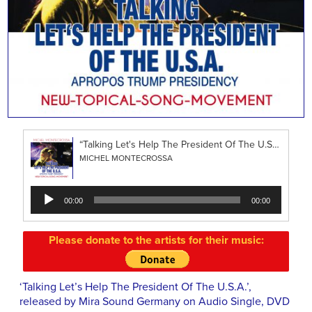
“Talking Let's Help The President Of The U.S.A.”
MICHEL MONTECROSSA
Audio
00:00
00:00
Player
Please donate to the artists for their music:
‘Talking Let’s Help The President Of The U.S.A.’,
released by Mira Sound Germany on Audio Single, DVD