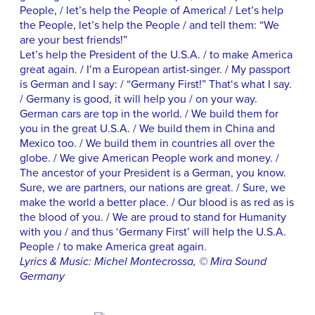
People, / let’s help the People of America! / Let’s help
the People, let’s help the People / and tell them: “We
are your best friends!”
Let’s help the President of the U.S.A. / to make America
great again. / I’m a European artist-singer. / My passport
is German and I say: / “Germany First!” That‘s what I say.
/ Germany is good, it will help you / on your way.
German cars are top in the world. / We build them for
you in the great U.S.A. / We build them in China and
Mexico too. / We build them in countries all over the
globe. / We give American People work and money. /
The ancestor of your President is a German, you know.
Sure, we are partners, our nations are great. / Sure, we
make the world a better place. / Our blood is as red as is
the blood of you. / We are proud to stand for Humanity
with you / and thus ‘Germany First’ will help the U.S.A.
People / to make America great again.
Lyrics & Music: Michel Montecrossa, © Mira Sound
Germany