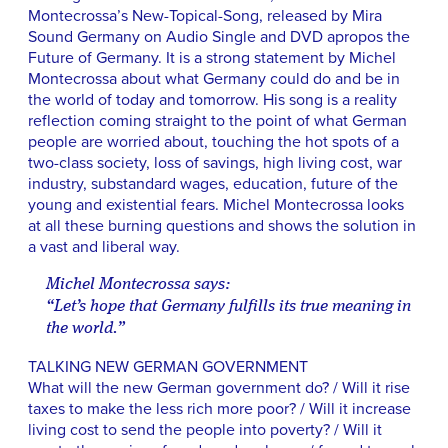
Montecrossa’s New-Topical-Song, released by Mira
Sound Germany on Audio Single and DVD apropos the
Future of Germany. It is a strong statement by Michel
Montecrossa about what Germany could do and be in
the world of today and tomorrow. His song is a reality
reflection coming straight to the point of what German
people are worried about, touching the hot spots of a
two-class society, loss of savings, high living cost, war
industry, substandard wages, education, future of the
young and existential fears. Michel Montecrossa looks
at all these burning questions and shows the solution in
a vast and liberal way.
Michel Montecrossa says:
“Let’s hope that Germany fulfills its true meaning in
the world.”
TALKING NEW GERMAN GOVERNMENT
What will the new German government do? / Will it rise
taxes to make the less rich more poor? / Will it increase
living cost to send the people into poverty? / Will it