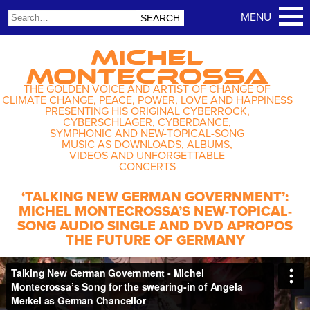
MICHEL
MONTECROSSA
THE GOLDEN VOICE AND ARTIST OF CHANGE OF
CLIMATE CHANGE, PEACE, POWER, LOVE AND HAPPINESS
PRESENTING HIS ORIGINAL CYBERROCK,
CYBERSCHLAGER, CYBERDANCE,
SYMPHONIC AND NEW-TOPICAL-SONG
MUSIC AS DOWNLOADS, ALBUMS,
VIDEOS AND UNFORGETTABLE
CONCERTS
‘TALKING NEW GERMAN GOVERNMENT’:
MICHEL MONTECROSSA’S NEW-TOPICAL-
SONG AUDIO SINGLE AND DVD APROPOS
THE FUTURE OF GERMANY