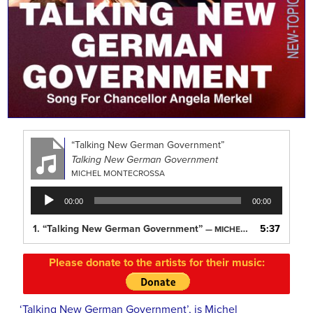
“Talking New German Government”
Talking New German Government
MICHEL MONTECROSSA
Audio
00:00
00:00
Player
1.
“Talking New German Government”
5:37
— MICHEL MONTECROSSA
Please donate to the artists for their music:
‘Talking New German Government’, is Michel