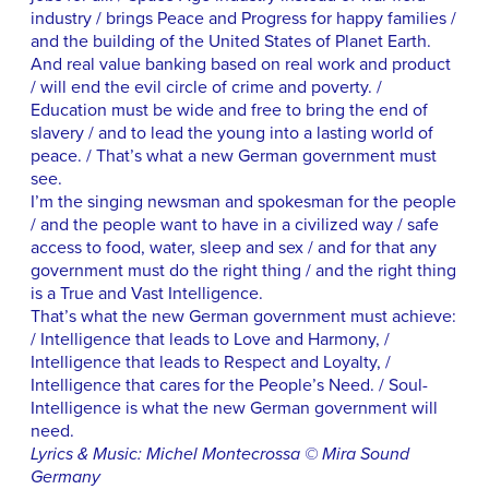
industry / brings Peace and Progress for happy families /
and the building of the United States of Planet Earth.
And real value banking based on real work and product
/ will end the evil circle of crime and poverty. /
Education must be wide and free to bring the end of
slavery / and to lead the young into a lasting world of
peace. / That’s what a new German government must
see.
I’m the singing newsman and spokesman for the people
/ and the people want to have in a civilized way / safe
access to food, water, sleep and sex / and for that any
government must do the right thing / and the right thing
is a True and Vast Intelligence.
That’s what the new German government must achieve:
/ Intelligence that leads to Love and Harmony, /
Intelligence that leads to Respect and Loyalty, /
Intelligence that cares for the People’s Need. / Soul-
Intelligence is what the new German government will
need.
Lyrics & Music: Michel Montecrossa © Mira Sound
Germany