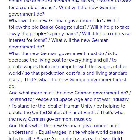
create the armies of modern day slaves, / forced to work
for a crumb of bread? / What will the new German
government do?
What will the new German government do? / Will it
follow the old Banka Gangsta rules? / Will it help to take
away the peoples’s piggy bank? / Will it help to increase
interest for loans? / What will the new German
government do?
What the new German government must do / is to
decrease the living cost for everything and all / to
create wages that can compete with the wages of the
world / so that production cost falls and living standard
rises. / That’s what the new German government must
do.
And what more must the new German government do? /
To stand for Peace and Space Age and not war industry,
/ To stand for the Ideal of Human Unity / by helping to
create the United States of Planet Earth. / That’s what
the new German government must do.
And that’s what the new German government must
understand: / Equal wages in the whole world create
jobs for all. / Space Age industry instead of war field