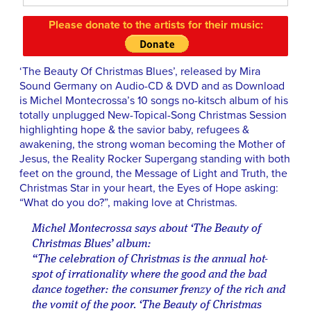
Please donate to the artists for their music:
‘The Beauty Of Christmas Blues’, released by Mira
Sound Germany on Audio-CD & DVD and as Download
is Michel Montecrossa’s 10 songs no-kitsch album of his
totally unplugged New-Topical-Song Christmas Session
highlighting hope & the savior baby, refugees &
awakening, the strong woman becoming the Mother of
Jesus, the Reality Rocker Supergang standing with both
feet on the ground, the Message of Light and Truth, the
Christmas Star in your heart, the Eyes of Hope asking:
“What do you do?”, making love at Christmas.
Michel Montecrossa says about ‘The Beauty of
Christmas Blues’ album:
“The celebration of Christmas is the annual hot-
spot of irrationality where the good and the bad
dance together: the consumer frenzy of the rich and
the vomit of the poor. ‘The Beauty of Christmas