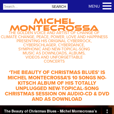
MICHEL
MONTECROSSA
THE GOLDEN VOICE AND ARTIST OF CHANGE OF
CLIMATE CHANGE, PEACE, POWER, LOVE AND HAPPINESS
PRESENTING HIS ORIGINAL CYBERROCK,
CYBERSCHLAGER, CYBERDANCE,
SYMPHONIC AND NEW-TOPICAL-SONG
MUSIC AS DOWNLOADS, ALBUMS,
VIDEOS AND UNFORGETTABLE
CONCERTS
‘THE BEAUTY OF CHRISTMAS BLUES’ IS
MICHEL MONTECROSSA’S 10 SONGS NO-
KITSCH ALBUM OF HIS TOTALLY
UNPLUGGED NEW-TOPICAL-SONG
CHRISTMAS SESSION ON AUDIO-CD & DVD
AND AS DOWNLOAD