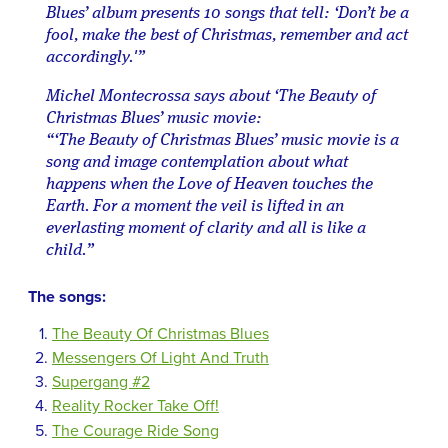
Blues’ album presents 10 songs that tell: ‘Don’t be a
fool, make the best of Christmas, remember and act
accordingly.'”
Michel Montecrossa says about ‘The Beauty of
Christmas Blues’ music movie:
“‘The Beauty of Christmas Blues’ music movie is a
song and image contemplation about what
happens when the Love of Heaven touches the
Earth. For a moment the veil is lifted in an
everlasting moment of clarity and all is like a
child.”
The songs:
The Beauty Of Christmas Blues
Messengers Of Light And Truth
Supergang #2
Reality Rocker Take Off!
The Courage Ride Song