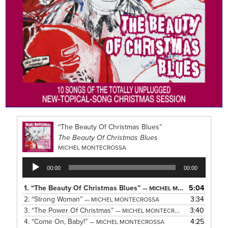
“The Beauty Of Christmas Blues”
The Beauty Of Christmas Blues
MICHEL MONTECROSSA
Audio
00:00
00:00
Player
1.
“The Beauty Of Christmas Blues”
5:04
— MICHEL MONTECROSSA
2.
“Strong Woman”
3:34
— MICHEL MONTECROSSA
3.
“The Power Of Christmas”
3:40
— MICHEL MONTECROSSA
4.
“Come On, Baby!”
4:25
— MICHEL MONTECROSSA