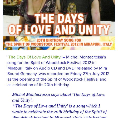
‘
The Days Of Love And Unity
‘ – Michel Montecrossa’s
song for the Spirit of Woodstock Festival 2012 in
Mirapuri, Italy on Audio CD and DVD, released by Mira
Sound Germany, was recorded on Friday 27th July 2012
as the opening of the Spirit of Woodstock Festival and
as celebration of its 20th birthday.
Michel Montecrossa says about ‘The Days of Love
and Unity’:
“‘The Days of Love and Unity’ is a song which I
wrote to celebrate the 20th birthday of the Spirit of
Woodstock Festival in Mirapuri, Italy. This festival