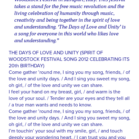
takes a stand for the free music revolution and the
living celebration of humanity through music,
creativity and being together in the spirit of love
and understanding. ‘The Days of Love and Unity’ is
a song for everyone in this world who likes love
and understanding.”
THE DAYS OF LOVE AND UNITY (SPIRIT OF
WOODSTOCK FESTIVAL SONG 2012 CELEBRATING ITS
20th BIRTHDAY)
Come gather ’round me, I sing you my song, friends, / of
the love and unity days. / And I sing you sweet my song,
oh girl, / of the love and unity we can share.
I feel your hand on my breast, girl, / and warm is the
love of your soul. / Tender are your eyes and they tell all
/ a true man wants and needs to know.
Come gather ’round me, I sing you my song, friends, / of
the love and unity days. / And I sing you sweet my song,
oh girl, / of the love and unity we can share.
I’m touchin’ your soul with my smile, girl, / and touch
deeply your wondering heart. / I can trust you and you