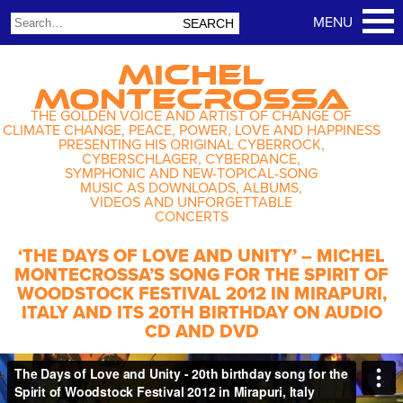
MICHEL
MONTECROSSA
THE GOLDEN VOICE AND ARTIST OF CHANGE OF
CLIMATE CHANGE, PEACE, POWER, LOVE AND HAPPINESS
PRESENTING HIS ORIGINAL CYBERROCK,
CYBERSCHLAGER, CYBERDANCE,
SYMPHONIC AND NEW-TOPICAL-SONG
MUSIC AS DOWNLOADS, ALBUMS,
VIDEOS AND UNFORGETTABLE
CONCERTS
‘THE DAYS OF LOVE AND UNITY’ – MICHEL
MONTECROSSA’S SONG FOR THE SPIRIT OF
WOODSTOCK FESTIVAL 2012 IN MIRAPURI,
ITALY AND ITS 20TH BIRTHDAY ON AUDIO
CD AND DVD