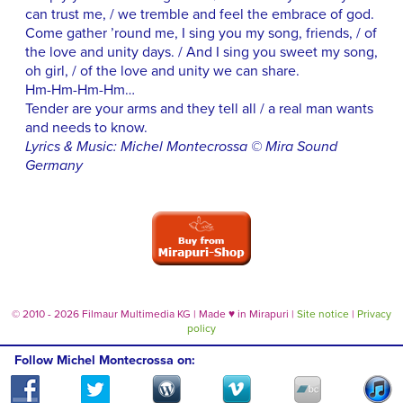
can trust me, / we tremble and feel the embrace of god.
Come gather ’round me, I sing you my song, friends, / of
the love and unity days. / And I sing you sweet my song,
oh girl, / of the love and unity we can share.
Hm-Hm-Hm-Hm…
Tender are your arms and they tell all / a real man wants
and needs to know.
Lyrics & Music: Michel Montecrossa © Mira Sound
Germany
© 2010 - 2026 Filmaur Multimedia KG | Made
♥
in Mirapuri |
Site notice
|
Privacy
policy
Follow Michel Montecrossa on: