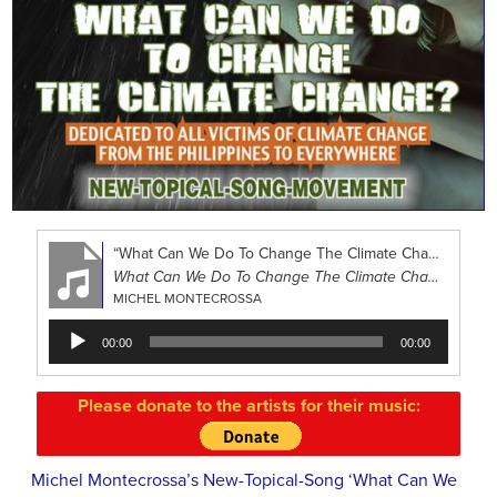
“What Can We Do To Change The Climate Change?”
What Can We Do To Change The Climate Change?
MICHEL MONTECROSSA
Audio
00:00
00:00
Player
Please donate to the artists for their music:
Michel Montecrossa’s New-Topical-Song ‘What Can We