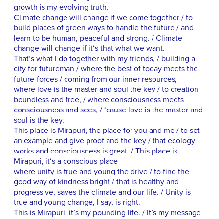
growth is my evolving truth.
Climate change will change if we come together / to
build places of green ways to handle the future / and
learn to be human, peaceful and strong. / Climate
change will change if it‘s that what we want.
That’s what I do together with my friends, / building a
city for futureman / where the best of today meets the
future-forces / coming from our inner resources,
where love is the master and soul the key / to creation
boundless and free, / where consciousness meets
consciousness and sees, / ‘cause love is the master and
soul is the key.
This place is Mirapuri, the place for you and me / to set
an example and give proof and the key / that ecology
works and consciousness is great. / This place is
Mirapuri, it‘s a conscious place
where unity is true and young the drive / to find the
good way of kindness bright / that is healthy and
progressive, saves the climate and our life. / Unity is
true and young change, I say, is right.
This is Mirapuri, it’s my pounding life. / It’s my message