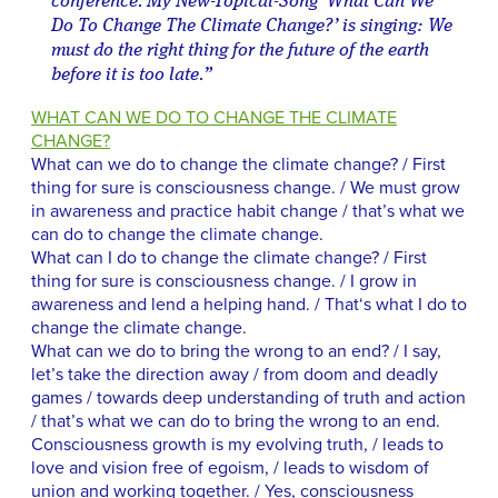
conference. My New-Topical-Song ‘What Can We
Do To Change The Climate Change?’ is singing: We
must do the right thing for the future of the earth
before it is too late.”
WHAT CAN WE DO TO CHANGE THE CLIMATE
CHANGE?
What can we do to change the climate change? / First
thing for sure is consciousness change. / We must grow
in awareness and practice habit change / that’s what we
can do to change the climate change.
What can I do to change the climate change? / First
thing for sure is consciousness change. / I grow in
awareness and lend a helping hand. / That‘s what I do to
change the climate change.
What can we do to bring the wrong to an end? / I say,
let’s take the direction away / from doom and deadly
games / towards deep understanding of truth and action
/ that’s what we can do to bring the wrong to an end.
Consciousness growth is my evolving truth, / leads to
love and vision free of egoism, / leads to wisdom of
union and working together. / Yes, consciousness