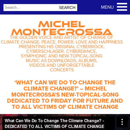
MICHEL
MONTECROSSA
THE GOLDEN VOICE AND ARTIST OF CHANGE OF
CLIMATE CHANGE, PEACE, POWER, LOVE AND HAPPINESS
PRESENTING HIS ORIGINAL CYBERROCK,
CYBERSCHLAGER, CYBERDANCE,
SYMPHONIC AND NEW-TOPICAL-SONG
MUSIC AS DOWNLOADS, ALBUMS,
VIDEOS AND UNFORGETTABLE
CONCERTS
‘WHAT CAN WE DO TO CHANGE THE
CLIMATE CHANGE?’ – MICHEL
MONTECROSSA’S NEW-TOPICAL-SONG
DEDICATED TO FRIDAY FOR FUTURE AND
TO ALL VICTIMS OF CLIMATE CHANGE