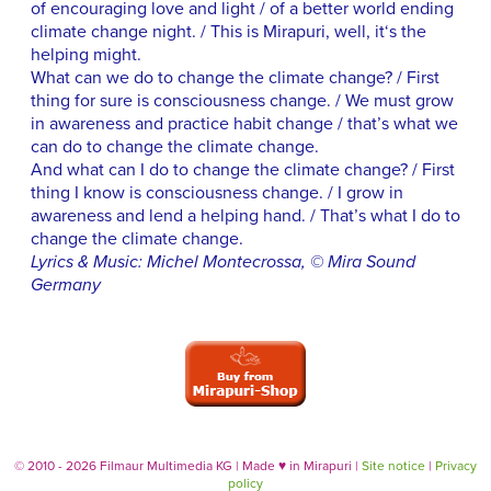
of encouraging love and light / of a better world ending
climate change night. / This is Mirapuri, well, it‘s the
helping might.
What can we do to change the climate change? / First
thing for sure is consciousness change. / We must grow
in awareness and practice habit change / that’s what we
can do to change the climate change.
And what can I do to change the climate change? / First
thing I know is consciousness change. / I grow in
awareness and lend a helping hand. / That’s what I do to
change the climate change.
Lyrics & Music: Michel Montecrossa, © Mira Sound
Germany
© 2010 - 2026 Filmaur Multimedia KG | Made
♥
in Mirapuri |
Site notice
|
Privacy
policy