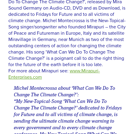
Do To Change The Climate Change?’, released by Mira
Sound Germany on Audio-CD, DVD and as Download, is
dedicated to Fridays for Future and to all victims of
climate change. Michel Montecrossa is the New-Topical-
Song singer/songwriter who founded Mirapuri – the City
of Peace and Futureman in Europe, Italy and its satellite
Miravillage in Germany, near Munich as two of the most
outstanding centers of action for changing the climate
change. His song ‘What Can We Do To Change The
Climate Change?’ is a poignant call to do the right thing
for the future of the earth before it is too late.
For more about Mirapuri see:
www.Mirapuri-
Enterprises.com
Michel Montecrossa about ‘What Can We Do To
Change The Climate Change?’:
“My New-Topical-Song ‘What Can We Do To
Change The Climate Change?’ dedicated to Fridays
for Future and to all victims of climate change, is
sending the ultimate climate change warning to
every government and to every climate change