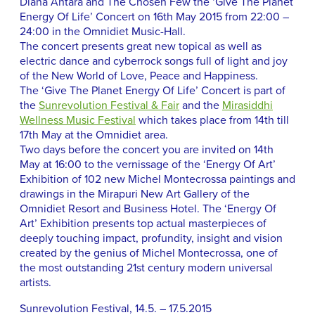
Diana Antara and The Chosen Few the ‘Give The Planet
Energy Of Life’ Concert on 16th May 2015 from 22:00 –
24:00 in the Omnidiet Music-Hall.
The concert presents great new topical as well as
electric dance and cyberrock songs full of light and joy
of the New World of Love, Peace and Happiness.
The ‘Give The Planet Energy Of Life’ Concert is part of
the
Sunrevolution Festival & Fair
and the
Mirasiddhi
Wellness Music Festival
which takes place from 14th till
17th May at the Omnidiet area.
Two days before the concert you are invited on 14th
May at 16:00 to the vernissage of the ‘Energy Of Art’
Exhibition of 102 new Michel Montecrossa paintings and
drawings in the Mirapuri New Art Gallery of the
Omnidiet Resort and Business Hotel. The ‘Energy Of
Art’ Exhibition presents top actual masterpieces of
deeply touching impact, profundity, insight and vision
created by the genius of Michel Montecrossa, one of
the most outstanding 21st century modern universal
artists.
Sunrevolution Festival, 14.5. – 17.5.2015