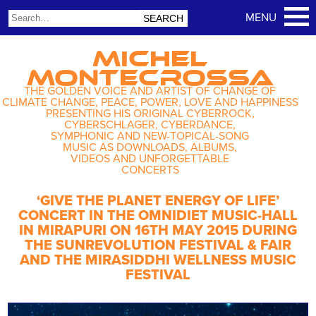
MICHEL
MONTECROSSA
THE GOLDEN VOICE AND ARTIST OF CHANGE OF
CLIMATE CHANGE, PEACE, POWER, LOVE AND HAPPINESS
PRESENTING HIS ORIGINAL CYBERROCK,
CYBERSCHLAGER, CYBERDANCE,
SYMPHONIC AND NEW-TOPICAL-SONG
MUSIC AS DOWNLOADS, ALBUMS,
VIDEOS AND UNFORGETTABLE
CONCERTS
‘GIVE THE PLANET ENERGY OF LIFE’
CONCERT IN THE OMNIDIET MUSIC-HALL
IN MIRAPURI ON 16TH MAY 2015 DURING
THE SUNREVOLUTION FESTIVAL & FAIR
AND THE MIRASIDDHI WELLNESS MUSIC
FESTIVAL