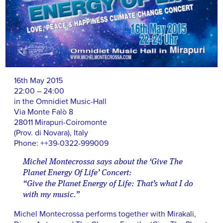
16th May 2015
22:00 – 24:00
in the Omnidiet Music-Hall
Via Monte Falò 8
28011 Mirapuri-Coiromonte
(Prov. di Novara), Italy
Phone: ++39-0322-999009
Michel Montecrossa says about the ‘Give The
Planet Energy Of Life’ Concert:
“Give the Planet Energy of Life: That’s what I do
with my music.”
Michel Montecrossa performs together with Mirakali,