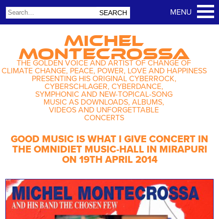
MICHEL
MONTECROSSA
THE GOLDEN VOICE AND ARTIST OF CHANGE OF
CLIMATE CHANGE, PEACE, POWER, LOVE AND HAPPINESS
PRESENTING HIS ORIGINAL CYBERROCK,
CYBERSCHLAGER, CYBERDANCE,
SYMPHONIC AND NEW-TOPICAL-SONG
MUSIC AS DOWNLOADS, ALBUMS,
VIDEOS AND UNFORGETTABLE
CONCERTS
GOOD MUSIC IS WHAT I GIVE CONCERT IN
THE OMNIDIET MUSIC-HALL IN MIRAPURI
ON 19TH APRIL 2014