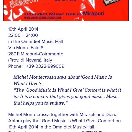
19th April 2014
22:00 – 24:00
in the Omnidiet Music-Hall
Via Monte Falò 8
28011 Mirapuri-Coiromonte
(Prov. di Novara), Italy
Phone: ++39-0322-999009
Michel Montecrossa says about ‘Good Music Is
What I Give’:
“The ‘Good Music Is What I Give’ Concert is what it
is: It is a concert that gives you good music. Music
that helps you to endure.”
Michel Montecrossa together with Mirakali and Diana
Antara play the ‘Good Music Is What I Give’ Concert on
19th April 2014 in the Omnidiet Music-Hall.