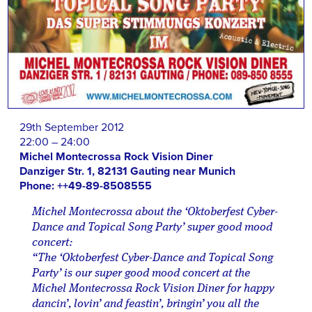
29th September 2012
22:00 – 24:00
Michel Montecrossa Rock Vision Diner
Danziger Str. 1, 82131 Gauting near Munich
Phone: ++49-89-8508555
Michel Montecrossa about the ‘Oktoberfest Cyber-
Dance and Topical Song Party’ super good mood
concert:
“The ‘Oktoberfest Cyber-Dance and Topical Song
Party’ is our super good mood concert at the
Michel Montecrossa Rock Vision Diner for happy
dancin’, lovin’ and feastin’, bringin’ you all the