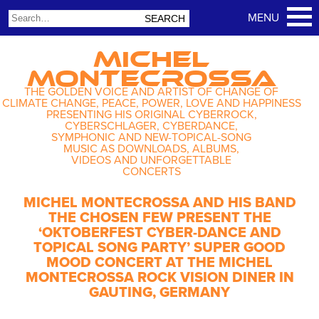
MICHEL
MONTECROSSA
THE GOLDEN VOICE AND ARTIST OF CHANGE OF
CLIMATE CHANGE, PEACE, POWER, LOVE AND HAPPINESS
PRESENTING HIS ORIGINAL CYBERROCK,
CYBERSCHLAGER, CYBERDANCE,
SYMPHONIC AND NEW-TOPICAL-SONG
MUSIC AS DOWNLOADS, ALBUMS,
VIDEOS AND UNFORGETTABLE
CONCERTS
MICHEL MONTECROSSA AND HIS BAND
THE CHOSEN FEW PRESENT THE
‘OKTOBERFEST CYBER-DANCE AND
TOPICAL SONG PARTY’ SUPER GOOD
MOOD CONCERT AT THE MICHEL
MONTECROSSA ROCK VISION DINER IN
GAUTING, GERMANY