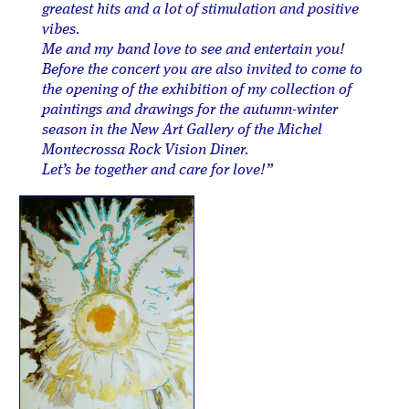
greatest hits and a lot of stimulation and positive
vibes.
Me and my band love to see and entertain you!
Before the concert you are also invited to come to
the opening of the exhibition of my collection of
paintings and drawings for the autumn-winter
season in the New Art Gallery of the Michel
Montecrossa Rock Vision Diner.
Let’s be together and care for love!”