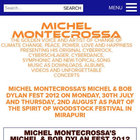
MICHEL
MONTECROSSA
THE GOLDEN VOICE AND ARTIST OF CHANGE OF
CLIMATE CHANGE, PEACE, POWER, LOVE AND HAPPINESS
PRESENTING HIS ORIGINAL CYBERROCK,
CYBERSCHLAGER, CYBERDANCE,
SYMPHONIC AND NEW-TOPICAL-SONG
MUSIC AS DOWNLOADS, ALBUMS,
VIDEOS AND UNFORGETTABLE
CONCERTS
MICHEL MONTECROSSA’S MICHEL & BOB
DYLAN FEST 2012 ON MONDAY, 30TH JULY
AND THURSDAY, 2ND AUGUST AS PART OF
THE SPIRIT OF WOODSTOCK FESTIVAL IN
MIRAPURI