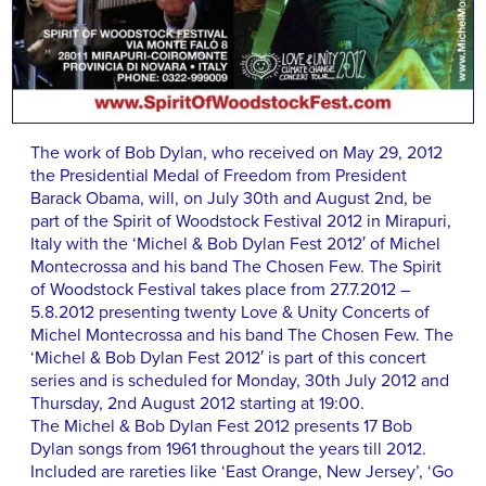
The work of Bob Dylan, who received on May 29, 2012
the Presidential Medal of Freedom from President
Barack Obama, will, on July 30th and August 2nd, be
part of the Spirit of Woodstock Festival 2012 in Mirapuri,
Italy with the ‘Michel & Bob Dylan Fest 2012′ of Michel
Montecrossa and his band The Chosen Few. The Spirit
of Woodstock Festival takes place from 27.7.2012 –
5.8.2012 presenting twenty Love & Unity Concerts of
Michel Montecrossa and his band The Chosen Few. The
‘Michel & Bob Dylan Fest 2012′ is part of this concert
series and is scheduled for Monday, 30th July 2012 and
Thursday, 2nd August 2012 starting at 19:00.
The Michel & Bob Dylan Fest 2012 presents 17 Bob
Dylan songs from 1961 throughout the years till 2012.
Included are rareties like ‘East Orange, New Jersey’, ‘Go