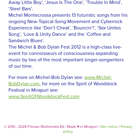
Away Little Boy’, ‘Jesus Is The One’, ‘Trouble In Mind’,
‘Steel Bars’.
Michel Montecrossa presents 13 futuristic songs from his
ongoing New-Topical-Song-Movement and Cyberrock
Experience like ‘Don’t Cheat’, ‘Bouncin’!’, ‘Sex Unites
Song’, ‘Love & Unity Dance’ and the ‘Coffee and
Sandwich Blues’.
The Michel & Bob Dylan Fest 2012 is a high-class live-
event for connoisseurs of consciousness expanding
music by two of the most important singer-songwriters
of our time.
For more on Michel-Bob Dylan see:
www.Michel-
BobDylan.com
, for more on the Spirit of Woodstock
Festival in Mirapuri see:
www.SpiritOfWoodstockFest.com
© 2010 - 2026 Filmaur Multimedia KG | Made
♥
in Mirapuri |
Site notice
|
Privacy
policy