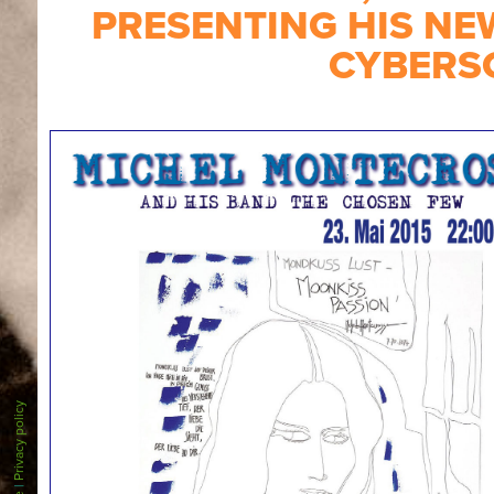
PRESENTING HIS NE
CYBERS
Privacy policy
|