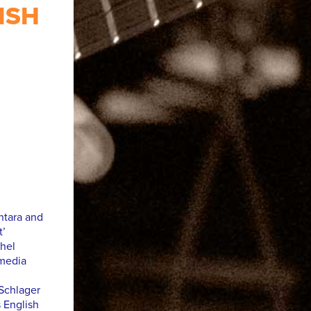
ISH
ntara and
t’
hel
imedia
Schlager
 English