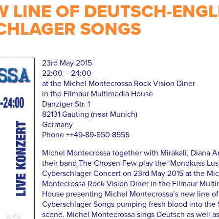
W LINE OF DEUTSCH-ENGL
CHLAGER SONGS
23rd May 2015
22:00 – 24:00
at the Michel Montecrossa Rock Vision Diner
in the Filmaur Multimedia House
Danziger Str. 1
82131 Gauting (near Munich)
Germany
Phone ++49-89-850 8555
Michel Montecrossa together with Mirakali, Diana A
their band The Chosen Few play the ‘Mondkuss Lus
Cyberschlager Concert on 23rd May 2015 at the Mic
Montecrossa Rock Vision Diner in the Filmaur Mult
House presenting Michel Montecrossa’s new line of
Cyberschlager Songs pumping fresh blood into the 
scene. Michel Montecrossa sings Deutsch as well as