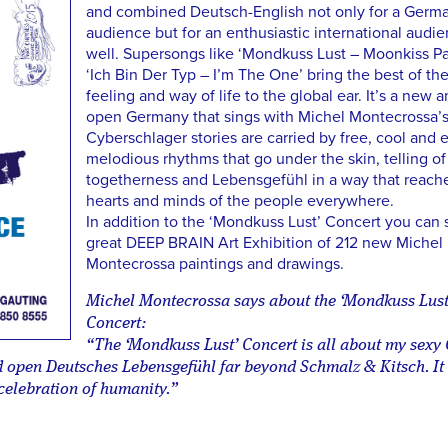
and combined Deutsch-English not only for a Germ
audience but for an enthusiastic international audi
well. Supersongs like ‘Mondkuss Lust – Moonkiss Pa
‘Ich Bin Der Typ – I’m The One’ bring the best of t
feeling and way of life to the global ear. It’s a new 
open Germany that sings with Michel Montecrossa’s
Cyberschlager stories are carried by free, cool and 
melodious rhythms that go under the skin, telling of
togetherness and Lebensgefühl in a way that reach
hearts and minds of the people everywhere.
In addition to the ‘Mondkuss Lust’ Concert you can 
great DEEP BRAIN Art Exhibition of 212 new Michel
Montecrossa paintings and drawings.
Michel Montecrossa says about the ‘Mondkuss Lust
Concert:
“The ‘Mondkuss Lust’ Concert is all about my sex
ld open Deutsches Lebensgefühl far beyond Schmalz & Kitsch. It 
 celebration of humanity.”