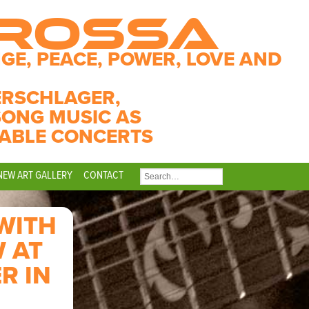
CROSSA
GE, PEACE, POWER, LOVE AND
ERSCHLAGER,
SONG MUSIC AS
ABLE CONCERTS
NEW ART GALLERY
CONTACT
SEARCH
FOR:
WITH
 AT
R IN