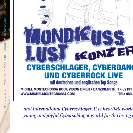
Site notice
in Mirapuri |
♥
© 2010 - 2026 Filmaur Multimedia KG | Made
and International Cyberschlager. It is heartfelt wor
young and joyful Cyberschlager world for the living