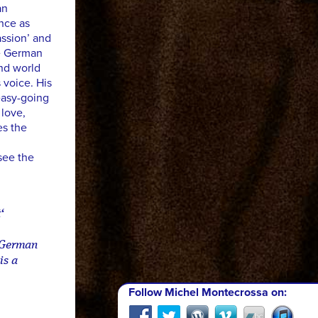
an
ence as
ssion’ and
he German
and world
 voice. His
easy-going
 love,
es the
see the
‘
y German
is a
Follow Michel Montecrossa on: