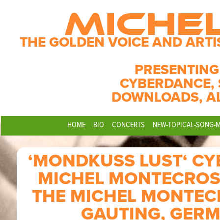
MICHE
THE GOLDEN VOICE AND ARTI
PRESENTING
CYBERDANCE, 
DOWNLOADS, A
HOME
BIO
CONCERTS
NEW-TOPICAL-SONG-
‘MONDKUSS LUST‘ C
MICHEL MONTECROS
THE MICHEL MONTECR
GAUTING, GERM