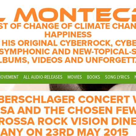
L MONTE
ST OF CHANGE OF CLIMATE CHAN
HAPPINESS
 HIS ORIGINAL CYBERROCK, CYB
SYMPHONIC AND NEW-TOPICAL-
LBUMS, VIDEOS AND UNFORGETT
MOVEMENT
ALL AUDIO-RELEASES
MOVIES
BOOKS
SONG LYRICS
YBERSCHLAGER CONCERT 
SA AND THE CHOSEN FEW
OSSA ROCK VISION DINE
ANY ON 23RD MAY 2015