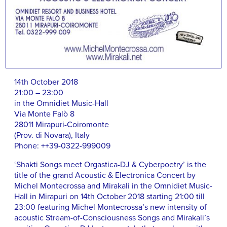
14th October 2018
21:00 – 23:00
in the Omnidiet Music-Hall
Via Monte Falò 8
28011 Mirapuri-Coiromonte
(Prov. di Novara), Italy
Phone: ++39-0322-999009
‘Shakti Songs meet Orgastica-DJ & Cyberpoetry’ is the
title of the grand Acoustic & Electronica Concert by
Michel Montecrossa and Mirakali in the Omnidiet Music-
Hall in Mirapuri on 14th October 2018 starting 21:00 till
23:00 featuring Michel Montecrossa’s new intensity of
acoustic Stream-of-Consciousness Songs and Mirakali’s