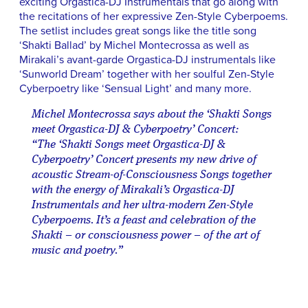
exciting Orgastica-DJ Instrumentals that go along with
the recitations of her expressive Zen-Style Cyberpoems.
The setlist includes great songs like the title song
‘Shakti Ballad’ by Michel Montecrossa as well as
Mirakali’s avant-garde Orgastica-DJ instrumentals like
‘Sunworld Dream’ together with her soulful Zen-Style
Cyberpoetry like ‘Sensual Light’ and many more.
Michel Montecrossa says about the ‘Shakti Songs
meet Orgastica-DJ & Cyberpoetry’ Concert:
“The ‘Shakti Songs meet Orgastica-DJ &
Cyberpoetry’ Concert presents my new drive of
acoustic Stream-of-Consciousness Songs together
with the energy of Mirakali’s Orgastica-DJ
Instrumentals and her ultra-modern Zen-Style
Cyberpoems. It’s a feast and celebration of the
Shakti – or consciousness power – of the art of
music and poetry.”