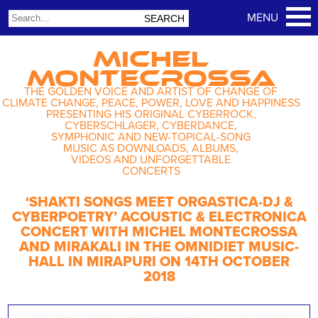
MICHEL
MONTECROSSA
THE GOLDEN VOICE AND ARTIST OF CHANGE OF
CLIMATE CHANGE, PEACE, POWER, LOVE AND HAPPINESS
PRESENTING HIS ORIGINAL CYBERROCK,
CYBERSCHLAGER, CYBERDANCE,
SYMPHONIC AND NEW-TOPICAL-SONG
MUSIC AS DOWNLOADS, ALBUMS,
VIDEOS AND UNFORGETTABLE
CONCERTS
‘SHAKTI SONGS MEET ORGASTICA-DJ &
CYBERPOETRY’ ACOUSTIC & ELECTRONICA
CONCERT WITH MICHEL MONTECROSSA
AND MIRAKALI IN THE OMNIDIET MUSIC-
HALL IN MIRAPURI ON 14TH OCTOBER
2018