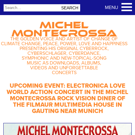
MICHEL
MONTECROSSA
THE GOLDEN VOICE AND ARTIST OF CHANGE OF
CLIMATE CHANGE, PEACE, POWER, LOVE AND HAPPINESS
PRESENTING HIS ORIGINAL CYBERROCK,
CYBERSCHLAGER, CYBERDANCE,
SYMPHONIC AND NEW-TOPICAL-SONG
MUSIC AS DOWNLOADS, ALBUMS,
VIDEOS AND UNFORGETTABLE
CONCERTS
UPCOMING EVENT: ELECTRONICA LOVE
WORLD ACTION CONCERT IN THE MICHEL
MONTECROSSA ROCK VISION DINER OF
THE FILMAUR MULTIMEDIA HOUSE IN
GAUTING NEAR MUNICH