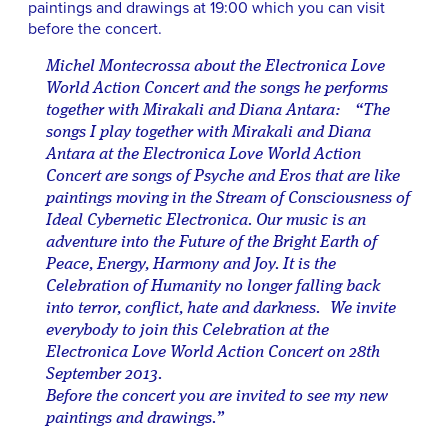
paintings and drawings at 19:00 which you can visit
before the concert.
Michel Montecrossa about the Electronica Love
World Action Concert and the songs he performs
together with Mirakali and Diana Antara: “The
songs I play together with Mirakali and Diana
Antara at the Electronica Love World Action
Concert are songs of Psyche and Eros that are like
paintings moving in the Stream of Consciousness of
Ideal Cybernetic Electronica. Our music is an
adventure into the Future of the Bright Earth of
Peace, Energy, Harmony and Joy. It is the
Celebration of Humanity no longer falling back
into terror, conflict, hate and darkness. We invite
everybody to join this Celebration at the
Electronica Love World Action Concert on 28th
September 2013.
Before the concert you are invited to see my new
paintings and drawings.”