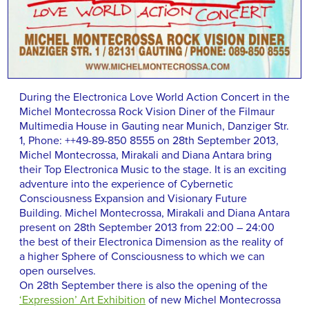
During the Electronica Love World Action Concert in the
Michel Montecrossa Rock Vision Diner of the Filmaur
Multimedia House in Gauting near Munich, Danziger Str.
1, Phone: ++49-89-850 8555 on 28th September 2013,
Michel Montecrossa, Mirakali and Diana Antara bring
their Top Electronica Music to the stage. It is an exciting
adventure into the experience of Cybernetic
Consciousness Expansion and Visionary Future
Building. Michel Montecrossa, Mirakali and Diana Antara
present on 28th September 2013 from 22:00 – 24:00
the best of their Electronica Dimension as the reality of
a higher Sphere of Consciousness to which we can
open ourselves.
On 28th September there is also the opening of the
‘Expression’ Art Exhibition
of new Michel Montecrossa