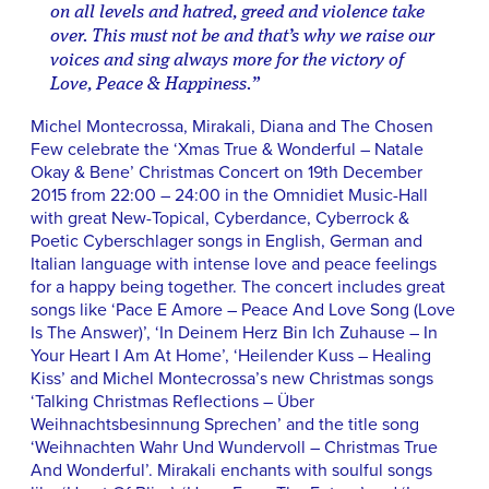
on all levels and hatred, greed and violence take
over. This must not be and that’s why we raise our
voices and sing always more for the victory of
Love, Peace & Happiness.”
Michel Montecrossa, Mirakali, Diana and The Chosen
Few celebrate the ‘Xmas True & Wonderful – Natale
Okay & Bene’ Christmas Concert on 19th December
2015 from 22:00 – 24:00 in the Omnidiet Music-Hall
with great New-Topical, Cyberdance, Cyberrock &
Poetic Cyberschlager songs in English, German and
Italian language with intense love and peace feelings
for a happy being together. The concert includes great
songs like ‘Pace E Amore – Peace And Love Song (Love
Is The Answer)’, ‘In Deinem Herz Bin Ich Zuhause – In
Your Heart I Am At Home’, ‘Heilender Kuss – Healing
Kiss’ and Michel Montecrossa’s new Christmas songs
‘Talking Christmas Reflections – Über
Weihnachtsbesinnung Sprechen’ and the title song
‘Weihnachten Wahr Und Wundervoll – Christmas True
And Wonderful’. Mirakali enchants with soulful songs