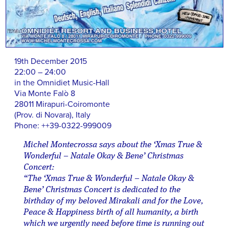
19th December 2015
22:00 – 24:00
in the Omnidiet Music-Hall
Via Monte Falò 8
28011 Mirapuri-Coiromonte
(Prov. di Novara), Italy
Phone: ++39-0322-999009
Michel Montecrossa says about the ‘Xmas True &
Wonderful – Natale Okay & Bene’ Christmas
Concert:
“The ‘Xmas True & Wonderful – Natale Okay &
Bene’ Christmas Concert is dedicated to the
birthday of my beloved Mirakali and for the Love,
Peace & Happiness birth of all humanity, a birth
which we urgently need before time is running out