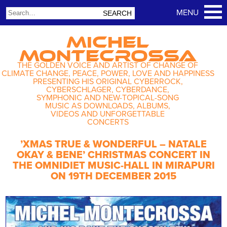
MICHEL
MONTECROSSA
THE GOLDEN VOICE AND ARTIST OF CHANGE OF
CLIMATE CHANGE, PEACE, POWER, LOVE AND HAPPINESS
PRESENTING HIS ORIGINAL CYBERROCK,
CYBERSCHLAGER, CYBERDANCE,
SYMPHONIC AND NEW-TOPICAL-SONG
MUSIC AS DOWNLOADS, ALBUMS,
VIDEOS AND UNFORGETTABLE
CONCERTS
’XMAS TRUE & WONDERFUL – NATALE
OKAY & BENE’ CHRISTMAS CONCERT IN
THE OMNIDIET MUSIC-HALL IN MIRAPURI
ON 19TH DECEMBER 2015