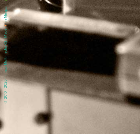
in Mirapuri |
♥
© 2010 - 2026 Filmaur Multimedia KG | Made