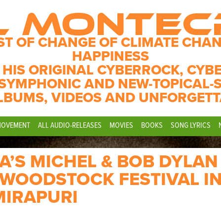
L MONTE
ST OF CHANGE OF CLIMATE CHAN
HAPPINESS
 HIS ORIGINAL CYBERROCK, CYB
SYMPHONIC AND NEW-TOPICAL-
LBUMS, VIDEOS AND UNFORGETT
MOVEMENT
ALL AUDIO-RELEASES
MOVIES
BOOKS
SONG LYRICS
’S MICHEL & BOB DYLAN
F WOODSTOCK FESTIVAL I
MIRAPURI