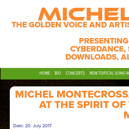
MICHE
THE GOLDEN VOICE AND ARTI
PRESENTING
CYBERDANCE, 
DOWNLOADS, A
HOME
BIO
CONCERTS
NEW-TOPICAL-SONG-
MICHEL MONTECROSSA
AT THE SPIRIT O
Date:
20. July 2017