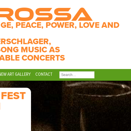
CROSSA
GE, PEACE, POWER, LOVE AND
ERSCHLAGER,
SONG MUSIC AS
ABLE CONCERTS
NEW ART GALLERY
CONTACT
SEARCH
FOR:
 FEST
N