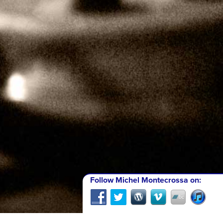
Follow Michel Montecrossa on: