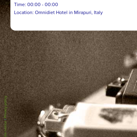
Time:
00:00 - 00:00
Location:
Omnidiet Hotel in Mirapuri, Italy
Privacy policy
|
Site notice