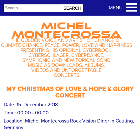
MICHEL
MONTECROSSA
THE GOLDEN VOICE AND ARTIST OF CHANGE OF
CLIMATE CHANGE, PEACE, POWER, LOVE AND HAPPINESS
PRESENTING HIS ORIGINAL CYBERROCK,
CYBERSCHLAGER, CYBERDANCE,
SYMPHONIC AND NEW-TOPICAL-SONG
MUSIC AS DOWNLOADS, ALBUMS,
VIDEOS AND UNFORGETTABLE
CONCERTS
MY CHRISTMAS OF LOVE & HOPE & GLORY
CONCERT
Date:
15. December 2018
Time:
00:00 - 00:00
Location:
Michel Montecrossa Rock Vision Diner in Gauting,
Germany