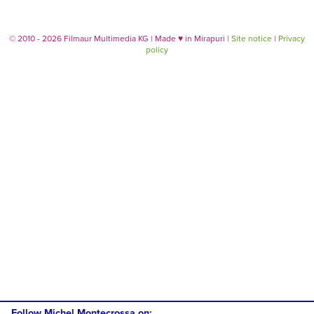
© 2010 - 2026 Filmaur Multimedia KG | Made
♥
in Mirapuri |
Site notice
|
Privacy
policy
Follow Michel Montecrossa on: