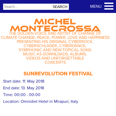
MICHEL
MONTECROSSA
THE GOLDEN VOICE AND ARTIST OF CHANGE OF
CLIMATE CHANGE, PEACE, POWER, LOVE AND HAPPINESS
PRESENTING HIS ORIGINAL CYBERROCK,
CYBERSCHLAGER, CYBERDANCE,
SYMPHONIC AND NEW-TOPICAL-SONG
MUSIC AS DOWNLOADS, ALBUMS,
VIDEOS AND UNFORGETTABLE
CONCERTS
SUNREVOLUTION FESTIVAL
Start date:
11. May 2018
End date:
13. May 2018
Time:
00:00 - 00:00
Location:
Omnidiet Hotel in Mirapuri, Italy