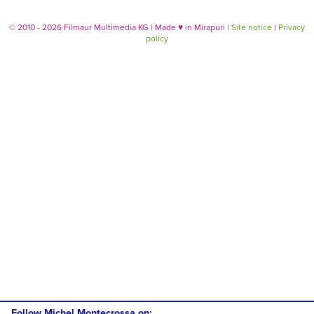
© 2010 - 2026 Filmaur Multimedia KG | Made
♥
in Mirapuri |
Site notice
|
Privacy
policy
Follow Michel Montecrossa on: