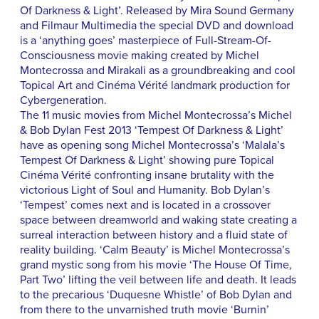
Of Darkness & Light’. Released by Mira Sound Germany
and Filmaur Multimedia the special DVD and download
is a ‘anything goes’ masterpiece of Full-Stream-Of-
Consciousness movie making created by Michel
Montecrossa and Mirakali as a groundbreaking and cool
Topical Art and Cinéma Vérité landmark production for
Cybergeneration.
The 11 music movies from Michel Montecrossa’s Michel
& Bob Dylan Fest 2013 ‘Tempest Of Darkness & Light’
have as opening song Michel Montecrossa’s ‘Malala’s
Tempest Of Darkness & Light’ showing pure Topical
Cinéma Vérité confronting insane brutality with the
victorious Light of Soul and Humanity. Bob Dylan’s
‘Tempest’ comes next and is located in a crossover
space between dreamworld and waking state creating a
surreal interaction between history and a fluid state of
reality building. ‘Calm Beauty’ is Michel Montecrossa’s
grand mystic song from his movie ‘The House Of Time,
Part Two’ lifting the veil between life and death. It leads
to the precarious ‘Duquesne Whistle’ of Bob Dylan and
from there to the unvarnished truth movie ‘Burnin’