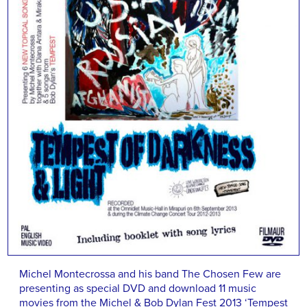
Michel Montecrossa and his band The Chosen Few are
presenting as special DVD and download 11 music
movies from the Michel & Bob Dylan Fest 2013 ‘Tempest