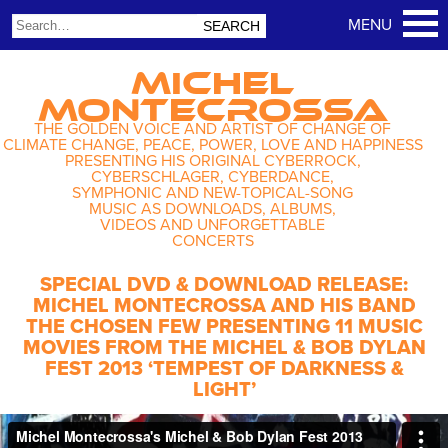
MICHEL
MONTECROSSA
THE GOLDEN VOICE AND ARTIST OF CHANGE OF
CLIMATE CHANGE, PEACE, POWER, LOVE AND HAPPINESS
PRESENTING HIS ORIGINAL CYBERROCK,
CYBERSCHLAGER, CYBERDANCE,
SYMPHONIC AND NEW-TOPICAL-SONG
MUSIC AS DOWNLOADS, ALBUMS,
VIDEOS AND UNFORGETTABLE
CONCERTS
SPECIAL DVD & DOWNLOAD RELEASE:
MICHEL MONTECROSSA AND HIS BAND
THE CHOSEN FEW PRESENTING 11 MUSIC
MOVIES FROM THE MICHEL & BOB DYLAN
FEST 2013 ‘TEMPEST OF DARKNESS &
LIGHT’