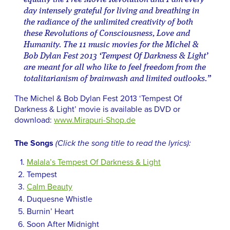
day intensely grateful for living and breathing in
the radiance of the unlimited creativity of both
these Revolutions of Consciousness, Love and
Humanity. The 11 music movies for the Michel &
Bob Dylan Fest 2013 ‘Tempest Of Darkness & Light’
are meant for all who like to feel freedom from the
totalitarianism of brainwash and limited outlooks.”
The Michel & Bob Dylan Fest 2013 ‘Tempest Of
Darkness & Light’ movie is available as DVD or
download:
www.Mirapuri-Shop.de
The Songs
(Click the song title to read the lyrics):
Malala’s Tempest Of Darkness & Light
Tempest
Calm Beauty
Duquesne Whistle
Burnin’ Heart
Soon After Midnight