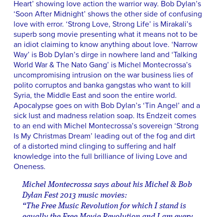
Heart’ showing love action the warrior way. Bob Dylan’s
‘Soon After Midnight’ shows the other side of confusing
love with error. ‘Strong Love, Strong Life’ is Mirakali’s
superb song movie presenting what it means not to be
an idiot claiming to know anything about love. ‘Narrow
Way’ is Bob Dylan’s dirge in nowhere land and ‘Talking
World War & The Nato Gang’ is Michel Montecrossa’s
uncompromising intrusion on the war business lies of
polito corruptos and banka gangstas who want to kill
Syria, the Middle East and soon the entire world.
Apocalypse goes on with Bob Dylan’s ‘Tin Angel’ and a
sick lust and madness relation soap. Its Endzeit comes
to an end with Michel Montecrossa’s sovereign ‘Strong
Is My Christmas Dream’ leading out of the fog and dirt
of a distorted mind clinging to suffering and half
knowledge into the full brilliance of living Love and
Oneness.
Michel Montecrossa says about his Michel & Bob
Dylan Fest 2013 music movies:
“The Free Music Revolution for which I stand is
equally the Free Movie Revolution and I am every