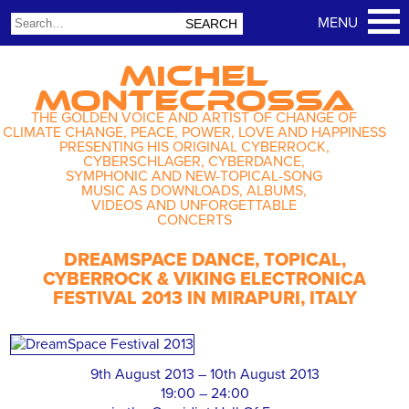
MICHEL
MONTECROSSA
THE GOLDEN VOICE AND ARTIST OF CHANGE OF
CLIMATE CHANGE, PEACE, POWER, LOVE AND HAPPINESS
PRESENTING HIS ORIGINAL CYBERROCK,
CYBERSCHLAGER, CYBERDANCE,
SYMPHONIC AND NEW-TOPICAL-SONG
MUSIC AS DOWNLOADS, ALBUMS,
VIDEOS AND UNFORGETTABLE
CONCERTS
DREAMSPACE DANCE, TOPICAL,
CYBERROCK & VIKING ELECTRONICA
FESTIVAL 2013 IN MIRAPURI, ITALY
9th August 2013 – 10th August 2013
19:00 – 24:00