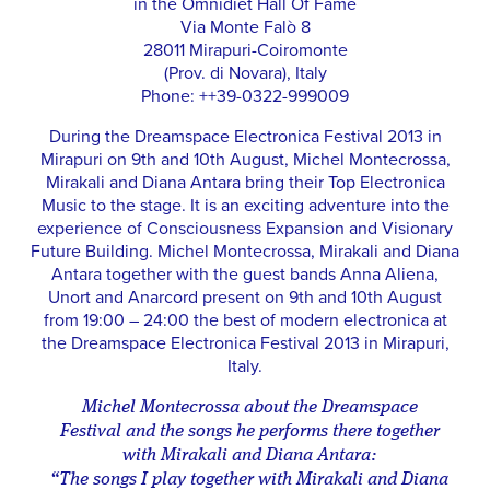
in the Omnidiet Hall Of Fame
Via Monte Falò 8
28011 Mirapuri-Coiromonte
(Prov. di Novara), Italy
Phone: ++39-0322-999009
During the Dreamspace Electronica Festival 2013 in
Mirapuri on 9th and 10th August, Michel Montecrossa,
Mirakali and Diana Antara bring their Top Electronica
Music to the stage. It is an exciting adventure into the
experience of Consciousness Expansion and Visionary
Future Building. Michel Montecrossa, Mirakali and Diana
Antara together with the guest bands Anna Aliena,
Unort and Anarcord present on 9th and 10th August
from 19:00 – 24:00 the best of modern electronica at
the Dreamspace Electronica Festival 2013 in Mirapuri,
Italy.
Michel Montecrossa about the Dreamspace
Festival and the songs he performs there together
with Mirakali and Diana Antara:
“The songs I play together with Mirakali and Diana