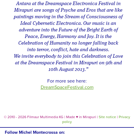
Antara at the Dreamspace Electronica Festival in
Mirapuri are songs of Psyche and Eros that are like
paintings moving in the Stream of Consciousness of
Ideal Cybernetic Electronica. Our music is an
adventure into the Future of the Bright Earth of
Peace, Energy, Harmony and Joy. It is the
Celebration of Humanity no longer falling back
into terror, conflict, hate and darkness.
We invite everybody to join this Celebration of Love
at the Dreamspace Festival in Mirapuri on 9th and
10th August 2013.”
For more see here:
DreamSpaceFestival.com
© 2010 - 2026 Filmaur Multimedia KG | Made
♥
in Mirapuri |
Site notice
|
Privacy
policy
Follow Michel Montecrossa on: