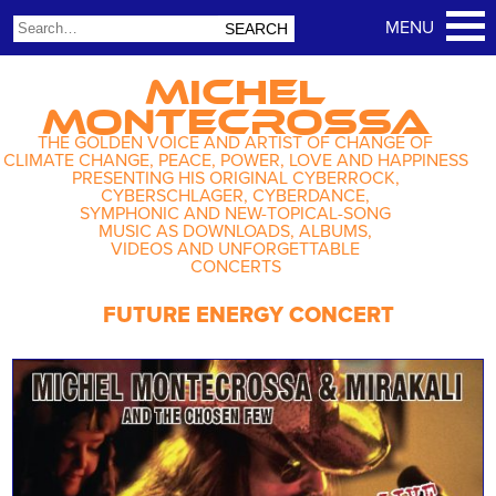
MICHEL
MONTECROSSA
THE GOLDEN VOICE AND ARTIST OF CHANGE OF
CLIMATE CHANGE, PEACE, POWER, LOVE AND HAPPINESS
PRESENTING HIS ORIGINAL CYBERROCK,
CYBERSCHLAGER, CYBERDANCE,
SYMPHONIC AND NEW-TOPICAL-SONG
MUSIC AS DOWNLOADS, ALBUMS,
VIDEOS AND UNFORGETTABLE
CONCERTS
FUTURE ENERGY CONCERT