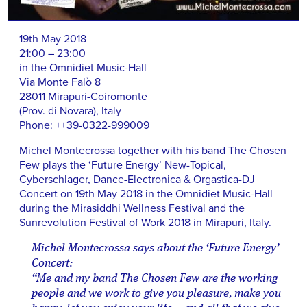
19th May 2018
21:00 – 23:00
in the Omnidiet Music-Hall
Via Monte Falò 8
28011 Mirapuri-Coiromonte
(Prov. di Novara), Italy
Phone: ++39-0322-999009
Michel Montecrossa together with his band The Chosen
Few plays the ‘Future Energy’ New-Topical,
Cyberschlager, Dance-Electronica & Orgastica-DJ
Concert on 19th May 2018 in the Omnidiet Music-Hall
during the Mirasiddhi Wellness Festival and the
Sunrevolution Festival of Work 2018 in Mirapuri, Italy.
Michel Montecrossa says about the ‘Future Energy’
Concert:
“Me and my band The Chosen Few are the working
people and we work to give you pleasure, make you