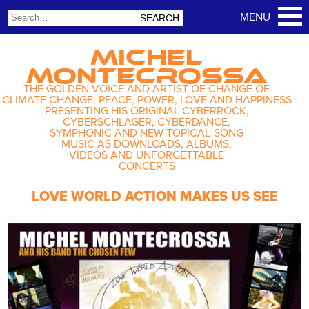
MICHEL
MONTECROSSA
THE GOLDEN VOICE AND ARTIST OF CHANGE OF
CLIMATE CHANGE, PEACE, POWER, LOVE AND HAPPINESS
PRESENTING HIS ORIGINAL CYBERROCK,
CYBERSCHLAGER, CYBERDANCE,
SYMPHONIC AND NEW-TOPICAL-SONG
MUSIC AS DOWNLOADS, ALBUMS,
VIDEOS AND UNFORGETTABLE
CONCERTS
LOVE WORLD ACTION MAKES US SEE