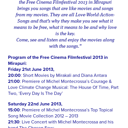
the Free Cinema Filmfestival 2013 in Mirapuri
brings you songs that are like movies and songs
from my movies. They are all Love-World-Action-
Songs and that’s why they make you see what it
means to be free, what it means to be and why love
is the key.
Come, see and listen and enjoy the movies along
with the songs.”
Program of the Free Cinema Filmfestival 2013 in
Mirapuri:
Friday 21st June 2013,
20:00
: Short Movies by Mirakali and Diana Antara
21:00
: Premiere of Michel Montecrossa’s Courage &
Love Climate Change Musical: The House Of Time, Part
Two, ‘Every Day Is The Day’
Saturday 22nd June 2013,
15:00
: Premiere of Michel Montecrossa’s Top Topical
Song Movie Collection 2012 – 2013
21:30
: Live Concert with Michel Montecrossa and his
band The Chosen Few: