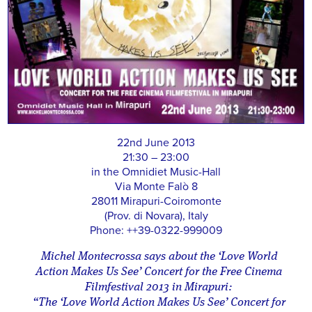
22nd June 2013
21:30 – 23:00
in the Omnidiet Music-Hall
Via Monte Falò 8
28011 Mirapuri-Coiromonte
(Prov. di Novara), Italy
Phone: ++39-0322-999009
Michel Montecrossa says about the ‘Love World
Action Makes Us See’ Concert for the Free Cinema
Filmfestival 2013 in Mirapuri:
“The ‘Love World Action Makes Us See’ Concert for