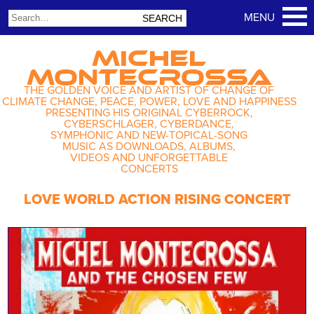
MICHEL
MONTECROSSA
THE GOLDEN VOICE AND ARTIST OF CHANGE OF
CLIMATE CHANGE, PEACE, POWER, LOVE AND HAPPINESS
PRESENTING HIS ORIGINAL CYBERROCK,
CYBERSCHLAGER, CYBERDANCE,
SYMPHONIC AND NEW-TOPICAL-SONG
MUSIC AS DOWNLOADS, ALBUMS,
VIDEOS AND UNFORGETTABLE
CONCERTS
LOVE WORLD ACTION RISING CONCERT