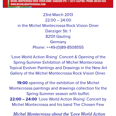
23rd March 2013
22:00 – 24:00
in the Michel Montecrossa Rock Vision Diner
Danziger Str. 1
82131 Gauting
Germany
Phone: ++49-(0)89-8508555
‘Love World Action Rising’ Concert & Opening of the
Spring-Summer Exhibition of Michel Montecrossa
Topical Evolver Paintings and Drawings in the New Art
Gallery of the Michel Montecrossa Rock Vision Diner.
19:00
opening of the exhibition of the Michel
Montecrossa paintings and drawings collection for the
Spring-Summer season with buffet.
22:00 – 24:00
‘Love World Action Rising’ Concert by
Michel Montecrossa and his band The Chosen Few
Michel Montecrossa about the ‘Love World Action