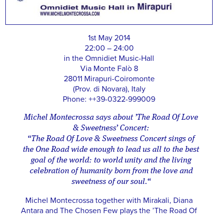
1st May 2014
22:00 – 24:00
in the Omnidiet Music-Hall
Via Monte Falò 8
28011 Mirapuri-Coiromonte
(Prov. di Novara), Italy
Phone: ++39-0322-999009
Michel Montecrossa says about ’The Road Of Love
& Sweetness’ Concert:
“The Road Of Love & Sweetness Concert sings of
the One Road wide enough to lead us all to the best
goal of the world: to world unity and the living
celebration of humanity born from the love and
sweetness of our soul.“
Michel Montecrossa together with Mirakali, Diana
Antara and The Chosen Few plays the ’The Road Of