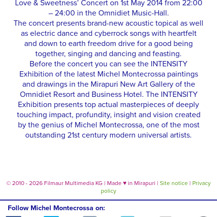
Love & Sweetness’ Concert on 1st May 2014 from 22:00
– 24:00 in the Omnidiet Music-Hall.
The concert presents brand-new acoustic topical as well
as electric dance and cyberrock songs with heartfelt
and down to earth freedom drive for a good being
together, singing and dancing and feasting.
Before the concert you can see the INTENSITY
Exhibition of the latest Michel Montecrossa paintings
and drawings in the Mirapuri New Art Gallery of the
Omnidiet Resort and Business Hotel. The INTENSITY
Exhibition presents top actual masterpieces of deeply
touching impact, profundity, insight and vision created
by the genius of Michel Montecrossa, one of the most
outstanding 21st century modern universal artists.
© 2010 - 2026 Filmaur Multimedia KG | Made
♥
in Mirapuri |
Site notice
|
Privacy
policy
Follow Michel Montecrossa on: