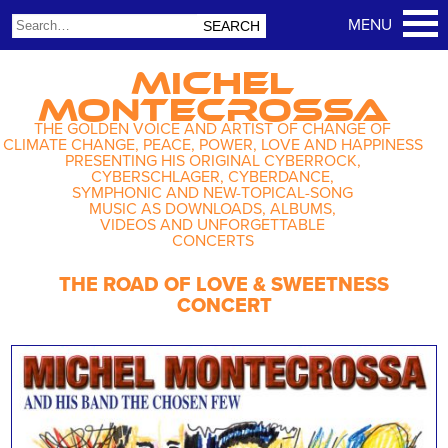
MICHEL
MONTECROSSA
THE GOLDEN VOICE AND ARTIST OF CHANGE OF
CLIMATE CHANGE, PEACE, POWER, LOVE AND HAPPINESS
PRESENTING HIS ORIGINAL CYBERROCK,
CYBERSCHLAGER, CYBERDANCE,
SYMPHONIC AND NEW-TOPICAL-SONG
MUSIC AS DOWNLOADS, ALBUMS,
VIDEOS AND UNFORGETTABLE
CONCERTS
THE ROAD OF LOVE & SWEETNESS
CONCERT