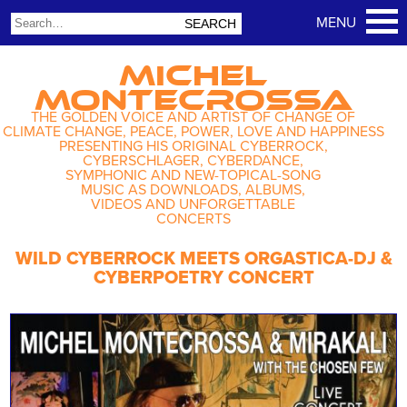
MICHEL
MONTECROSSA
THE GOLDEN VOICE AND ARTIST OF CHANGE OF
CLIMATE CHANGE, PEACE, POWER, LOVE AND HAPPINESS
PRESENTING HIS ORIGINAL CYBERROCK,
CYBERSCHLAGER, CYBERDANCE,
SYMPHONIC AND NEW-TOPICAL-SONG
MUSIC AS DOWNLOADS, ALBUMS,
VIDEOS AND UNFORGETTABLE
CONCERTS
WILD CYBERROCK MEETS ORGASTICA-DJ &
CYBERPOETRY CONCERT