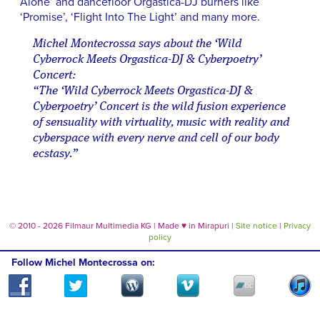
Alone’ and dancefloor Orgastica-DJ burners like
‘Promise’, ‘Flight Into The Light’ and many more.
Michel Montecrossa says about the ‘Wild
Cyberrock Meets Orgastica-DJ & Cyberpoetry’
Concert:
“The ‘Wild Cyberrock Meets Orgastica-DJ &
Cyberpoetry’ Concert is the wild fusion experience
of sensuality with virtuality, music with reality and
cyberspace with every nerve and cell of our body
ecstasy.”
© 2010 - 2026 Filmaur Multimedia KG | Made
♥
in Mirapuri |
Site notice
|
Privacy
policy
Follow Michel Montecrossa on: