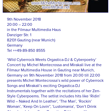
9th November 2018
20:00 – 22:00
in the Filmaur Multimedia Haus
Danziger Str. 1
82131 Gauting (near Munich)
Germany
Tel ++49-89-850 8555
‘Wild Cyberrock Meets Orgastica-DJ & Cyberpoetry’
Concert by Michel Montecrossa and Mirakali live at the
Filmaur Multimedia House in Gauting near Munich,
Germany on 9th November 2018 from 20:00 till 22:00
presents Michel Montecrossa’s wild power of Cyberrock
Songs and Mirakali’s exciting Orgastica-DJ
Instrumentals together with the recitations of her Zen-
Style Cyberpoems. The setlist includes hits like ‘Ridin’
Wild – Naked And In Leather’, ‘The Man’, ‘Rockin’
Woman’, ‘Keep On Lovin”, ‘Lustomania’, ‘Don’t Drink