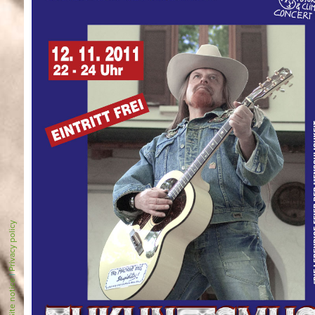
Privacy policy
|
Site notice