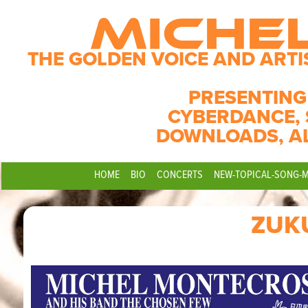
MICHE
THE GOLDEN VOICE AND ARTI
PRESENTING
CYBERDANCE, 
DOWNLOADS, A
HOME
BIO
CONCERTS
NEW-TOPICAL-SONG-
ZUK