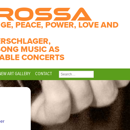
CROSSA
GE, PEACE, POWER, LOVE AND
ERSCHLAGER,
SONG MUSIC AS
ABLE CONCERTS
NEW ART GALLERY
CONTACT
SEARCH
FOR:
ner