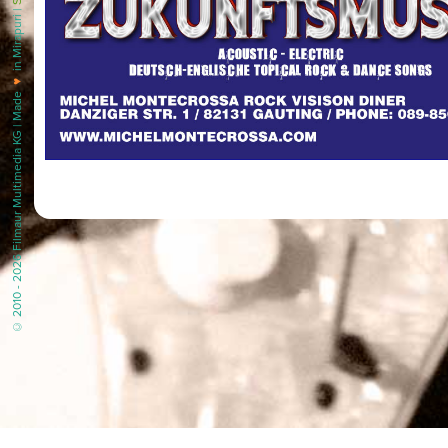
in Mirapuri |
♥
© 2010 - 2026 Filmaur Multimedia KG | Made