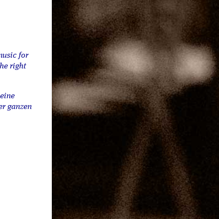
music for
he right
meine
er ganzen