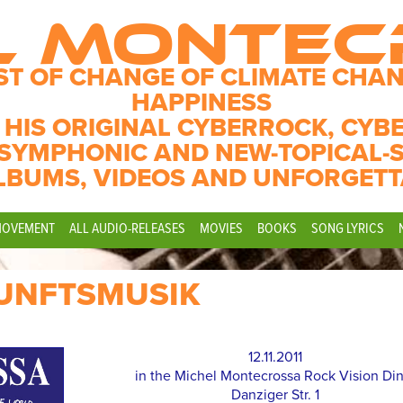
L MONTE
ST OF CHANGE OF CLIMATE CHAN
HAPPINESS
 HIS ORIGINAL CYBERROCK, CYB
SYMPHONIC AND NEW-TOPICAL-
LBUMS, VIDEOS AND UNFORGETT
MOVEMENT
ALL AUDIO-RELEASES
MOVIES
BOOKS
SONG LYRICS
UNFTSMUSIK
12.11.2011
in the Michel Montecrossa Rock Vision Di
Danziger Str. 1