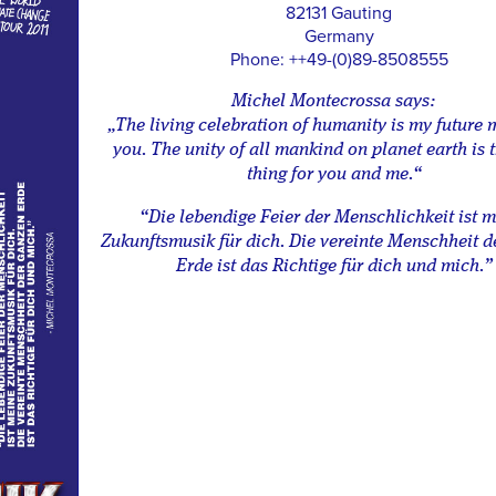
82131 Gauting
Germany
Phone: ++49-(0)89-8508555
Michel Montecrossa says:
„The living celebration of humanity is my future 
you. The unity of all mankind on planet earth is t
thing for you and me.“
“Die lebendige Feier der Menschlichkeit ist 
Zukunftsmusik für dich. Die vereinte Menschheit d
Erde ist das Richtige für dich und mich.”