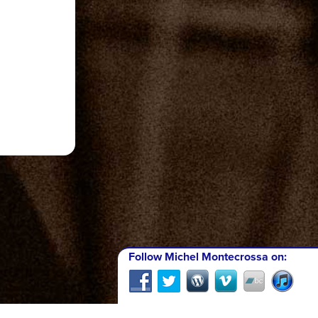
Follow Michel Montecrossa on: