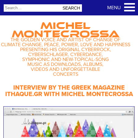
MICHEL
MONTECROSSA
THE GOLDEN VOICE AND ARTIST OF CHANGE OF
CLIMATE CHANGE, PEACE, POWER, LOVE AND HAPPINESS
PRESENTING HIS ORIGINAL CYBERROCK,
CYBERSCHLAGER, CYBERDANCE,
SYMPHONIC AND NEW-TOPICAL-SONG
MUSIC AS DOWNLOADS, ALBUMS,
VIDEOS AND UNFORGETTABLE
CONCERTS
INTERVIEW BY THE GREEK MAGAZINE
ITHAQUE.GR WITH MICHEL MONTECROSSA