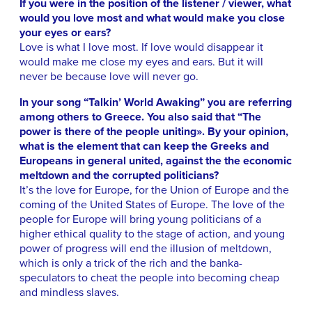
If you were in the position of the listener / viewer, what
would you love most and what would make you close
your eyes or ears?
Love is what I love most. If love would disappear it
would make me close my eyes and ears. But it will
never be because love will never go.
In your song “Talkin’ World Awaking” you are referring
among others to Greece. You also said that “The
power is there of the people uniting». By your opinion,
what is the element that can keep the Greeks and
Europeans in general united, against the the economic
meltdown and the corrupted politicians?
It’s the love for Europe, for the Union of Europe and the
coming of the United States of Europe. The love of the
people for Europe will bring young politicians of a
higher ethical quality to the stage of action, and young
power of progress will end the illusion of meltdown,
which is only a trick of the rich and the banka-
speculators to cheat the people into becoming cheap
and mindless slaves.