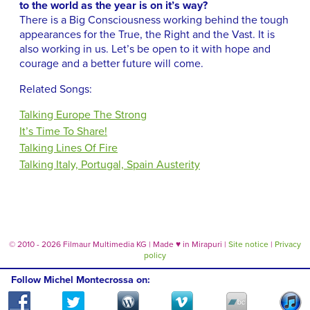
to the world as the year is on it’s way?
There is a Big Consciousness working behind the tough
appearances for the True, the Right and the Vast. It is
also working in us. Let’s be open to it with hope and
courage and a better future will come.
Related Songs:
Talking Europe The Strong
It’s Time To Share!
Talking Lines Of Fire
Talking Italy, Portugal, Spain Austerity
© 2010 - 2026 Filmaur Multimedia KG | Made
♥
in Mirapuri |
Site notice
|
Privacy
policy
Follow Michel Montecrossa on: