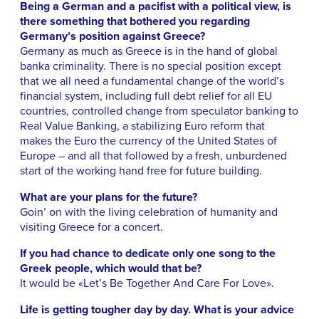
Being a German and a pacifist with a political view, is
there something that bothered you regarding
Germany’s position against Greece?
Germany as much as Greece is in the hand of global
banka criminality. There is no special position except
that we all need a fundamental change of the world’s
financial system, including full debt relief for all EU
countries, controlled change from speculator banking to
Real Value Banking, a stabilizing Euro reform that
makes the Euro the currency of the United States of
Europe – and all that followed by a fresh, unburdened
start of the working hand free for future building.
What are your plans for the future?
Goin’ on with the living celebration of humanity and
visiting Greece for a concert.
If you had chance to dedicate only one song to the
Greek people, which would that be?
It would be «Let’s Be Together And Care For Love».
Life is getting tougher day by day. What is your advice