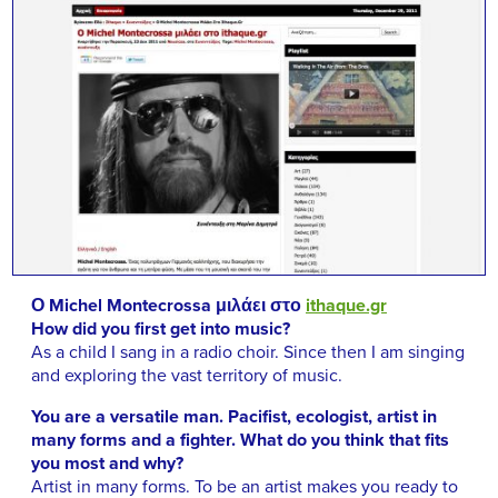
Ο Michel Montecrossa μιλάει στο
ithaque.gr
How did you first get into music?
As a child I sang in a radio choir. Since then I am singing
and exploring the vast territory of music.
You are a versatile man. Pacifist, ecologist, artist in
many forms and a fighter. What do you think that fits
you most and why?
Artist in many forms. To be an artist makes you ready to