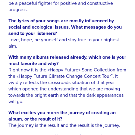
be a peaceful fighter for positive and constructive
progress.
The lyrics of your songs are mostly influenced by
social and ecological issues. What messages do you
send to your listeners?
Love, hope, be yourself and stay true to your highest
aim.
With many albums released already, which one is your
most favorite and why?
Right now it is the «Happy Future» Song Collection from
the «Happy Future Climate Change Concert Tour″. It
vividly reflects the crossroads situation of that year
which opened the understanding that we are moving
towards the bright earth and that the dark appearances
will go.
What excites you more: the journey of creating an
album, or the result of it?
The journey is the result and the result is the journey.