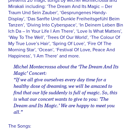
presents 20 magic songs by Michel Montecrossa and
Mirakali including: ‘The Dream And Its Magic – Der
Traum Und Sein Zauber’, ‘Gesprungenes Handy-
Display’, ‘Das Sanfte Und Dunkle Freiheitsgefühl Beim
Tanzen’, ‘Diving Into Cyberspace’, ‘In Deinem Leben Bin
Ich Da – In Your Life I Am There’, ‘Love Is What Matters’,
‘Way To The Well’, ‘Trees Of Our World’, ‘The Colour Of
My True Love’s Hair’, ‘Spring Of Love’, ‘Fire Of The
Morning Star’, ‘Ocean’, ‘Festival Of Love, Peace And
Happiness’, ‘I Am There’ and more.
Michel Montecrossa about the ‘The Dream And Its
Magic’ Concert:
“If we all give ourselves every day time for a
healthy dose of dreaming, we will be amazed to
find that our life suddenly is full of magic. So, this
is what our concert wants to give to you: ’The
Dream and Its Magic.’ We are happy to meet you
all.”
The Songs: