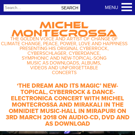
MICHEL
MONTECROSSA
THE GOLDEN VOICE AND ARTIST OF CHANGE OF
CLIMATE CHANGE, PEACE, POWER, LOVE AND HAPPINESS
PRESENTING HIS ORIGINAL CYBERROCK,
CYBERSCHLAGER, CYBERDANCE,
SYMPHONIC AND NEW-TOPICAL-SONG
MUSIC AS DOWNLOADS, ALBUMS,
VIDEOS AND UNFORGETTABLE
CONCERTS
‘THE DREAM AND ITS MAGIC’ NEW-
TOPICAL, CYBERROCK & DANCE-
ELECTRONICA CONCERT WITH MICHEL
MONTECROSSA AND MIRAKALI IN THE
OMNIDIET MUSIC-HALL IN MIRAPURI ON
3RD MARCH 2018 ON AUDIO-CD, DVD AND
AS DOWNLOAD