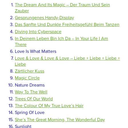
The Dream And Its Magic – Der Traum Und Sein
Zauber
Gesprungenes Handy-Display
Das Sanfte Und Dunkle Freiheitsgefühl Beim Tanzen
Diving Into Cyberspace
In Deinem Leben Bin Ich Da – In Your Life I Am
There
Love Is What Matters
Love & Love & Love & Love – Liebe + Liebe + Liebe +
Liebe
Zärtlicher Kuss
Magic Circle
Nature Dreams
Way To The Well
Trees Of Our World
The Colour Of My True Love’s Hair
Spring Of Love
She’s The Great Morning, The Wonderful Day
Sunlight