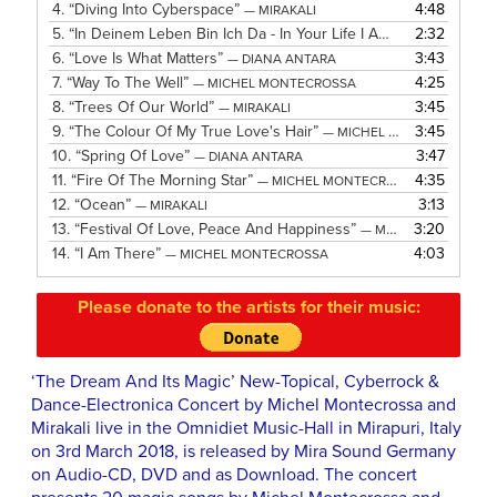
4.
“Diving Into Cyberspace”
4:48
— MIRAKALI
5.
“In Deinem Leben Bin Ich Da - In Your Life I Am There”
2:32
— MICH
6.
“Love Is What Matters”
3:43
— DIANA ANTARA
7.
“Way To The Well”
4:25
— MICHEL MONTECROSSA
8.
“Trees Of Our World”
3:45
— MIRAKALI
9.
“The Colour Of My True Love's Hair”
3:45
— MICHEL MONTECROSSA
10.
“Spring Of Love”
3:47
— DIANA ANTARA
11.
“Fire Of The Morning Star”
4:35
— MICHEL MONTECROSSA
12.
“Ocean”
3:13
— MIRAKALI
13.
“Festival Of Love, Peace And Happiness”
3:20
— MICHEL MONTECROSSA
14.
“I Am There”
4:03
— MICHEL MONTECROSSA
Please donate to the artists for their music:
‘The Dream And Its Magic’ New-Topical, Cyberrock &
Dance-Electronica Concert by Michel Montecrossa and
Mirakali live in the Omnidiet Music-Hall in Mirapuri, Italy
on 3rd March 2018, is released by Mira Sound Germany
on Audio-CD, DVD and as Download. The concert