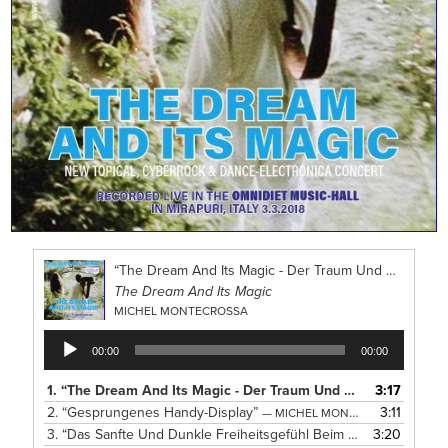
“The Dream And Its Magic - Der Traum Und Sein Zauber”
The Dream And Its Magic
MICHEL MONTECROSSA
Audio
00:00
00:00
Player
1.
“The Dream And Its Magic - Der Traum Und Sein Zauber”
3:17
— 
2.
“Gesprungenes Handy-Display”
3:11
— MICHEL MONTECROSSA
3.
“Das Sanfte Und Dunkle Freiheitsgefühl Beim Tanzen”
3:20
— MICH