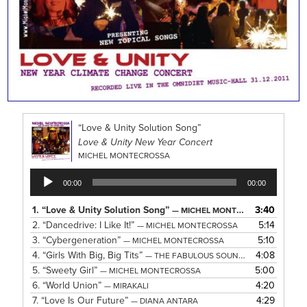
“Love & Unity Solution Song”
Love & Unity New Year Concert
MICHEL MONTECROSSA
Audio
00:00
00:00
Player
1.
“Love & Unity Solution Song”
3:40
— MICHEL MONTECROSSA
2.
“Dancedrive: I Like It!”
5:14
— MICHEL MONTECROSSA
3.
“Cybergeneration”
5:10
— MICHEL MONTECROSSA
4.
“Girls With Big, Big Tits”
4:08
— THE FABULOUS SOUND SISTERS
5.
“Sweety Girl”
5:00
— MICHEL MONTECROSSA
6.
“World Union”
4:20
— MIRAKALI
7.
“Love Is Our Future”
4:29
— DIANA ANTARA