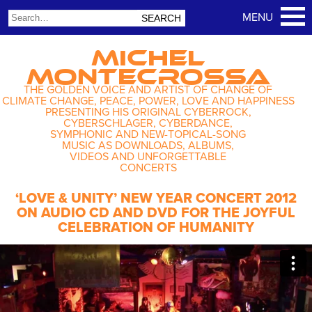
MICHEL
MONTECROSSA
THE GOLDEN VOICE AND ARTIST OF CHANGE OF
CLIMATE CHANGE, PEACE, POWER, LOVE AND HAPPINESS
PRESENTING HIS ORIGINAL CYBERROCK,
CYBERSCHLAGER, CYBERDANCE,
SYMPHONIC AND NEW-TOPICAL-SONG
MUSIC AS DOWNLOADS, ALBUMS,
VIDEOS AND UNFORGETTABLE
CONCERTS
‘LOVE & UNITY’ NEW YEAR CONCERT 2012
ON AUDIO CD AND DVD FOR THE JOYFUL
CELEBRATION OF HUMANITY