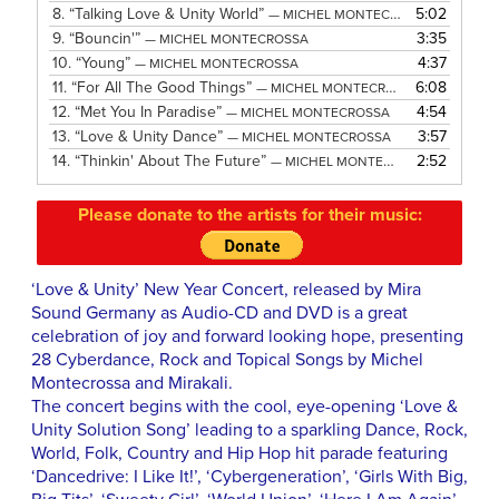
8.
“Talking Love & Unity World”
5:02
— MICHEL MONTECROSSA
9.
“Bouncin'”
3:35
— MICHEL MONTECROSSA
10.
“Young”
4:37
— MICHEL MONTECROSSA
11.
“For All The Good Things”
6:08
— MICHEL MONTECROSSA
12.
“Met You In Paradise”
4:54
— MICHEL MONTECROSSA
13.
“Love & Unity Dance”
3:57
— MICHEL MONTECROSSA
14.
“Thinkin' About The Future”
2:52
— MICHEL MONTECROSSA
Please donate to the artists for their music:
‘Love & Unity’ New Year Concert, released by Mira
Sound Germany as Audio-CD and DVD is a great
celebration of joy and forward looking hope, presenting
28 Cyberdance, Rock and Topical Songs by Michel
Montecrossa and Mirakali.
The concert begins with the cool, eye-opening ‘Love &
Unity Solution Song’ leading to a sparkling Dance, Rock,
World, Folk, Country and Hip Hop hit parade featuring
‘Dancedrive: I Like It!’, ‘Cybergeneration’, ‘Girls With Big,