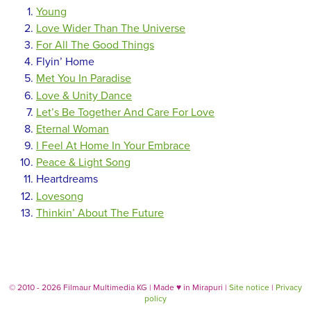
Young
Love Wider Than The Universe
For All The Good Things
Flyin’ Home
Met You In Paradise
Love & Unity Dance
Let’s Be Together And Care For Love
Eternal Woman
I Feel At Home In Your Embrace
Peace & Light Song
Heartdreams
Lovesong
Thinkin’ About The Future
© 2010 - 2026 Filmaur Multimedia KG | Made
♥
in Mirapuri |
Site notice
|
Privacy
policy