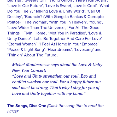
Big Tits’, ‘Sweety Girl’, ‘World Union’, ‘Here I Am Again’,
‘Love Is Our Future’, ‘Love Is Sweet, Love Is Cool’, ‘What
Do You Feel?’, ‘Talking Love & Unity World’, ‘Call Of
Destiny’, ‘Bouncin’! (With Gangsta Bankas & Corrupto
Politos)’, ‘The Woman’, ‘With You In Heaven’, ‘Young’,
‘Love Wider Than The Universe’, ‘For All The Good
Things’, ‘Flyin’ Home’, ‘Met You In Paradise’, ‘Love &
Unity Dance’, ‘Let’s Be Together And Care For Love’,
‘Eternal Woman’, ‘I Feel At Home In Your Embrace’,
‘Peace & Light Song’, ‘Heartdreams’, ‘Lovesong’ and
‘Thinkin’ About The Future’.
Michel Montecrossa says about the Love & Unity
New Year Concert:
“Love and Unity strengthen our soul. Ego and
conflict weaken our soul. For a happy future our
soul must be strong. That’s why I sing for you of
Love and Unity together with my band.”
The Songs, Disc One
(Click the song title to read the
lyrics):