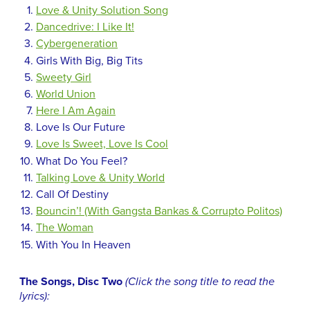
Love & Unity Solution Song
Dancedrive: I Like It!
Cybergeneration
Girls With Big, Big Tits
Sweety Girl
World Union
Here I Am Again
Love Is Our Future
Love Is Sweet, Love Is Cool
What Do You Feel?
Talking Love & Unity World
Call Of Destiny
Bouncin’! (With Gangsta Bankas & Corrupto Politos)
The Woman
With You In Heaven
The Songs, Disc Two
(Click the song title to read the
lyrics):