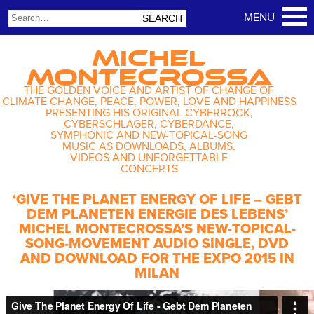
MICHEL
MONTECROSSA
THE GOLDEN VOICE AND ARTIST OF CHANGE OF
CLIMATE CHANGE, PEACE, POWER, LOVE AND HAPPINESS
PRESENTING HIS ORIGINAL CYBERROCK,
CYBERSCHLAGER, CYBERDANCE,
SYMPHONIC AND NEW-TOPICAL-SONG
MUSIC AS DOWNLOADS, ALBUMS,
VIDEOS AND UNFORGETTABLE
CONCERTS
‘GIVE THE PLANET ENERGY OF LIFE – GEBT
DEM PLANETEN ENERGIE DES LEBENS’
MICHEL MONTECROSSA’S NEW-TOPICAL-
SONG-MOVEMENT AUDIO SINGLE, DVD
AND DOWNLOAD FOR THE EXPO 2015 IN
MILAN