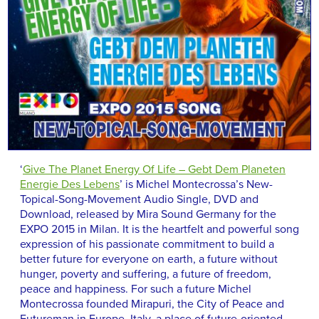
‘
Give The Planet Energy Of Life – Gebt Dem Planeten
Energie Des Lebens
’ is Michel Montecrossa’s New-
Topical-Song-Movement Audio Single, DVD and
Download, released by Mira Sound Germany for the
EXPO 2015 in Milan. It is the heartfelt and powerful song
expression of his passionate commitment to build a
better future for everyone on earth, a future without
hunger, poverty and suffering, a future of freedom,
peace and happiness. For such a future Michel
Montecrossa founded Mirapuri, the City of Peace and