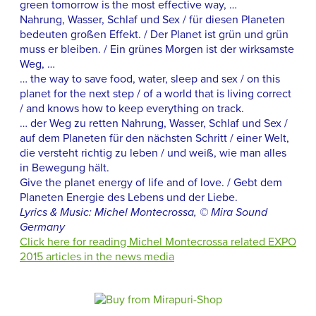
green tomorrow is the most effective way, …
Nahrung, Wasser, Schlaf und Sex / für diesen Planeten
bedeuten großen Effekt. / Der Planet ist grün und grün
muss er bleiben. / Ein grünes Morgen ist der wirksamste
Weg, …
… the way to save food, water, sleep and sex / on this
planet for the next step / of a world that is living correct
/ and knows how to keep everything on track.
… der Weg zu retten Nahrung, Wasser, Schlaf und Sex /
auf dem Planeten für den nächsten Schritt / einer Welt,
die versteht richtig zu leben / und weiß, wie man alles
in Bewegung hält.
Give the planet energy of life and of love. / Gebt dem
Planeten Energie des Lebens und der Liebe.
Lyrics & Music: Michel Montecrossa, © Mira Sound
Germany
Click here for reading Michel Montecrossa related EXPO
2015 articles in the news media