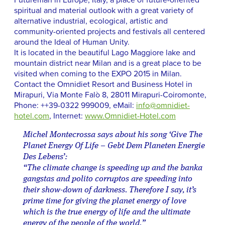
Futureman in Europe, Italy, a place of future-oriented
spiritual and material outlook with a great variety of
alternative industrial, ecological, artistic and
community-oriented projects and festivals all centered
around the Ideal of Human Unity.
It is located in the beautiful Lago Maggiore lake and
mountain district near Milan and is a great place to be
visited when coming to the EXPO 2015 in Milan.
Contact the Omnidiet Resort and Business Hotel in
Mirapuri, Via Monte Falò 8, 28011 Mirapuri-Coiromonte,
Phone: ++39-0322 999009, eMail:
info@omnidiet-
hotel.com
, Internet:
www.Omnidiet-Hotel.com
Michel Montecrossa says about his song ‘Give The
Planet Energy Of Life – Gebt Dem Planeten Energie
Des Lebens’:
“The climate change is speeding up and the banka
gangstas and polito corruptos are speeding into
their show-down of darkness. Therefore I say, it’s
prime time for giving the planet energy of love
which is the true energy of life and the ultimate
energy of the people of the world.”