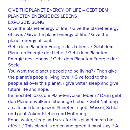
GIVE THE PLANET ENERGY OF LIFE – GEBT DEM
PLANETEN ENERGIE DES LEBENS
EXPO 2015 SONG
Give the planet energy of life. / Give the planet energy
of love. / Give the planet energy of life. / Give the
planet energy of soul.
Gebt dem Planeten Energie des Lebens. / Gebt dem
Planeten Energie der Liebe. / Gebt dem Planeten
Energie des Lebens. / Gebt dem Planeten Energie der
Seele.
You want the planet’s people to be living? / Then give
the planet’s people living love. / Give food to the
people all over this planet, / give water, sleep and give
future life and hope.
Ihr möchtet, dass die Planetenvölker leben? / Dann gebt
den Planetenvölkern lebendige Liebe. / Gebt Nahrung
an alle auf dem ganzen Planeten, / gebt Wasser, Schlaf
und gebt Zukunftsleben und Hoffnung.
Food, water, sleep and sex / for this planet mean big
effect. / This planet is green and green it must stay. / A