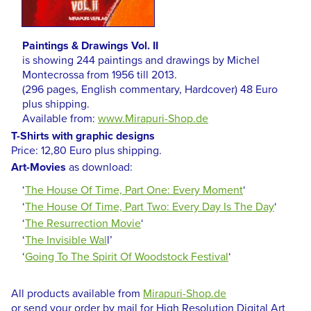
Paintings & Drawings Vol. II
is showing 244 paintings and drawings by Michel
Montecrossa from 1956 till 2013.
(296 pages, English commentary, Hardcover) 48 Euro
plus shipping.
Available from:
www.Mirapuri-Shop.de
T-Shirts with graphic designs
Price: 12,80 Euro plus shipping.
Art-Movies
as download:
‘
The House Of Time, Part One: Every Moment
‘
‘
The House Of Time, Part Two: Every Day Is The Day
‘
‘
The Resurrection Movie
‘
‘
The Invisible Wal
l’
‘
Going To The Spirit Of Woodstock Festival
‘
All products available from
Mirapuri-Shop.de
or send your order by mail for High Resolution Digital Art