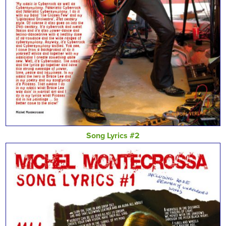
Song Lyrics #2