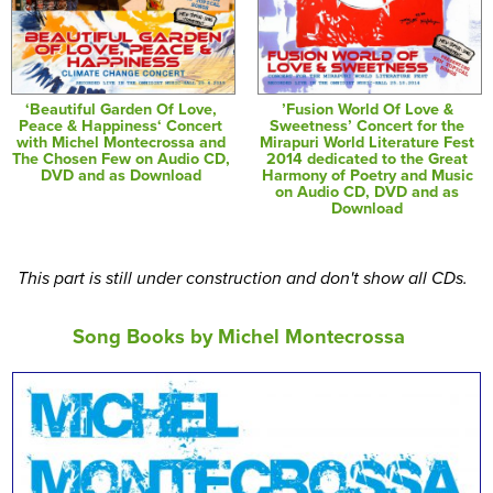
‘Beautiful Garden Of Love,
’Fusion World Of Love &
Peace & Happiness‘ Concert
Sweetness’ Concert for the
with Michel Montecrossa and
Mirapuri World Literature Fest
The Chosen Few on Audio CD,
2014 dedicated to the Great
DVD and as Download
Harmony of Poetry and Music
on Audio CD, DVD and as
Download
This part is still under construction and don't show all CDs.
Song Books by Michel Montecrossa