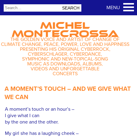
MICHEL
MONTECROSSA
THE GOLDEN VOICE AND ARTIST OF CHANGE OF
CLIMATE CHANGE, PEACE, POWER, LOVE AND HAPPINESS
PRESENTING HIS ORIGINAL CYBERROCK,
CYBERSCHLAGER, CYBERDANCE,
SYMPHONIC AND NEW-TOPICAL-SONG
MUSIC AS DOWNLOADS, ALBUMS,
VIDEOS AND UNFORGETTABLE
CONCERTS
A MOMENT’S TOUCH – AND WE GIVE WHAT
WE CAN
A moment’s touch or an hour’s –
I give what I can
by the one and the other.
My girl she has a laughing cheek –