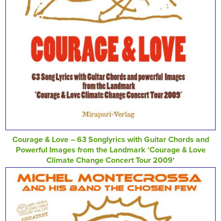
Courage & Love – 63 Songlyrics with Guitar Chords and
Powerful Images from the Landmark ‘Courage & Love
Climate Change Concert Tour 2009‘