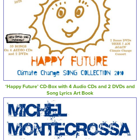
‘Happy Future’ CD-Box with 4 Audio CDs and 2 DVDs and
Song Lyrics Art Book