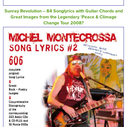
Sunray Revolution – 84 Songlyrics with Guitar Chords and
Great Images from the Legendary ‘Peace & Climage
Change Tour 2008?