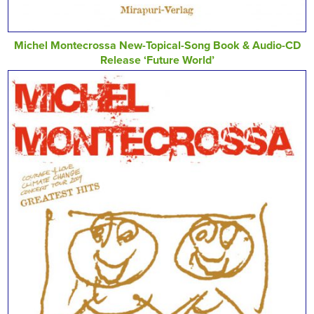
Michel Montecrossa New-Topical-Song Book & Audio-CD
Release ‘Future World’