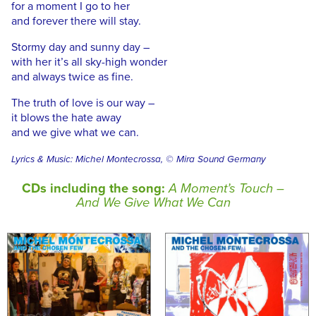
for a moment I go to her
and forever there will stay.
Stormy day and sunny day –
with her it’s all sky-high wonder
and always twice as fine.
The truth of love is our way –
it blows the hate away
and we give what we can.
Lyrics & Music: Michel Montecrossa, © Mira Sound Germany
CDs including the song:
A Moment’s Touch –
And We Give What We Can