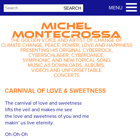
MICHEL
MONTECROSSA
THE GOLDEN VOICE AND ARTIST OF CHANGE OF
CLIMATE CHANGE, PEACE, POWER, LOVE AND HAPPINESS
PRESENTING HIS ORIGINAL CYBERROCK,
CYBERSCHLAGER, CYBERDANCE,
SYMPHONIC AND NEW-TOPICAL-SONG
MUSIC AS DOWNLOADS, ALBUMS,
VIDEOS AND UNFORGETTABLE
CONCERTS
CARNIVAL OF LOVE & SWEETNESS
The carnival of love and sweetness
lifts the veil and makes me see
the love and sweetness of you and me
makin’ us live eternity.
Oh-Oh-Oh