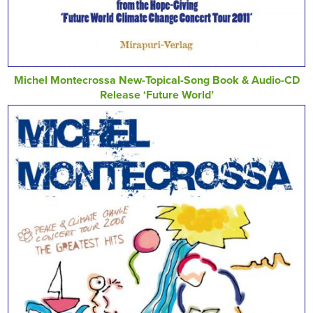
Michel Montecrossa New-Topical-Song Book & Audio-CD
Release ‘Future World’