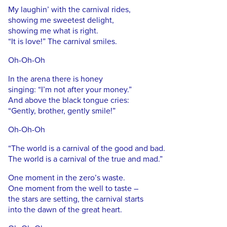
My laughin’ with the carnival rides,
showing me sweetest delight,
showing me what is right.
“It is love!” The carnival smiles.
Oh-Oh-Oh
In the arena there is honey
singing: “I’m not after your money.”
And above the black tongue cries:
“Gently, brother, gently smile!”
Oh-Oh-Oh
“The world is a carnival of the good and bad.
The world is a carnival of the true and mad.”
One moment in the zero’s waste.
One moment from the well to taste –
the stars are setting, the carnival starts
into the dawn of the great heart.