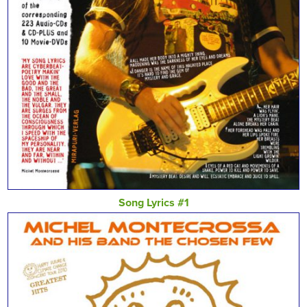
Song Lyrics #1