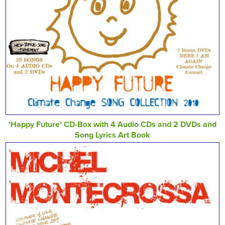
‘Happy Future’ CD-Box with 4 Audio CDs and 2 DVDs and
Song Lyrics Art Book