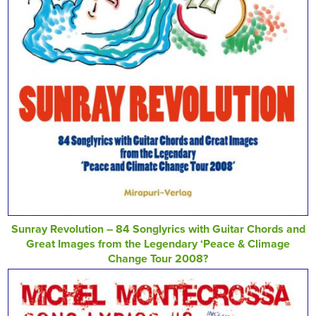
Sunray Revolution – 84 Songlyrics with Guitar Chords and
Great Images from the Legendary ‘Peace & Climage
Change Tour 2008?