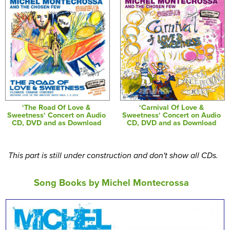
‘The Road Of Love &
‘Carnival Of Love &
Sweetness‘ Concert on Audio
Sweetness‘ Concert on Audio
CD, DVD and as Download
CD, DVD and as Download
This part is still under construction and don't show all CDs.
Song Books by Michel Montecrossa