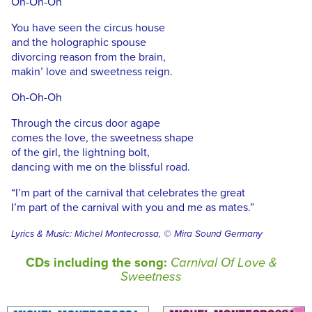
Oh-Oh-Oh
You have seen the circus house
and the holographic spouse
divorcing reason from the brain,
makin’ love and sweetness reign.
Oh-Oh-Oh
Through the circus door agape
comes the love, the sweetness shape
of the girl, the lightning bolt,
dancing with me on the blissful road.
“I’m part of the carnival that celebrates the great
I’m part of the carnival with you and me as mates.”
Lyrics & Music: Michel Montecrossa, © Mira Sound Germany
CDs including the song:
Carnival Of Love &
Sweetness