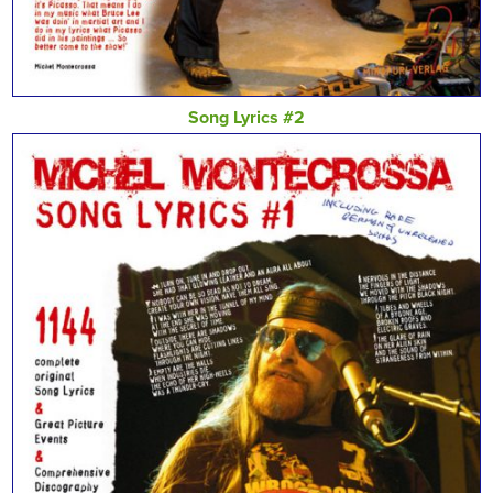
Song Lyrics #2