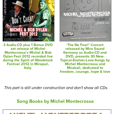
3 Audio-CD plus 1 Bonus DVD
‘The No Fear!’ Concert
set release of Michel
released by Mira Sound
Montecrossa’s Michel & Bob
Germany as Audio-CD and
Dylan Fest 2012 recorded live
DVD, presents 30 New-
during the Spirit of Woodstock
Topical-Evolver-Love-Songs by
Festival 2012 in Mirapuri,
Michel Montecrossa and
Italy.
Mirakali, dedicated to
freedom, courage, hope & love
This part is still under construction and don't show all CDs.
Song Books by Michel Montecrossa