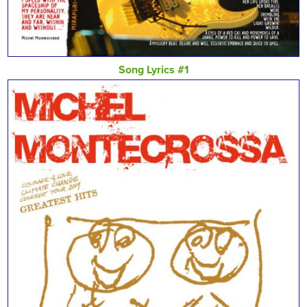
Song Lyrics #1