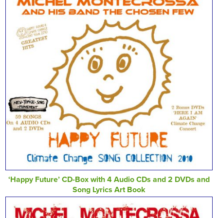
‘Happy Future’ CD-Box with 4 Audio CDs and 2 DVDs and
Song Lyrics Art Book