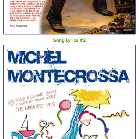
Song Lyrics #2