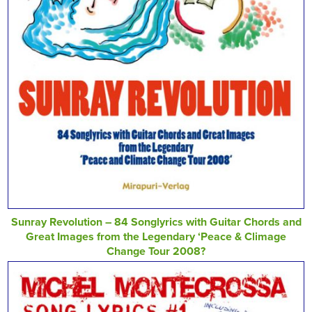
Sunray Revolution – 84 Songlyrics with Guitar Chords and
Great Images from the Legendary ‘Peace & Climage
Change Tour 2008?