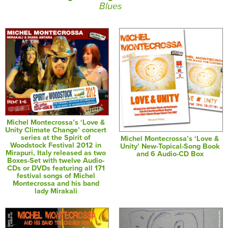
Blues
Michel Montecrossa’s ‘Love &
Unity Climate Change’ concert
series at the Spirit of
Michel Montecrossa’s ‘Love &
Woodstock Festival 2012 in
Unity’ New-Topical-Song Book
Mirapuri, Italy released as two
and 6 Audio-CD Box
Boxes-Set with twelve Audio-
CDs or DVDs featuring all 171
festival songs of Michel
Montecrossa and his band
lady Mirakali