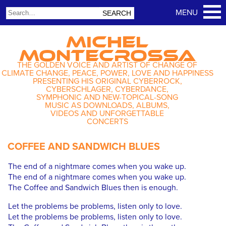
MICHEL
MONTECROSSA
THE GOLDEN VOICE AND ARTIST OF CHANGE OF
CLIMATE CHANGE, PEACE, POWER, LOVE AND HAPPINESS
PRESENTING HIS ORIGINAL CYBERROCK,
CYBERSCHLAGER, CYBERDANCE,
SYMPHONIC AND NEW-TOPICAL-SONG
MUSIC AS DOWNLOADS, ALBUMS,
VIDEOS AND UNFORGETTABLE
CONCERTS
COFFEE AND SANDWICH BLUES
The end of a nightmare comes when you wake up.
The end of a nightmare comes when you wake up.
The Coffee and Sandwich Blues then is enough.
Let the problems be problems, listen only to love.
Let the problems be problems, listen only to love.