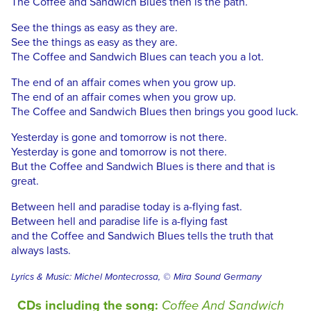
The Coffee and Sandwich Blues then is the path.
See the things as easy as they are.
See the things as easy as they are.
The Coffee and Sandwich Blues can teach you a lot.
The end of an affair comes when you grow up.
The end of an affair comes when you grow up.
The Coffee and Sandwich Blues then brings you good luck.
Yesterday is gone and tomorrow is not there.
Yesterday is gone and tomorrow is not there.
But the Coffee and Sandwich Blues is there and that is
great.
Between hell and paradise today is a-flying fast.
Between hell and paradise life is a-flying fast
and the Coffee and Sandwich Blues tells the truth that
always lasts.
Lyrics & Music: Michel Montecrossa, © Mira Sound Germany
CDs including the song:
Coffee And Sandwich