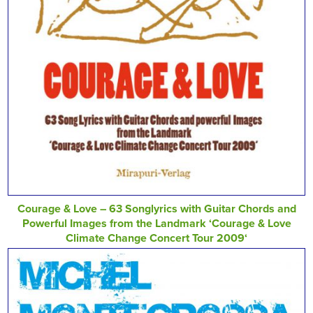
Courage & Love – 63 Songlyrics with Guitar Chords and
Powerful Images from the Landmark ‘Courage & Love
Climate Change Concert Tour 2009‘