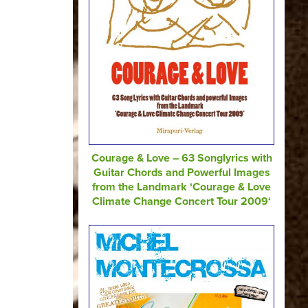
Courage & Love – 63 Songlyrics with
Guitar Chords and Powerful Images
from the Landmark ‘Courage & Love
Climate Change Concert Tour 2009‘