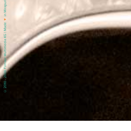
in Mirapuri |
♥
© 2010 - 2026 Filmaur Multimedia KG | Made