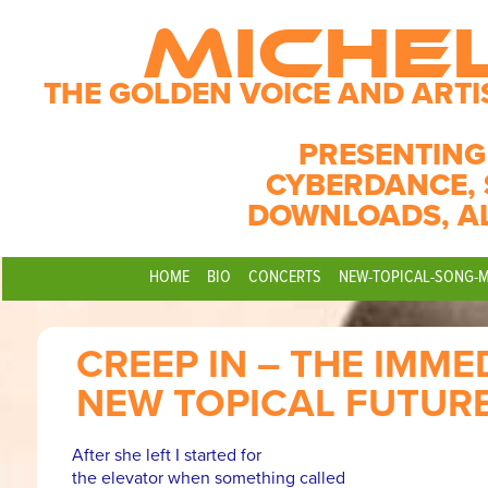
MICHE
THE GOLDEN VOICE AND ARTI
PRESENTING
CYBERDANCE, 
DOWNLOADS, A
HOME
BIO
CONCERTS
NEW-TOPICAL-SONG-
CREEP IN – THE IMME
NEW TOPICAL FUTUR
After she left I started for
the elevator when something called