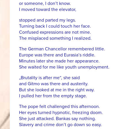
or someone, I don’t know.
I moved toward the elevator,
stopped and parted my legs.
Turning back I could touch her face.
Confused expressions are not mine.
The misplaced something I realized.
The German Chancellor remembered little.
Europe was there and Eurasia’s riddle.
Minutes later she made her appearance.
She waited for me like youth unemployment.
„Brutality is after me“, she said
and Gitmo was there and austerity.
But she looked at me in the right way.
I pulled her from the empty stage.
The pope felt challenged this afternoon.
Her eyes turned hypnotic, freezing doom.
She just attacked. Bankas say nothing.
Slavery and crime don’t go down so easy.