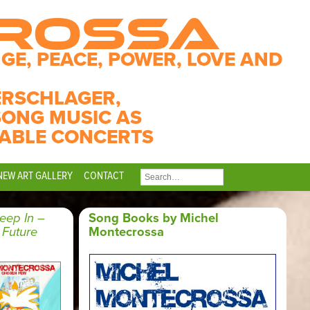
CROSSA
GE, PEACE, POWER, LOVE AND
ERSCHLAGER,
SONG MUSIC AS
ABLE CONCERTS
NEW ART GALLERY
CONTACT
SEARCH
FOR:
eep In –
Song Books by Michel
 Future
Montecrossa