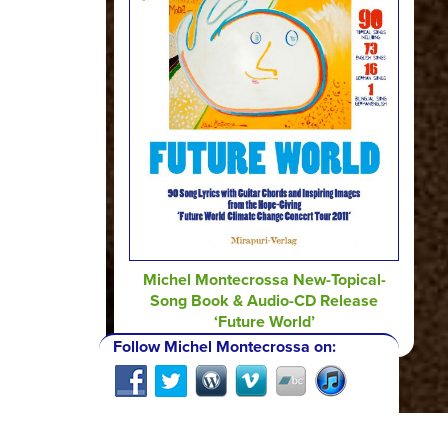
Michel Montecrossa New-Topical-
Song Book & Audio-CD Release
‘Future World’
Follow Michel Montecrossa on: