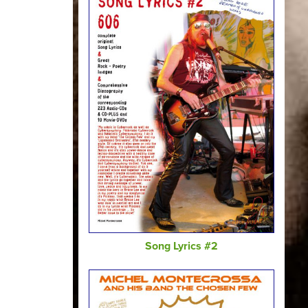
Song Lyrics #2