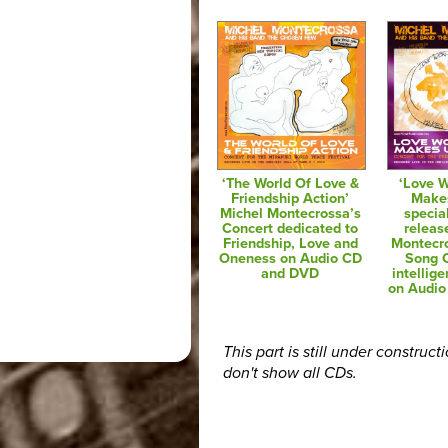
‘The World Of Love &
‘Love W
Friendship Action’
Make
Michel Montecrossa’s
specia
Concert dedicated to
releas
Friendship, Love and
Montecr
Oneness on Audio CD
Song C
and DVD
intellige
on Audi
This part is still under construct
don't show all CDs.