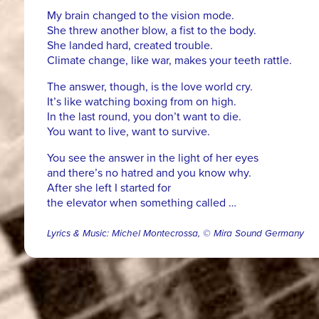
My brain changed to the vision mode.
She threw another blow, a fist to the body.
She landed hard, created trouble.
Climate change, like war, makes your teeth rattle.
The answer, though, is the love world cry.
It’s like watching boxing from on high.
In the last round, you don’t want to die.
You want to live, want to survive.
You see the answer in the light of her eyes
and there’s no hatred and you know why.
After she left I started for
the elevator when something called …
Lyrics & Music: Michel Montecrossa, © Mira Sound Germany