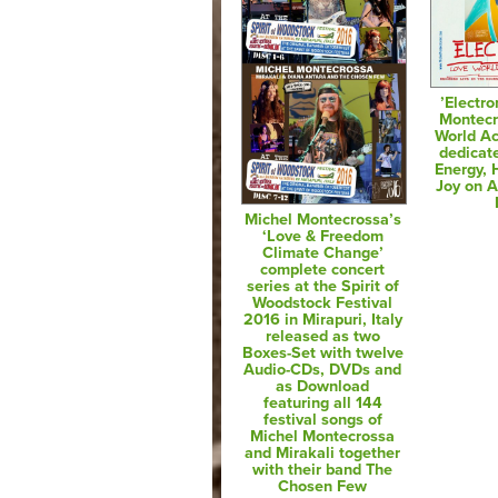
’Electro
Montecr
World Ac
dedicat
Energy,
Joy on 
Michel Montecrossa’s
‘Love & Freedom
Climate Change’
complete concert
series at the Spirit of
Woodstock Festival
2016 in Mirapuri, Italy
released as two
Boxes-Set with twelve
Audio-CDs, DVDs and
as Download
featuring all 144
festival songs of
Michel Montecrossa
and Mirakali together
with their band The
Chosen Few