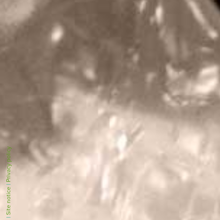
Privacy policy
|
Site notice