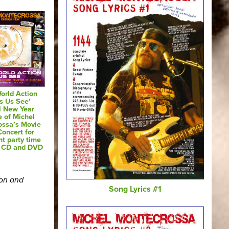
orld Action
s Us See’
l New Year
e of Michel
ossa’s Movie
oncert for
nt party time
o CD and DVD
ion and
Song Lyrics #1