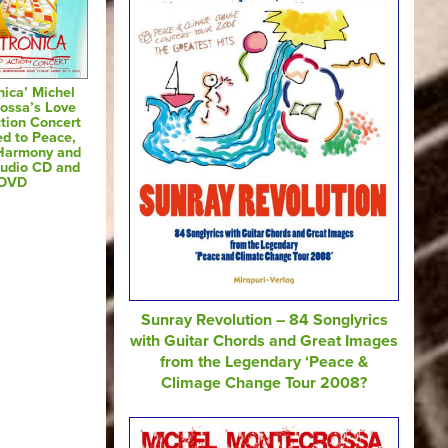
nica’ Michel
ossa’s Love
tion Concert
ed to Peace,
 Harmony and
Audio CD and
DVD
Sunray Revolution – 84 Songlyrics
with Guitar Chords and Great Images
from the Legendary ‘Peace &
Climage Change Tour 2008?