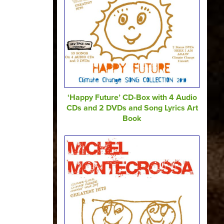
‘Happy Future’ CD-Box with 4 Audio
CDs and 2 DVDs and Song Lyrics Art
Book