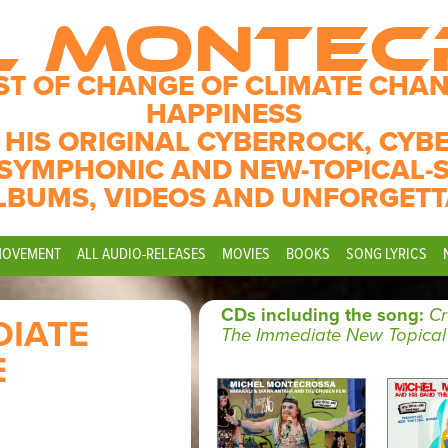
L MONTE
ST OF CHANGE OF CLIMATE CHAN
HAPPINESS
 HIS ORIGINAL CYBERROCK, CYB
SYMPHONIC AND NEW-TOPICAL-
LBUMS, VIDEOS AND UNFORGETT
MOVEMENT
ALL AUDIO-RELEASES
MOVIES
BOOKS
SONG LYRICS
CDs including the song:
Cr
DIATE
The Immediate New Topical
E