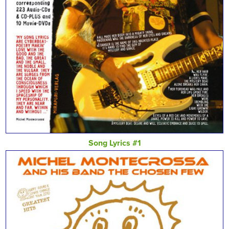
Song Lyrics #1