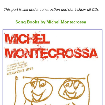
This part is still under construction and don't show all CDs.
Song Books by Michel Montecrossa