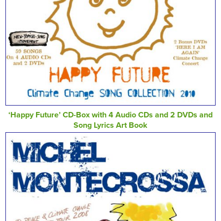
‘Happy Future’ CD-Box with 4 Audio CDs and 2 DVDs and
Song Lyrics Art Book