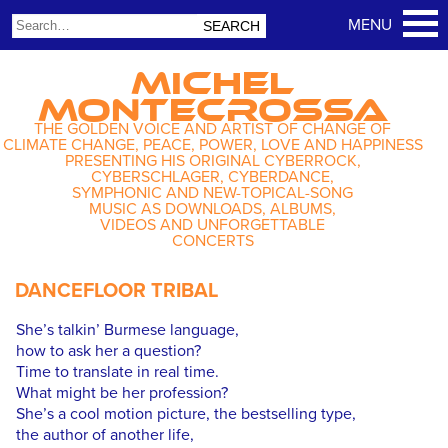
MICHEL
MONTECROSSA
THE GOLDEN VOICE AND ARTIST OF CHANGE OF
CLIMATE CHANGE, PEACE, POWER, LOVE AND HAPPINESS
PRESENTING HIS ORIGINAL CYBERROCK,
CYBERSCHLAGER, CYBERDANCE,
SYMPHONIC AND NEW-TOPICAL-SONG
MUSIC AS DOWNLOADS, ALBUMS,
VIDEOS AND UNFORGETTABLE
CONCERTS
DANCEFLOOR TRIBAL
She’s talkin’ Burmese language,
how to ask her a question?
Time to translate in real time.
What might be her profession?
She’s a cool motion picture, the bestselling type,
the author of another life,