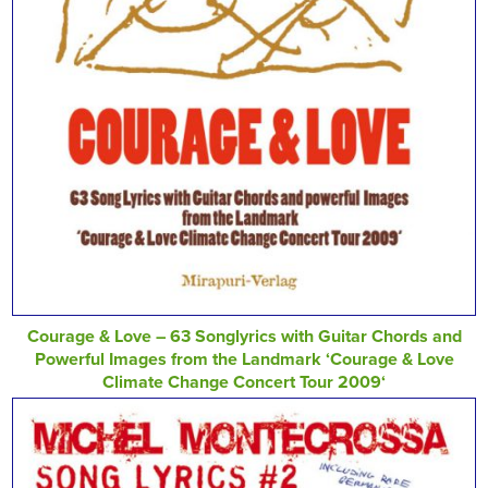
Courage & Love – 63 Songlyrics with Guitar Chords and
Powerful Images from the Landmark ‘Courage & Love
Climate Change Concert Tour 2009‘