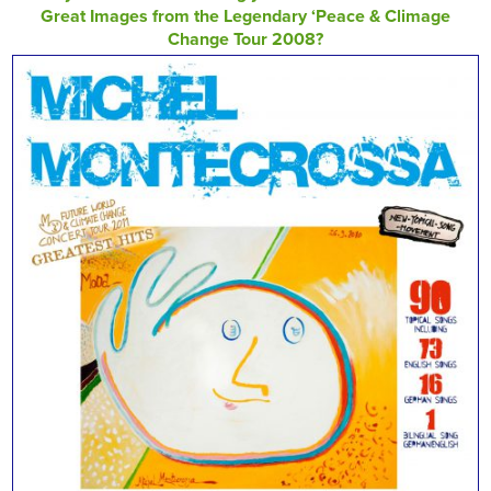
Great Images from the Legendary ‘Peace & Climage
Change Tour 2008?