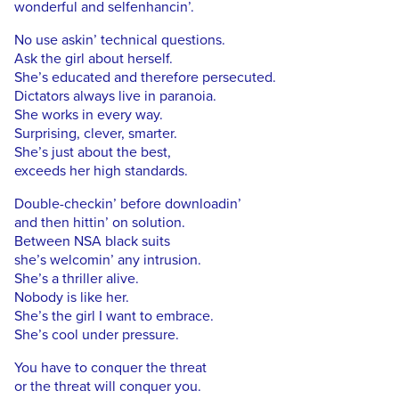
wonderful and selfenhancin’.
No use askin’ technical questions.
Ask the girl about herself.
She’s educated and therefore persecuted.
Dictators always live in paranoia.
She works in every way.
Surprising, clever, smarter.
She’s just about the best,
exceeds her high standards.
Double-checkin’ before downloadin’
and then hittin’ on solution.
Between NSA black suits
she’s welcomin’ any intrusion.
She’s a thriller alive.
Nobody is like her.
She’s the girl I want to embrace.
She’s cool under pressure.
You have to conquer the threat
or the threat will conquer you.