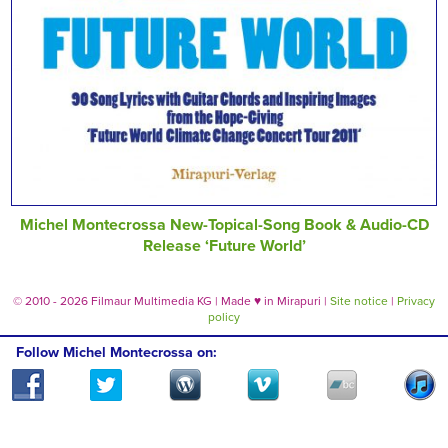
Michel Montecrossa New-Topical-Song Book & Audio-CD
Release ‘Future World’
© 2010 - 2026 Filmaur Multimedia KG | Made
♥
in Mirapuri |
Site notice
|
Privacy
policy
Follow Michel Montecrossa on: