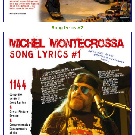
Song Lyrics #2