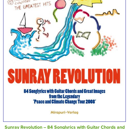
Sunray Revolution – 84 Songlyrics with Guitar Chords and