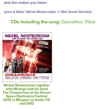
and she makes you listen.
Lyrics & Music: Michel Montecrossa, © Mira Sound Germany
CDs including the song:
Dancefloor Tribal
Michel Montecrossa together
with Mirakali and his band
The Chosen Few at the Dream
Space Electronica Festival
2012 in Mirapuri on Audio CD
and DVD