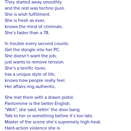
They started away smoothly
and the rest was techno pure.
She is wish fulfillment.
She is fresh as ever,
knows the mind of criminals.
She’s faster than a 78.
In trouble every second counts.
Get the dongle into her PC.
She doesn’t want the job,
just wants to remove tension.
She’s a terrific lover,
has a unique style of life,
knows how people really feel.
Her affairs ring authentic.
She met them with a drawn pistol.
Pantomime is the better English.
“Well”, she said, lettin’ the door bang.
Talk to her or something before it’s too late.
Master of the scene she’s supremely high-heat.
Hard-action violence she is