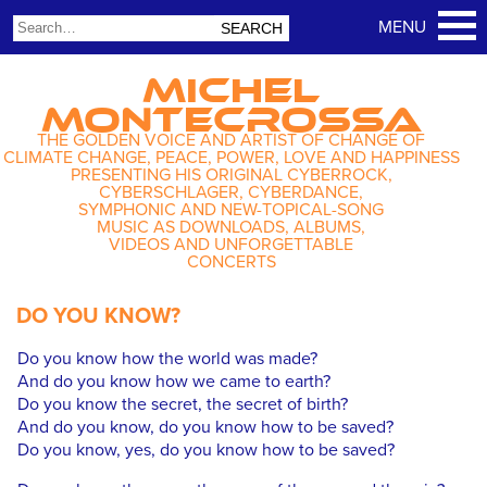
MICHEL
MONTECROSSA
THE GOLDEN VOICE AND ARTIST OF CHANGE OF
CLIMATE CHANGE, PEACE, POWER, LOVE AND HAPPINESS
PRESENTING HIS ORIGINAL CYBERROCK,
CYBERSCHLAGER, CYBERDANCE,
SYMPHONIC AND NEW-TOPICAL-SONG
MUSIC AS DOWNLOADS, ALBUMS,
VIDEOS AND UNFORGETTABLE
CONCERTS
DO YOU KNOW?
Do you know how the world was made?
And do you know how we came to earth?
Do you know the secret, the secret of birth?
And do you know, do you know how to be saved?
Do you know, yes, do you know how to be saved?