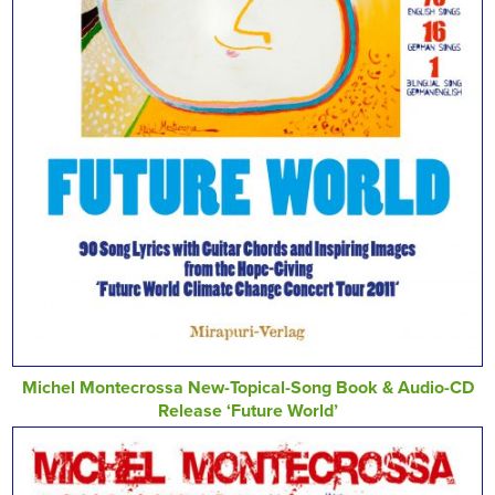
Michel Montecrossa New-Topical-Song Book & Audio-CD
Release ‘Future World’