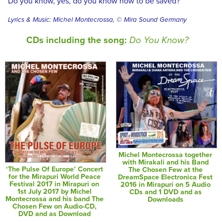
Do you know, yes, do you know how to be saved?
Lyrics & Music: Michel Montecrossa, © Mira Sound Germany
CDs including the song:
Do You Know?
Michel Montecrossa together
with Mirakali and his Band
‘The Pulse Of Europe’ Concert
The Chosen Few at the
for the Mirapuri World Peace
DreamSpace Electronica Fest
Festival 2017 in Mirapuri on
2016 in Mirapuri on 5 Audio
1st July 2017 by Michel
CDs and 1 DVD and as
Montecrossa and his band The
Downloads
Chosen Few on Audio-CD,
DVD and as Download