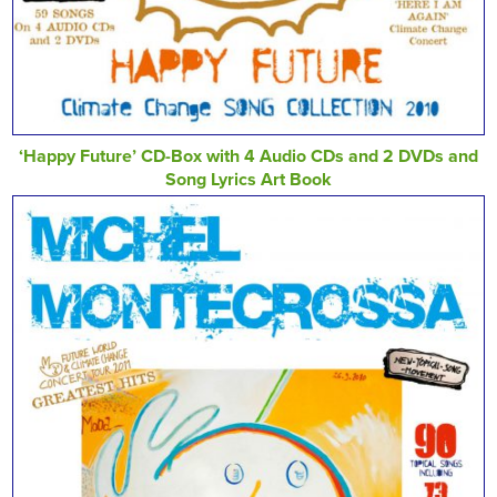
‘Happy Future’ CD-Box with 4 Audio CDs and 2 DVDs and
Song Lyrics Art Book