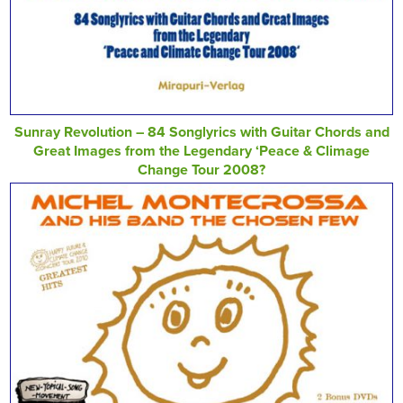
Sunray Revolution – 84 Songlyrics with Guitar Chords and
Great Images from the Legendary ‘Peace & Climage
Change Tour 2008?