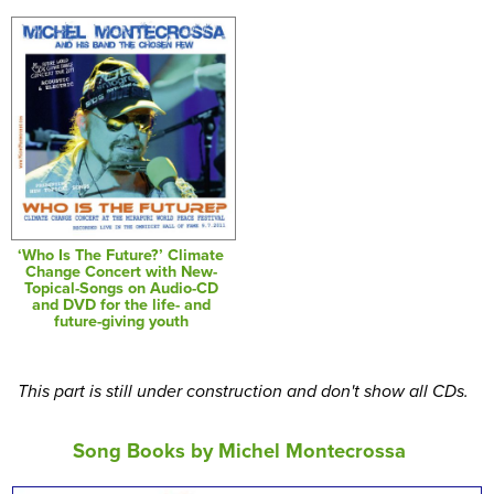
‘Who Is The Future?’ Climate
Change Concert with New-
Topical-Songs on Audio-CD
and DVD for the life- and
future-giving youth
This part is still under construction and don't show all CDs.
Song Books by Michel Montecrossa