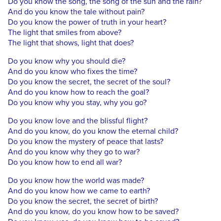
Do you know the song, the song of the sun and the rain?
And do you know the tale without pain?
Do you know the power of truth in your heart?
The light that smiles from above?
The light that shows, light that does?
Do you know why you should die?
And do you know who fixes the time?
Do you know the secret, the secret of the soul?
And do you know how to reach the goal?
Do you know why you stay, why you go?
Do you know love and the blissful flight?
And do you know, do you know the eternal child?
Do you know the mystery of peace that lasts?
And do you know why they go to war?
Do you know how to end all war?
Do you know how the world was made?
And do you know how we came to earth?
Do you know the secret, the secret of birth?
And do you know, do you know how to be saved?