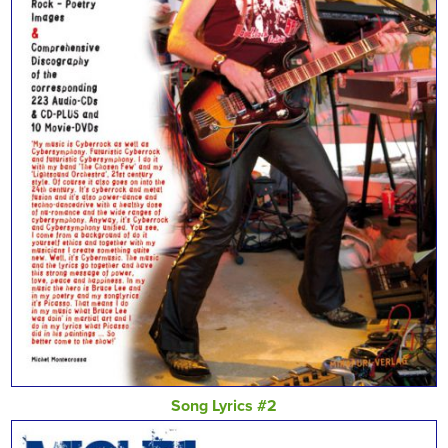
Song Lyrics #2