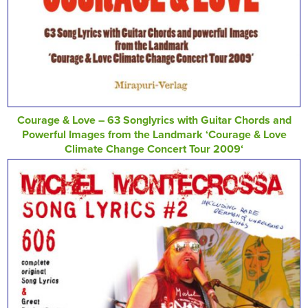
Courage & Love – 63 Songlyrics with Guitar Chords and
Powerful Images from the Landmark ‘Courage & Love
Climate Change Concert Tour 2009‘