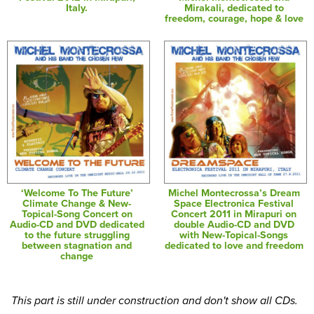
Italy.
Mirakali, dedicated to
freedom, courage, hope & love
‘Welcome To The Future’
Michel Montecrossa’s Dream
Climate Change & New-
Space Electronica Festival
Topical-Song Concert on
Concert 2011 in Mirapuri on
Audio-CD and DVD dedicated
double Audio-CD and DVD
to the future struggling
with New-Topical-Songs
between stagnation and
dedicated to love and freedom
change
This part is still under construction and don't show all CDs.