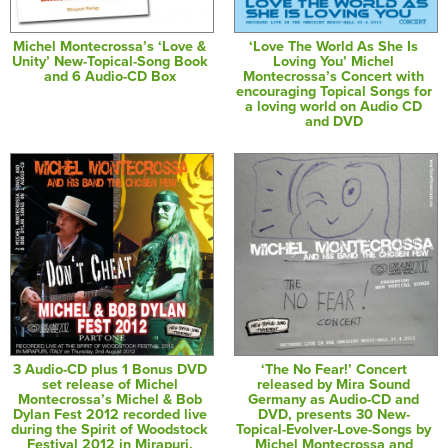
Michel Montecrossa’s ‘Love &
‘Love The World As She Is
Unity’ New-Topical-Song Book
Loving You’ Michel
and 6 Audio-CD Box
Montecrossa’s Concert with
encouraging Topical Songs for
a loving world on Audio CD
and DVD
3 Audio-CD plus 1 Bonus DVD
‘The No Fear!’ Concert
set release of Michel
released by Mira Sound
Montecrossa’s Michel & Bob
Germany as Audio-CD and
Dylan Fest 2012 recorded live
DVD, presents 30 New-
during the Spirit of Woodstock
Topical-Evolver-Love-Songs by
Festival 2012 in Mirapuri,
Michel Montecrossa and