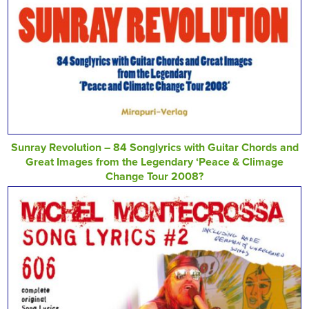
Sunray Revolution – 84 Songlyrics with Guitar Chords and
Great Images from the Legendary ‘Peace & Climage
Change Tour 2008?