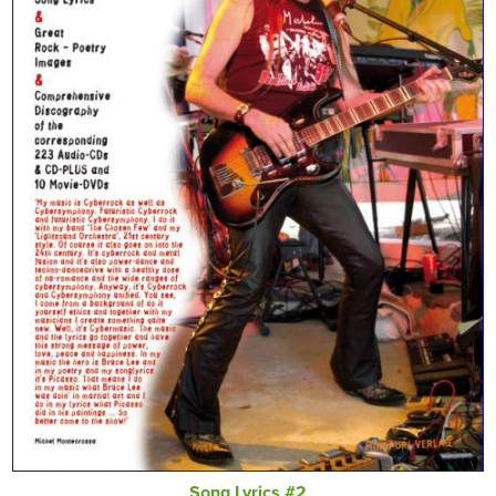
Song Lyrics #2