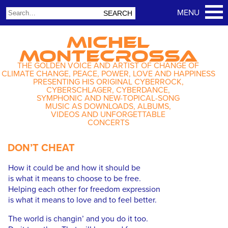
MICHEL
MONTECROSSA
THE GOLDEN VOICE AND ARTIST OF CHANGE OF
CLIMATE CHANGE, PEACE, POWER, LOVE AND HAPPINESS
PRESENTING HIS ORIGINAL CYBERROCK,
CYBERSCHLAGER, CYBERDANCE,
SYMPHONIC AND NEW-TOPICAL-SONG
MUSIC AS DOWNLOADS, ALBUMS,
VIDEOS AND UNFORGETTABLE
CONCERTS
DON’T CHEAT
How it could be and how it should be
is what it means to choose to be free.
Helping each other for freedom expression
is what it means to love and to feel better.
The world is changin’ and you do it too.