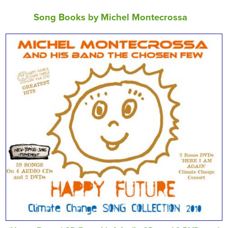
Song Books by Michel Montecrossa