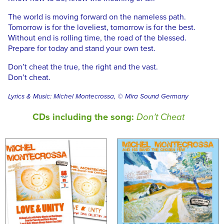
The world is moving forward on the nameless path.
Tomorrow is for the loveliest, tomorrow is for the best.
Without end is rolling time, the road of the blessed.
Prepare for today and stand your own test.
Don’t cheat the true, the right and the vast.
Don’t cheat.
Lyrics & Music: Michel Montecrossa, © Mira Sound Germany
CDs including the song:
Don’t Cheat