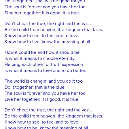
Do it together: That will be good for you.
The soul is forever and you have her too.
Find her together: It is good, it is true.
Don’t cheat the true, the right and the vast.
Be the child from heaven, the kingdom that lasts.
Know how to see, to feel and to love.
Know how to live, know the meaning of all.
How it could be and how it should be
is what it means to choose eternity.
Helping each other for truth expression
is what it means to love and to do better.
The world is changin’ and you do it too.
Do it together: that is the clue.
The soul is forever and you have her too.
Live her together: it is good, it is true.
Don’t cheat the true, the right and the vast .
Be the child from heaven, the kingdom that lasts.
Know how to see, to feel and to love.
Know how to be, know the meaning of all.