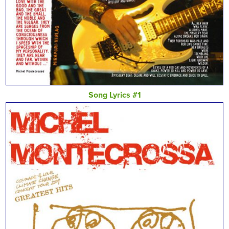
Song Lyrics #1