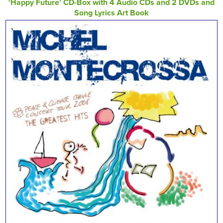
‘Happy Future’ CD-Box with 4 Audio CDs and 2 DVDs and
Song Lyrics Art Book