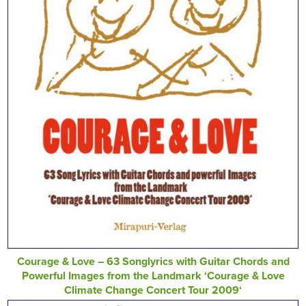
Courage & Love – 63 Songlyrics with Guitar Chords and
Powerful Images from the Landmark ‘Courage & Love
Climate Change Concert Tour 2009‘